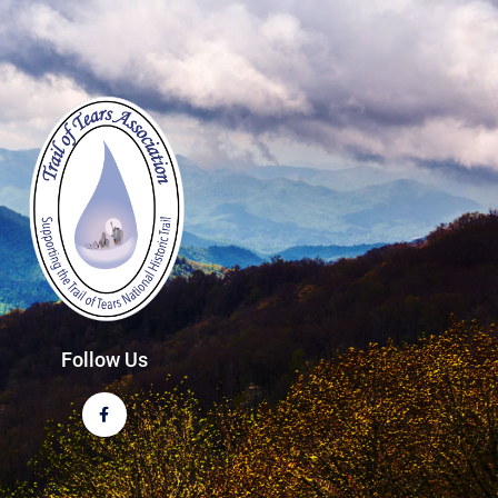
Follow Us