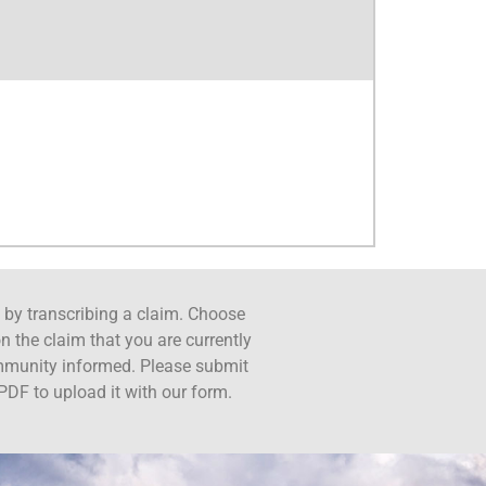
ct by transcribing a claim. Choose
n the claim that you are currently
ommunity informed. Please submit
PDF to upload it with our form.