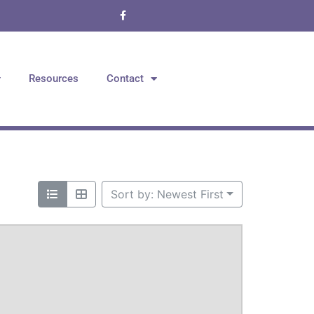
Resources
Contact
Sort by: Newest First