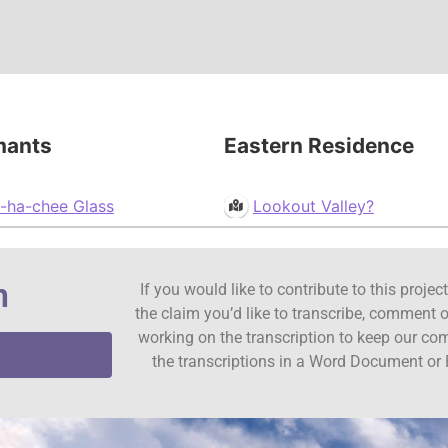
mants
Eastern Residence
-ha-chee Glass
Lookout Valley?
n
If you would like to contribute to this proje
the claim you’d like to transcribe, comment o
working on the transcription to keep our c
the transcriptions in a Word Document or 