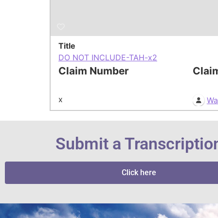
Title
DO NOT INCLUDE-TAH-x2
Claim Number
Clai
x
Wa
Submit a Transcriptio
Click here