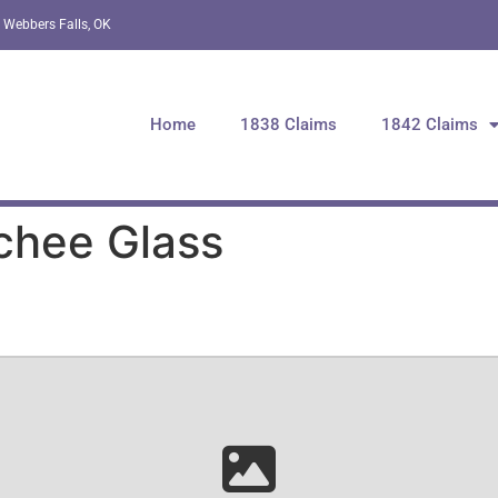
 Webbers Falls, OK
Home
1838 Claims
1842 Claims
chee Glass