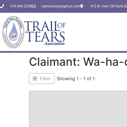
918.464.2258
nationaltota@gmail.com
412 N. Hwy 100 Suite B,
Claimant: Wa-ha-
Filter
Showing 1 - 1 of 1