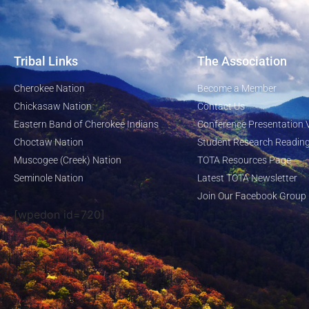
Tribal Links
The Association
Cherokee Nation
Become a Member
Chickasaw Nation
Contact Us
Eastern Band of Cherokee Indians
Conference Presentation 
Choctaw Nation
Student Research Reading
Muscogee (Creek) Nation
TOTA Resources Page
Seminole Nation
Latest TOTA Newsletter
Join Our Facebook Group
[wpedon id=720]