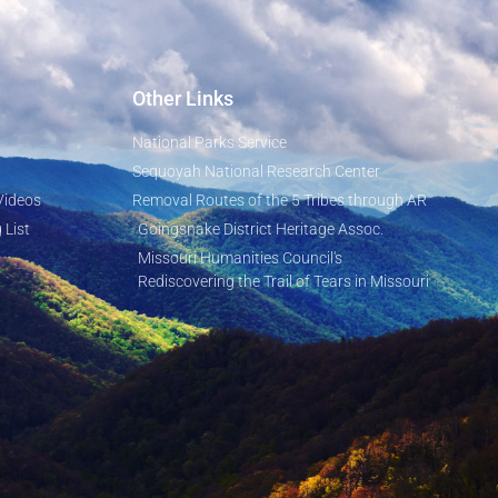
Other Links
National Parks Service
Sequoyah National Research Center
Videos
Removal Routes of the 5 Tribes through AR
 List
Goingsnake District Heritage Assoc.
Missouri Humanities Council's
Rediscovering the Trail of Tears in Missouri