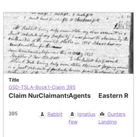
Title
GSD-TSLA-Book1-Claim 395
Claim Number
Claimants
Agents
Eastern Res
395
Rabbit
Ignatius
Gunters
Few
Landing