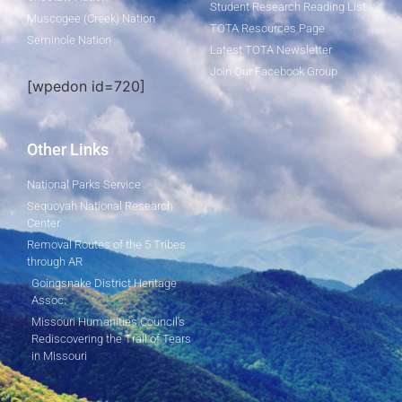
Student Research Reading List
Muscogee (Creek) Nation
TOTA Resources Page
Seminole Nation
Latest TOTA Newsletter
Join Our Facebook Group
[wpedon id=720]
Other Links
National Parks Service
Sequoyah National Research
Center
Removal Routes of the 5 Tribes
through AR
Goingsnake District Heritage
Assoc.
Missouri Humanities Council's
Rediscovering the Trail of Tears
in Missouri