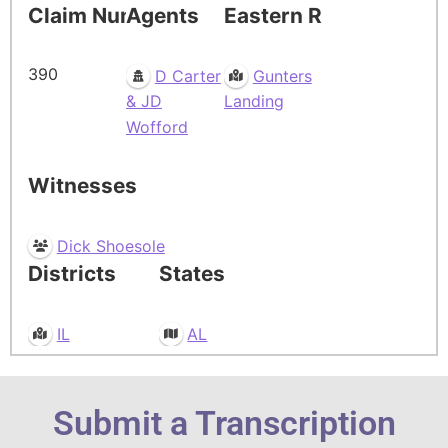
Claim Number
Agents
Eastern Residence
390
D Carter
Gunters
& JD
Landing
Wofford
Witnesses
Dick Shoesole
Districts
States
IL
AL
Submit a Transcription