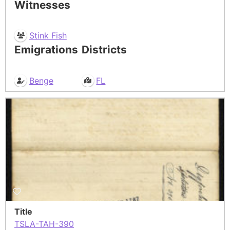
Witnesses
Stink Fish
Emigrations
Districts
Benge
FL
Title
TSLA-TAH-390