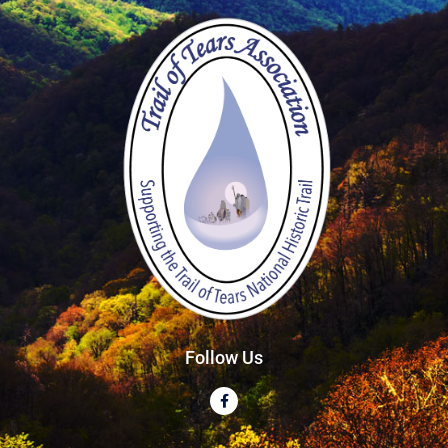
Follow Us