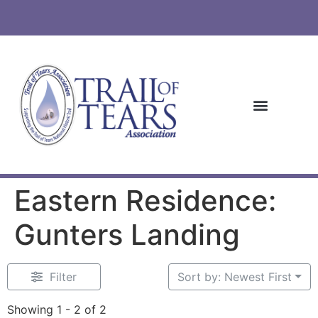
Eastern Residence:
Gunters Landing
Filter
Sort by: Newest First
Showing 1 - 2 of 2