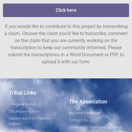
Click here
If you would like to contribute to this project by transcribing
a claim. Choose the claim you’d like to transcribe, comment
on the claim that you are currently working on the
transcription to keep our community informed. Please
submit the transcriptions in a Word Document or PDF to
upload it with our form.
Tribal Links
The Association
Cherokee Nation
Chickasaw Nation
Become a Member
Eastern Band of Cherokee
Contact Us
Indians
Conference Presentation Videos
Choctaw Nation