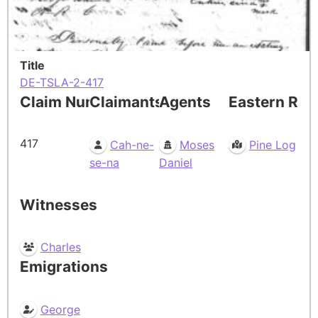
Title
DE-TSLA-2-417
Claim Number
Claimants
Agents
Eastern Res
417
Cah-ne-
Moses
Pine Log
se-na
Daniel
Witnesses
Charles
Emigrations
George