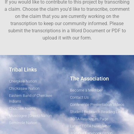
If you would like to contribute to this project by transcribing
a claim. Choose the claim you’d like to transcribe, comment
on the claim that you are currently working on the
transcription to keep our community informed. Please
submit the transcriptions in a Word Document or PDF to
upload it with our form.
Tribal Links
The Association
Cherokee Nation
Chickasaw Nation
Become a Member
Eastern Band of Cherokee
Contact Us
Indians
Conference Presentation Videos
Choctaw Nation
Student Research Reading List
Muscogee (Creek) Nation
TOTA Resources Page
Seminole Nation
Latest TOTA Newsletter
Join Our Facebook Group