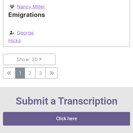
Nancy Miller
Emigrations
George
Hicks
Show: 20
1
2
3
Submit a Transcription
Click here