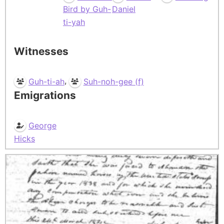
Bird by Guh-
Daniel
ti-yah
Witnesses
,
Guh-ti-ah
Suh-noh-gee (f)
Emigrations
George
Hicks