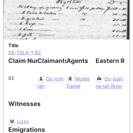
Title
DE-TSLA-1-82
Claim Number
Claimants
Agents
Eastern Res
82
Oo-yoh-
Moses
Oo-stah-
tah
Daniel
na-lah River
Witnesses
Lizzy
Emigrations