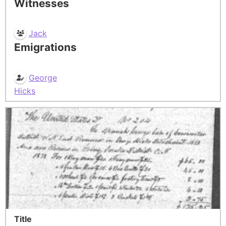
Witnesses
Jack
Emigrations
George
Hicks
Title