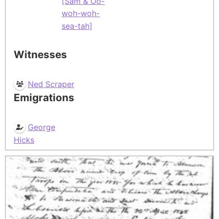
[Sam & Oo-
woh-woh-
sea-tah]
Witnesses
Ned Scraper
Emigrations
George
Hicks