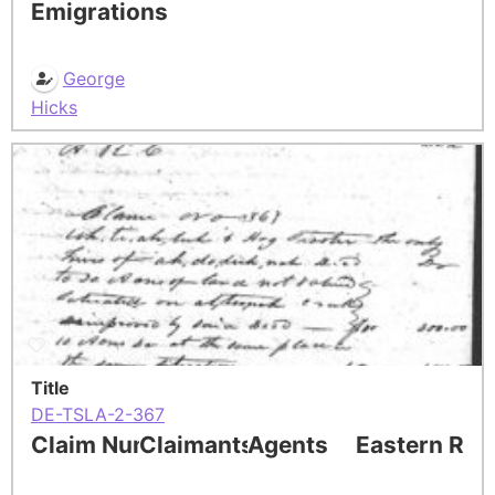
Emigrations
George
Hicks
Title
DE-TSLA-2-367
Claim Number
Claimants
Agents
Eastern Res