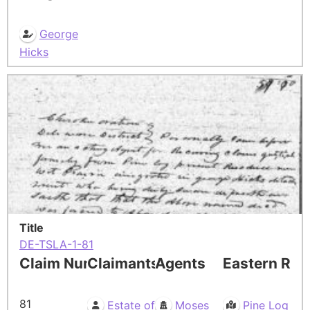
George
Hicks
Title
DE-TSLA-1-81
Claim Number
Claimants
Agents
Eastern Res
81
Estate of
Moses
Pine Log