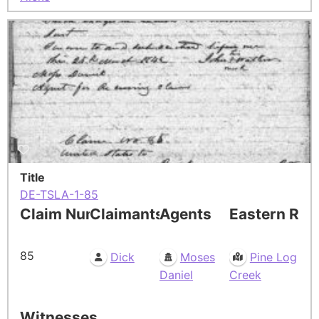
Title
DE-TSLA-1-85
Claim Number
Claimants
Agents
Eastern Res
85
Dick
Moses
Pine Log
Daniel
Creek
Witnesses