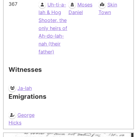
367
Uh-ti-a-
Moses
Skin
lah & Hog
Daniel
Town
Shooter, the
only heirs of
Ah-do-lah-
nah (their
father)
Witnesses
Ja-lah
Emigrations
George
Hicks