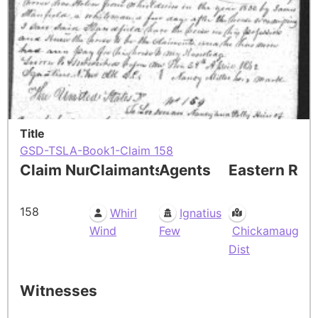
Title
GSD-TSLA-Book1-Claim 158
Claim Number
Claimants
Agents
Eastern Res
158
Whirl
Ignatius
Wind
Few
Chickamauga
Dist
Witnesses