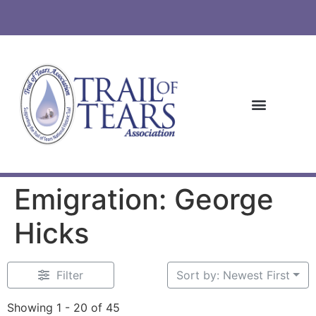
Emigration: George
Hicks
Filter
Sort by: Newest First
Showing 1 - 20 of 45