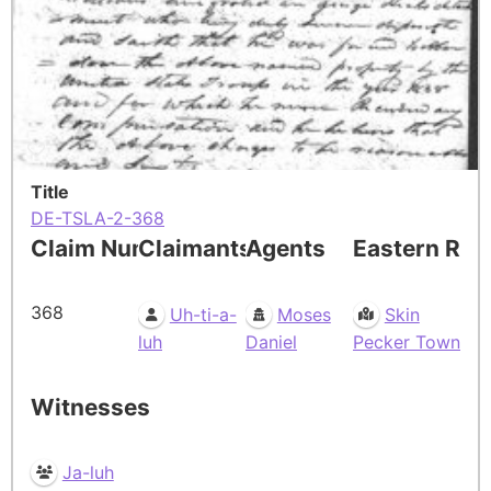
Title
DE-TSLA-2-368
Claim Number
Claimants
Agents
Eastern Res
368
Uh-ti-a-
Moses
Skin
luh
Daniel
Pecker Town
Witnesses
Ja-luh