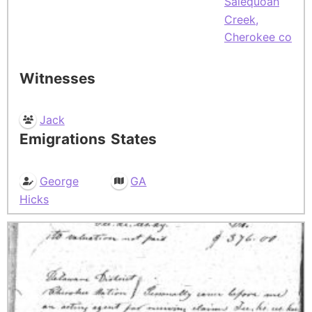
Salequoah
Creek,
Cherokee co
Witnesses
Jack
Emigrations
States
George
GA
Hicks