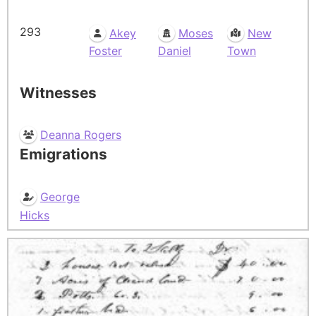
293
Akey
Moses
New
Foster
Daniel
Town
Witnesses
Deanna Rogers
Emigrations
George
Hicks