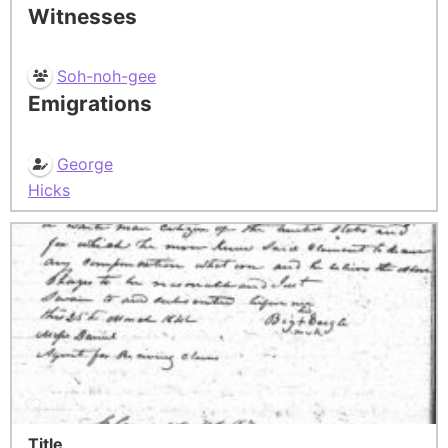
Witnesses
Soh-noh-gee
Emigrations
George
Hicks
Title