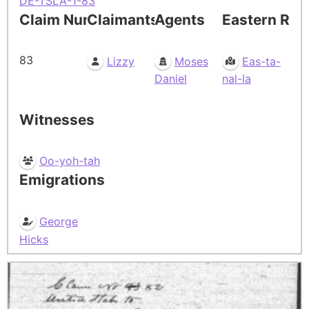
DE-TSLA-1-83
Claim Number
Claimants
Agents
Eastern Res
83
Lizzy
Moses
Eas-ta-
Daniel
nal-la
Witnesses
Oo-yoh-tah
Emigrations
George
Hicks