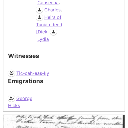
,
Canseena
,
Charles
Heirs of
Tuniah decd
,
[Dick
Lydia
Witnesses
Tic-cah-eas-ky
Emigrations
George
Hicks