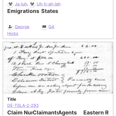
,
Ja-luh
Uh-ti-ah-lah
Emigrations
States
George
GA
Hicks
Title
DE-TSLA-2-293
Claim Number
Claimants
Agents
Eastern Res