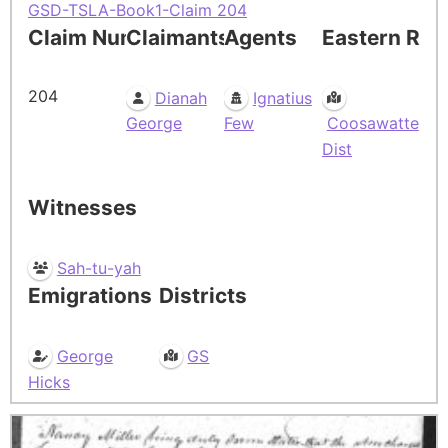
GSD-TSLA-Book1-Claim 204
Claim Number
Claimants
Agents
Eastern Res
204
Dianah
Ignatius
George
Few
Coosawatte
Dist
Witnesses
Sah-tu-yah
Emigrations
Districts
George
GS
Hicks