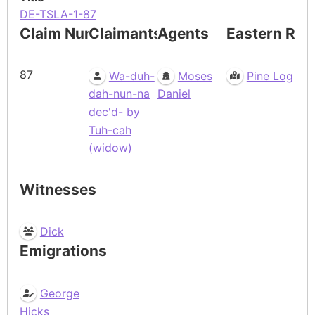
DE-TSLA-1-87
Claim Number
Claimants
Agents
Eastern Res
87
Wa-duh-
Moses
Pine Log
dah-nun-na
Daniel
dec'd- by
Tuh-cah
(widow)
Witnesses
Dick
Emigrations
George
Hicks