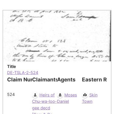
Title
DE-TSLA-2-524
Claim Number
Claimants
Agents
Eastern Res
524
Heirs of
Moses
Skin
Chu-wa-loo-
Daniel
Town
gee decd