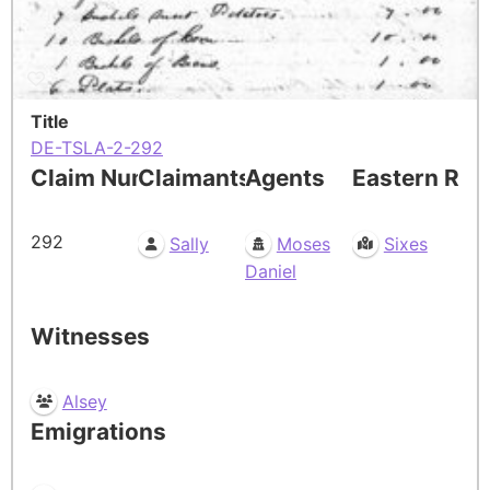
Title
DE-TSLA-2-292
Claim Number
Claimants
Agents
Eastern Res
292
Sally
Moses
Sixes
Daniel
Witnesses
Alsey
Emigrations