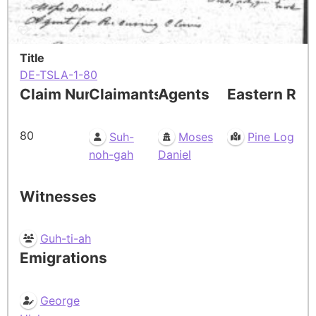
Title
DE-TSLA-1-80
Claim Number
Claimants
Agents
Eastern Res
80
Suh-
Moses
Pine Log
noh-gah
Daniel
Witnesses
Guh-ti-ah
Emigrations
George