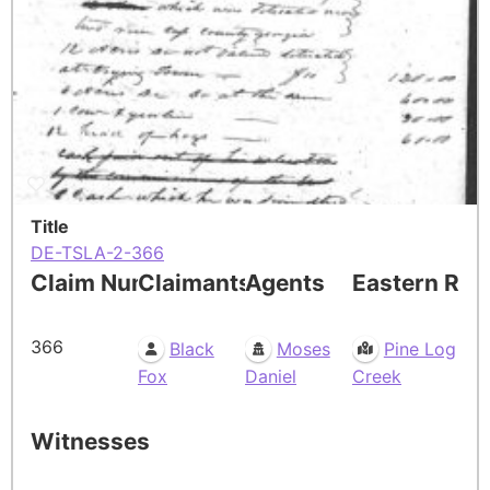
Title
DE-TSLA-2-366
Claim Number
Claimants
Agents
Eastern Res
366
Black
Moses
Pine Log
Fox
Daniel
Creek
Witnesses