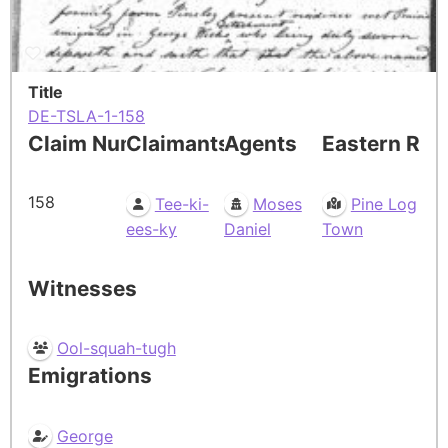
Title
DE-TSLA-1-158
Claim Number
Claimants
Agents
Eastern Res
158
Tee-ki-
Moses
Pine Log
ees-ky
Daniel
Town
Witnesses
Ool-squah-tugh
Emigrations
George