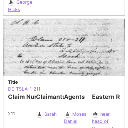
George
Hicks
Title
DE-TSLA-1-211
Claim Number
Claimants
Agents
Eastern Res
211
Sarah
Moses
near
Daniel
head of