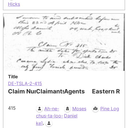
Hicks
Title
DE-TSLA-2-415
Claim Number
Claimants
Agents
Eastern Res
415
Ah-ne-
Moses
Pine Log
chus-ta-loo-
Daniel
,
ke]