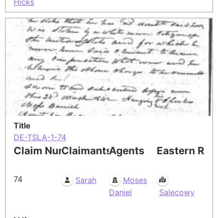
Hicks
Title
DE-TSLA-1-74
Claim Number
Claimants
Agents
Eastern Res
74
Sarah
Moses
Daniel
Salecowy