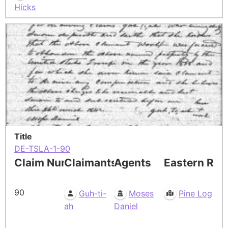
Hicks
Title
DE-TSLA-1-90
Claim Number
Claimants
Agents
Eastern Res
90
Guh-ti-
Moses
Pine Log
ah
Daniel