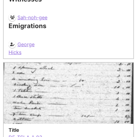
Sah-noh-gee
Emigrations
George
Hicks
Title