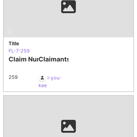
Title
FL-7-259
Claim Number
Claimants
259
I-you-
kee