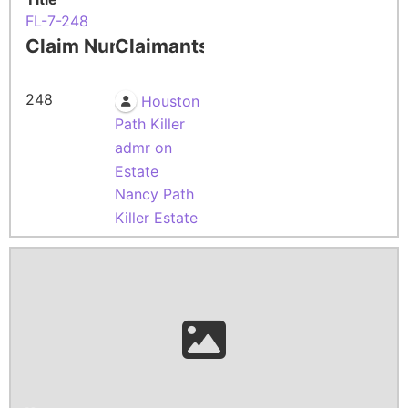
FL-7-248
Claim Number
Claimants
248
Houston
Path Killer
admr on
Estate
Nancy Path
Killer Estate