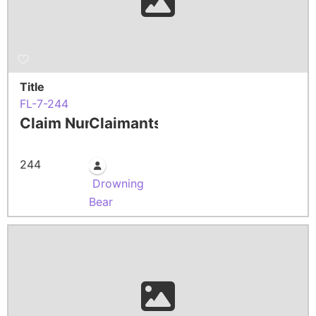
Title
FL-7-244
Claim Number
Claimants
244
Drowning
Bear