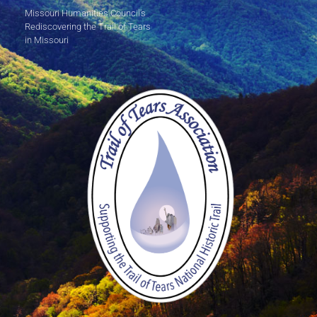
Missouri Humanities Council's
Rediscovering the Trail of Tears
in Missouri