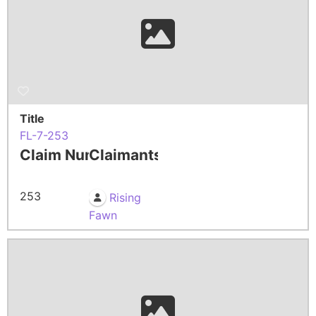
Title
FL-7-253
Claim Number
Claimants
253
Rising
Fawn