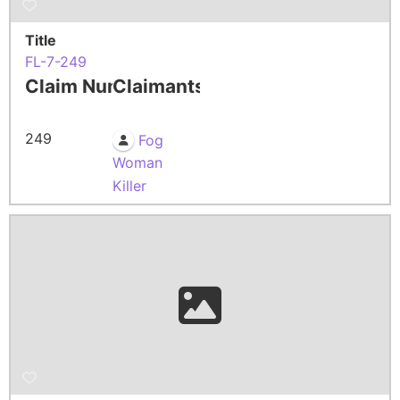
Title
FL-7-249
Claim Number
Claimants
249
Fog
Woman
Killer