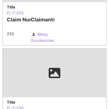
Title
FL-7-255
Claim Number
Claimants
255
Betsy
Goodwoman
Title
FL-7-256