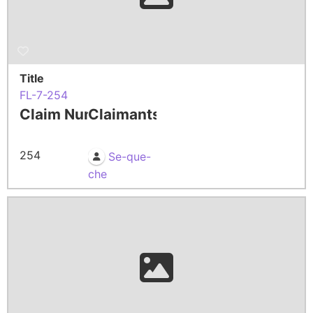
Title
FL-7-254
Claim Number
Claimants
254
Se-que-
che