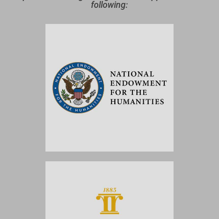
following: