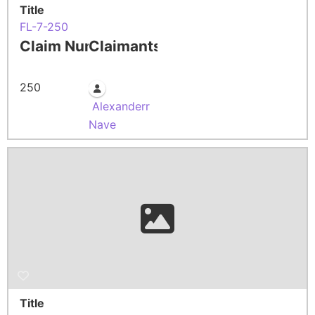
Title
FL-7-250
Claim Number
Claimants
250
Alexanderr
Nave
Title