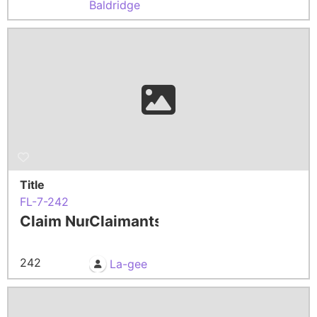
Baldridge
Title
FL-7-242
Claim Number
Claimants
242
La-gee