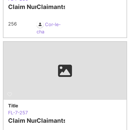
Claim Number
Claimants
256
Cor-le-
cha
Title
FL-7-257
Claim Number
Claimants