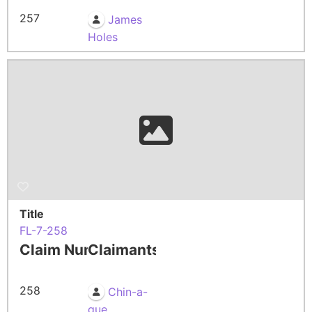
257
James
Holes
Title
FL-7-258
Claim Number
Claimants
258
Chin-a-
que