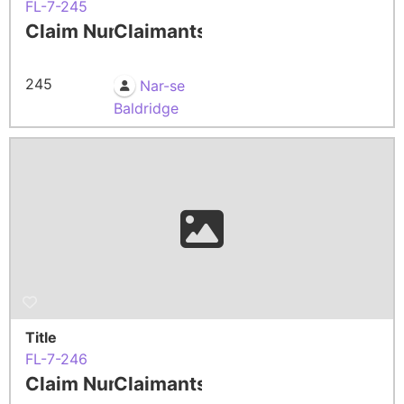
FL-7-245
Claim Number
Claimants
245
Nar-se
Baldridge
Title
FL-7-246
Claim Number
Claimants