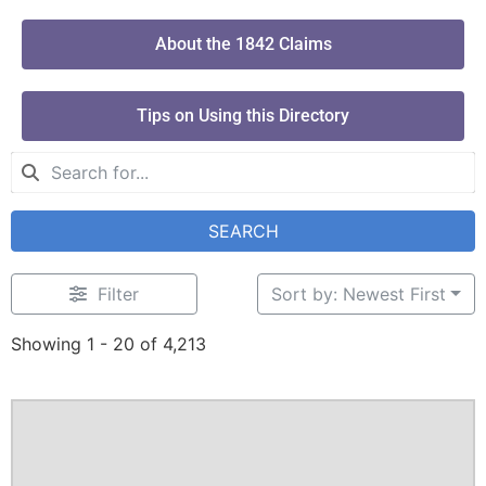
About the 1842 Claims
Tips on Using this Directory
SEARCH
Filter
Sort by: Newest First
Showing 1 - 20 of 4,213