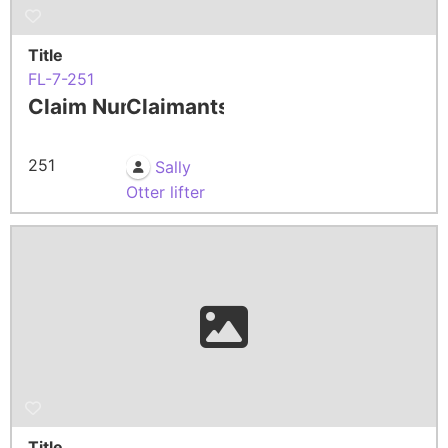
Title
FL-7-251
Claim Number
Claimants
251
Sally
Otter lifter
Title