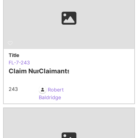
Title
FL-7-243
Claim Number
Claimants
243
Robert
Baldridge