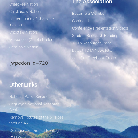
The Association
Cherokee Nation
Chickasaw Nation
Become a Member
Eastern Band of Cherokee
Contact Us
Indians
Conference Presentation Videos
Choctaw Nation
Student Research Reading List
Muscogee (Creek) Nation
TOTA Resources Page
Seminole Nation
Latest TOTA Newsletter
Join Our Facebook Group
[wpedon id=720]
Other Links
National Parks Service
Sequoyah National Research
Center
Removal Routes of the 5 Tribes
through AR
Goingsnake District Heritage
Assoc.