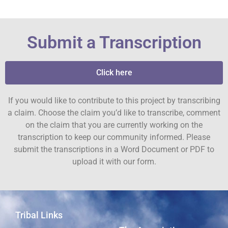
Submit a Transcription
Click here
If you would like to contribute to this project by transcribing
a claim. Choose the claim you’d like to transcribe, comment
on the claim that you are currently working on the
transcription to keep our community informed. Please
submit the transcriptions in a Word Document or PDF to
upload it with our form.
Tribal Links