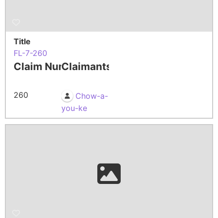
Title
FL-7-260
Claim Number
Claimants
260
Chow-a-
you-ke