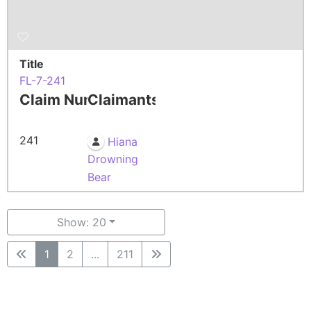
Title
FL-7-241
Claim Number
Claimants
241
Hiana
Drowning
Bear
Show: 20
1
2
...
211