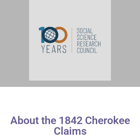
About the 1842 Cherokee
Claims