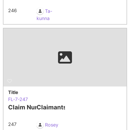
246
Ta-
kunna
Title
FL-7-247
Claim Number
Claimants
247
Rosey