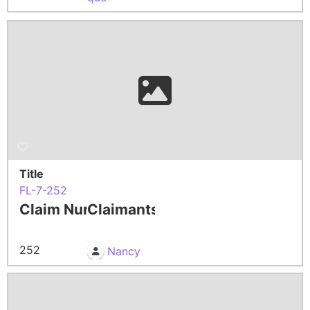
Title
FL-7-252
Claim Number
Claimants
252
Nancy