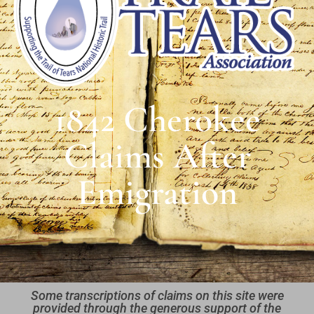
1842 Cherokee
Claims After
Emigration
Some transcriptions of claims on this site were
provided through the generous support of the