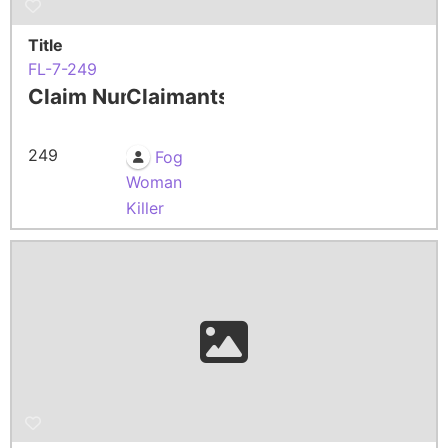
Title
FL-7-249
Claim Number
Claimants
249
Fog
Woman
Killer