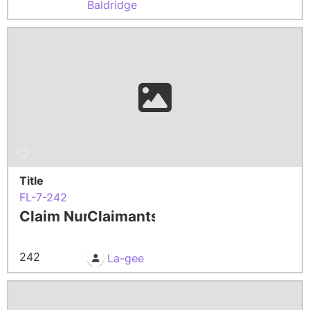
Baldridge
Title
FL-7-242
Claim Number
Claimants
242
La-gee