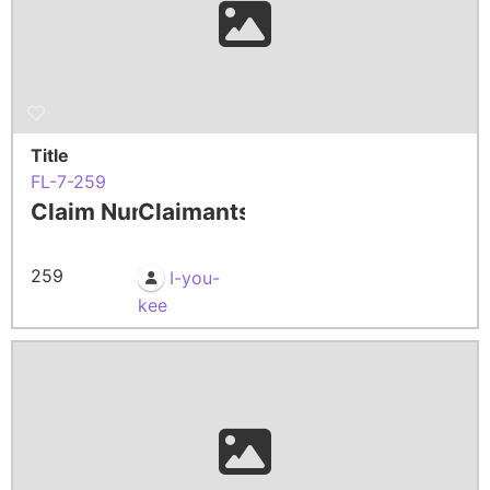
Title
FL-7-259
Claim Number
Claimants
259
I-you-
kee