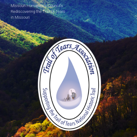
Missouri Humanities Council's
Rediscovering the Trail of Tears
in Missouri