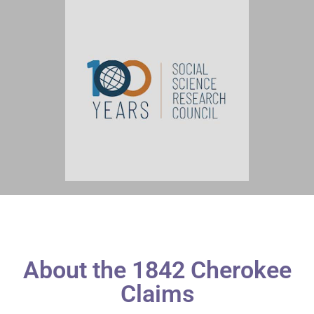
About the 1842 Cherokee
Claims