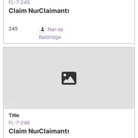
FL-7-245
Claim Number
Claimants
245
Nar-se
Baldridge
Title
FL-7-246
Claim Number
Claimants