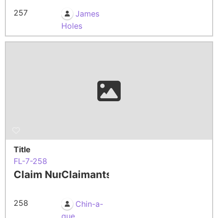
257
James
Holes
Title
FL-7-258
Claim Number
Claimants
258
Chin-a-
que