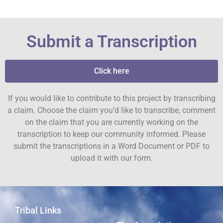
Submit a Transcription
Click here
If you would like to contribute to this project by transcribing
a claim. Choose the claim you’d like to transcribe, comment
on the claim that you are currently working on the
transcription to keep our community informed. Please
submit the transcriptions in a Word Document or PDF to
upload it with our form.
Tribal Links