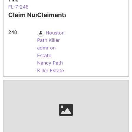
FL-7-248
Claim Number
Claimants
248
Houston
Path Killer
admr on
Estate
Nancy Path
Killer Estate