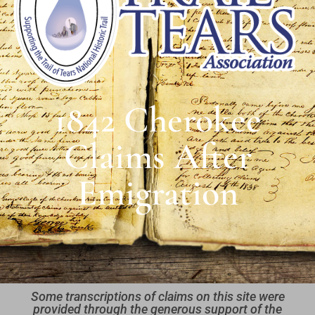
1842 Cherokee
Claims After
Emigration
Some transcriptions of claims on this site were
provided through the generous support of the