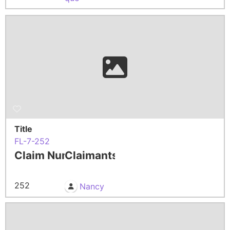
Title
FL-7-252
Claim Number
Claimants
252
Nancy