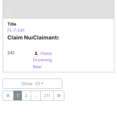
Title
FL-7-241
Claim Number
Claimants
241
Hiana
Drowning
Bear
Show: 20
1
2
...
211