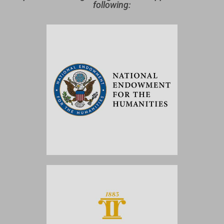
following: