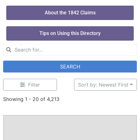
About the 1842 Claims
Tips on Using this Directory
SEARCH
Filter
Sort by: Newest First
Showing 1 - 20 of 4,213