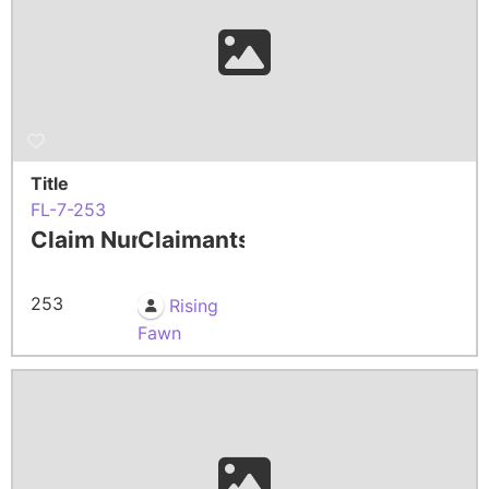
Title
FL-7-253
Claim Number
Claimants
253
Rising
Fawn