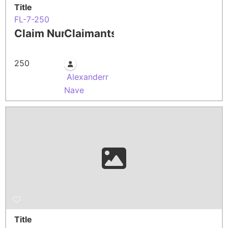
Title
FL-7-250
Claim Number
Claimants
250
Alexanderr
Nave
Title