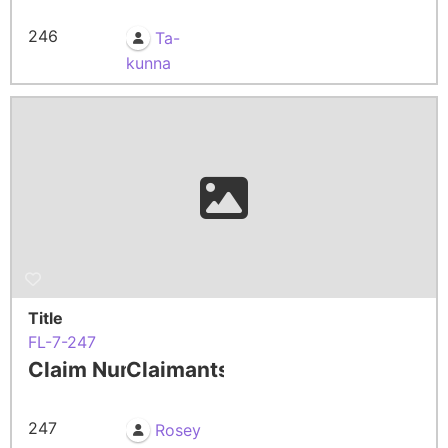
246
Ta-
kunna
Title
FL-7-247
Claim Number
Claimants
247
Rosey