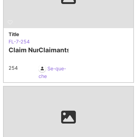
Title
FL-7-254
Claim Number
Claimants
254
Se-que-
che