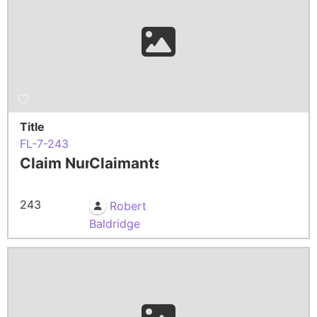
Title
FL-7-243
Claim Number
Claimants
243
Robert
Baldridge