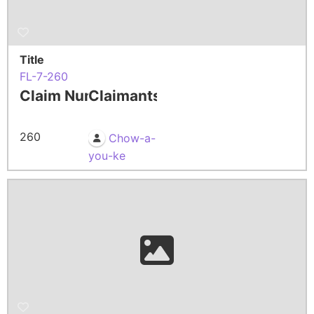
Title
FL-7-260
Claim Number
Claimants
260
Chow-a-
you-ke