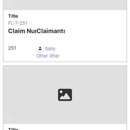
Title
FL-7-251
Claim Number
Claimants
251
Sally
Otter lifter
Title