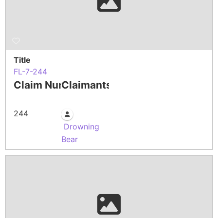
Title
FL-7-244
Claim Number
Claimants
244
Drowning
Bear