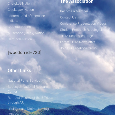
The Association
Cherokee Nation
Chickasaw Nation
Become a Member
Eastern Band of Cherokee
Contact Us
Indians
Conference Presentation Videos
Choctaw Nation
Student Research Reading List
Muscogee (Creek) Nation
TOTA Resources Page
Seminole Nation
Latest TOTA Newsletter
Join Our Facebook Group
[wpedon id=720]
Other Links
National Parks Service
Sequoyah National Research
Center
Removal Routes of the 5 Tribes
through AR
Goingsnake District Heritage
Assoc.