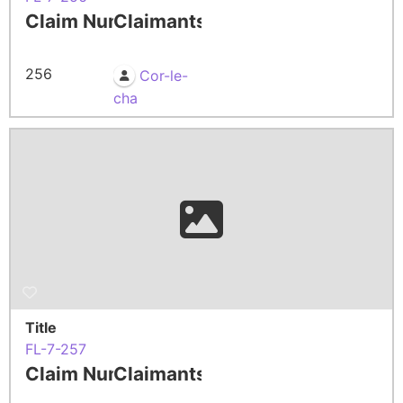
Claim Number
Claimants
256
Cor-le-
cha
Title
FL-7-257
Claim Number
Claimants