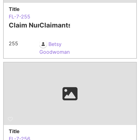
Title
FL-7-255
Claim Number
Claimants
255
Betsy
Goodwoman
Title
FL-7-256