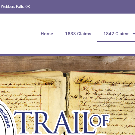
 Webbers Falls, OK
Home
1838 Claims
1842 Claims