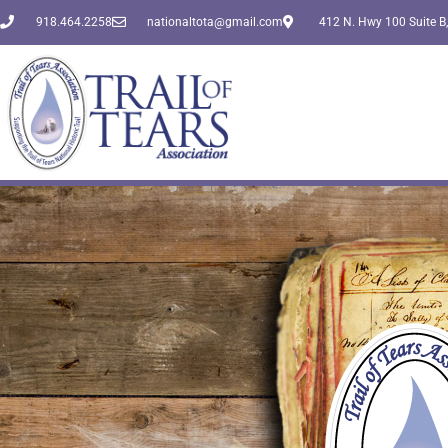
918.464.2258
nationaltota@gmail.com
412 N. Hwy 100 Suite B,