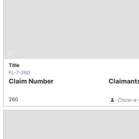
Title
FL-7-260
Claim Number
Claimant
260
Chow-a-