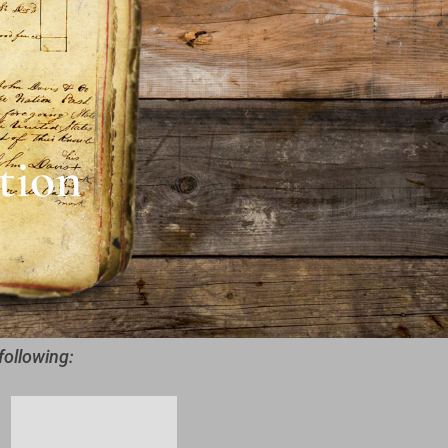
tion
following: