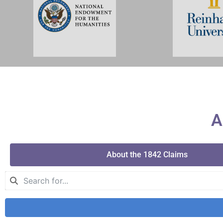
A
About the 1842 Claims