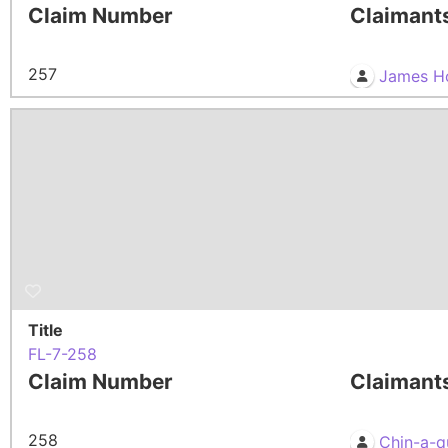
Claim Number
Claimant
257
James H
Title
FL-7-258
Claim Number
Claimant
258
Chin-a-q