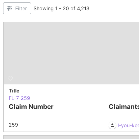
Filter
Showing 1 - 20 of 4,213
Title
FL-7-259
Claim Number
Claimant
259
I-you-ke