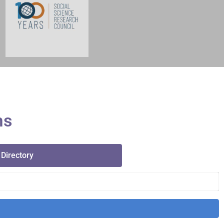
ms
 Directory