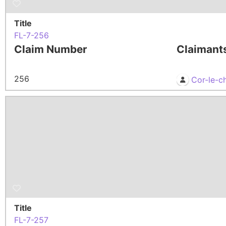
Title
FL-7-256
Claim Number
Claimant
256
Cor-le-c
Title
FL-7-257