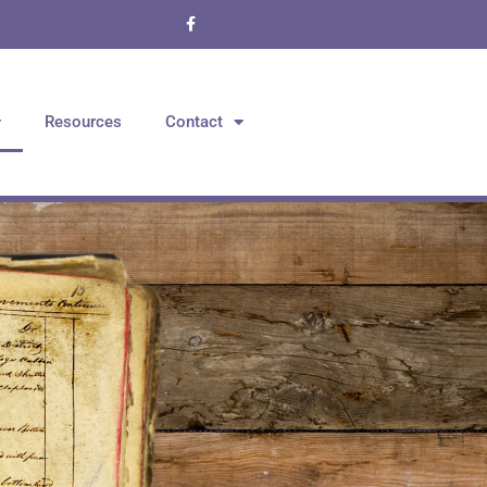
Resources
Contact