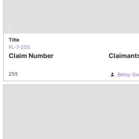
Title
FL-7-255
Claim Number
Claimant
255
Betsy G