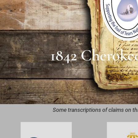
1842 Cheroke
Some transcriptions of claims on th