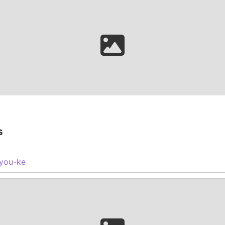
s
you-ke