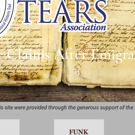
e Claims After Emigra
is site were provided through the generous support of the 