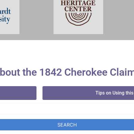
bout the 1842 Cherokee Clai
Tips on Using this
SEARCH