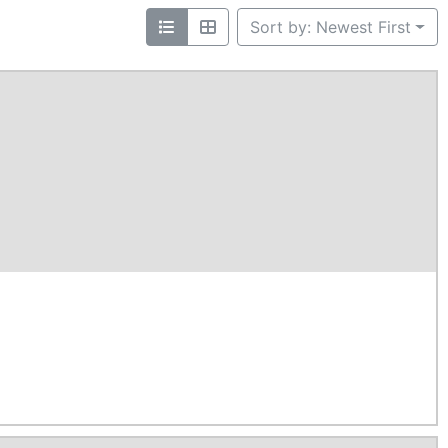
Sort by: Newest First