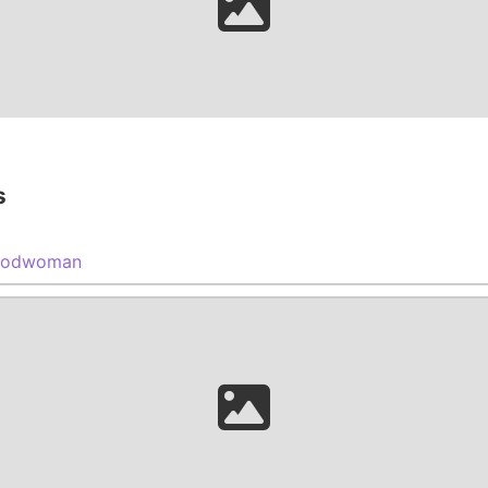
s
oodwoman