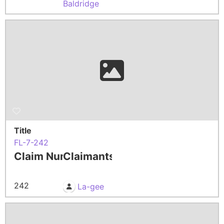
Baldridge
Title
FL-7-242
Claim Number
Claimants
242
La-gee