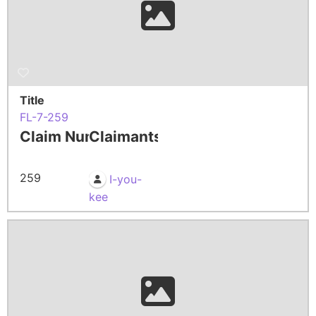
Title
FL-7-259
Claim Number
Claimants
259
I-you-
kee