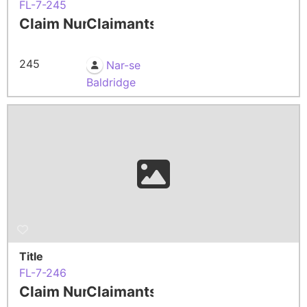
FL-7-245
Claim Number
Claimants
245
Nar-se
Baldridge
Title
FL-7-246
Claim Number
Claimants