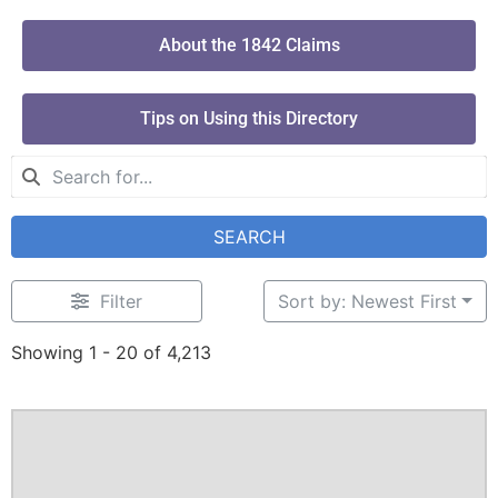
About the 1842 Claims
Tips on Using this Directory
SEARCH
Filter
Sort by: Newest First
Showing 1 - 20 of 4,213