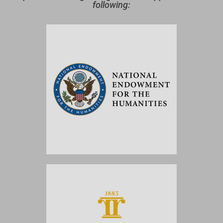
following: