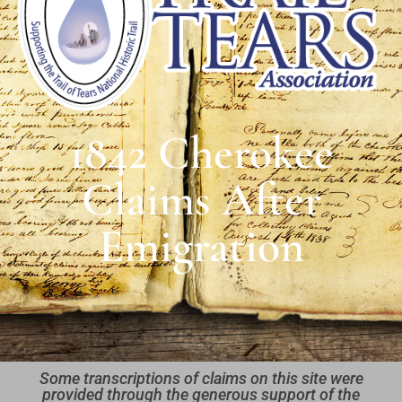
1842 Cherokee
Claims After
Emigration
Some transcriptions of claims on this site were
provided through the generous support of the