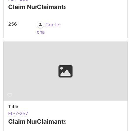
Claim Number
Claimants
256
Cor-le-
cha
Title
FL-7-257
Claim Number
Claimants