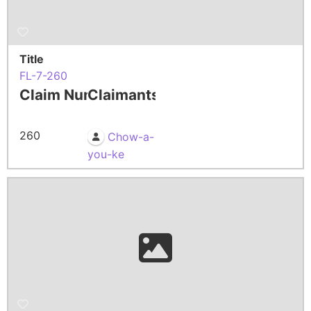
Title
FL-7-260
Claim Number
Claimants
260
Chow-a-
you-ke