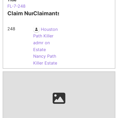
FL-7-248
Claim Number
Claimants
248
Houston
Path Killer
admr on
Estate
Nancy Path
Killer Estate