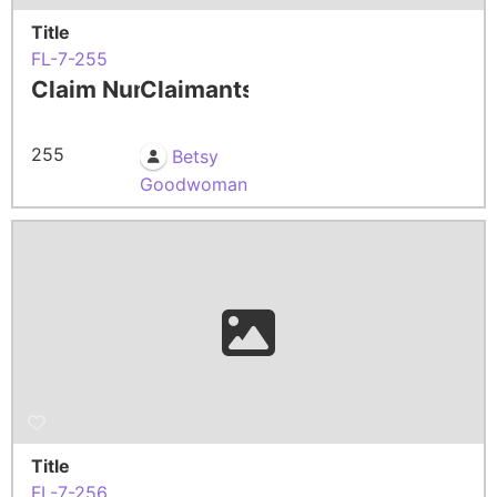
Title
FL-7-255
Claim Number
Claimants
255
Betsy
Goodwoman
Title
FL-7-256