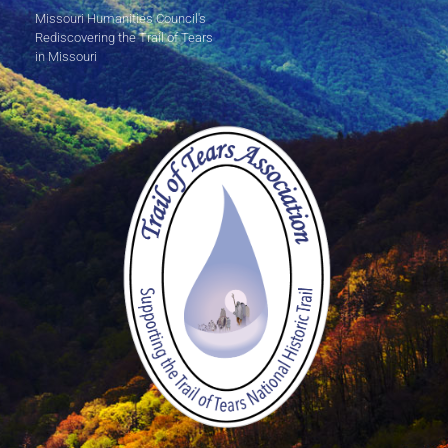
Missouri Humanities Council's
Rediscovering the Trail of Tears
in Missouri