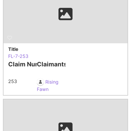
Title
FL-7-253
Claim Number
Claimants
253
Rising
Fawn