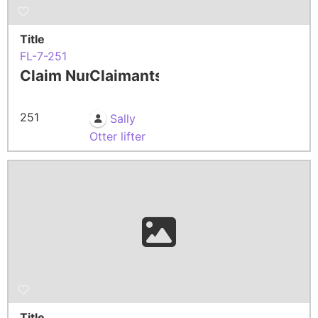
Title
FL-7-251
Claim Number
Claimants
251
Sally
Otter lifter
Title