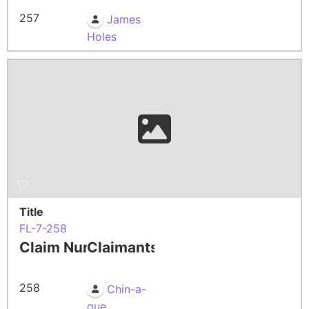
257
James
Holes
Title
FL-7-258
Claim Number
Claimants
258
Chin-a-
que