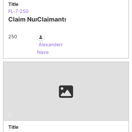
Title
FL-7-250
Claim Number
Claimants
250
Alexanderr
Nave
Title