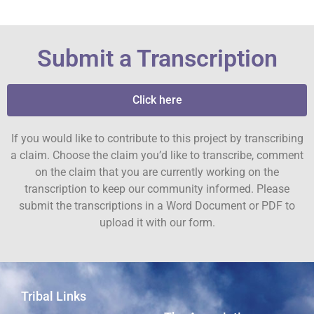
Submit a Transcription
Click here
If you would like to contribute to this project by transcribing
a claim. Choose the claim you’d like to transcribe, comment
on the claim that you are currently working on the
transcription to keep our community informed. Please
submit the transcriptions in a Word Document or PDF to
upload it with our form.
Tribal Links