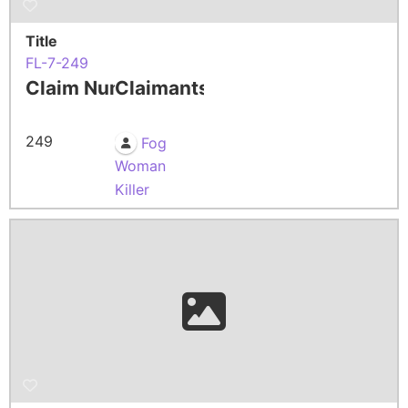
Title
FL-7-249
Claim Number
Claimants
249
Fog
Woman
Killer