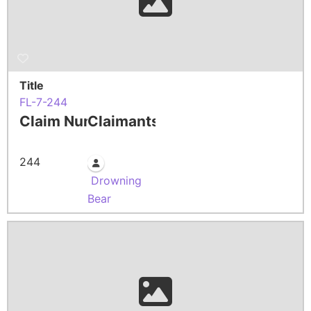
Title
FL-7-244
Claim Number
Claimants
244
Drowning
Bear