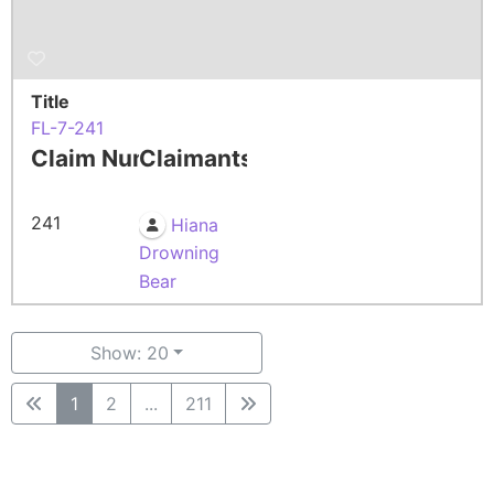
Title
FL-7-241
Claim Number
Claimants
241
Hiana
Drowning
Bear
Show: 20
1
2
...
211