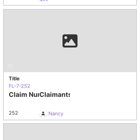
Title
FL-7-252
Claim Number
Claimants
252
Nancy