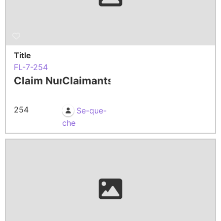
Title
FL-7-254
Claim Number
Claimants
254
Se-que-
che