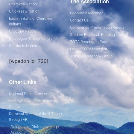
The Association
Cherokee Nation
Chickasaw Nation
Become a Member
Eastern Band of Cherokee
Contact Us
Indians
Conference Presentation Videos
Choctaw Nation
Student Research Reading List
Muscogee (Creek) Nation
TOTA Resources Page
Seminole Nation
Latest TOTA Newsletter
Join Our Facebook Group
[wpedon id=720]
Other Links
National Parks Service
Sequoyah National Research
Center
Removal Routes of the 5 Tribes
through AR
Goingsnake District Heritage
Assoc.