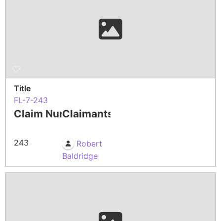
Title
FL-7-243
Claim Number
Claimants
243
Robert
Baldridge