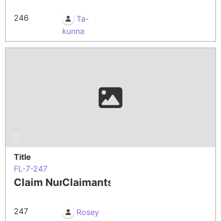
246
Ta-
kunna
Title
FL-7-247
Claim Number
Claimants
247
Rosey