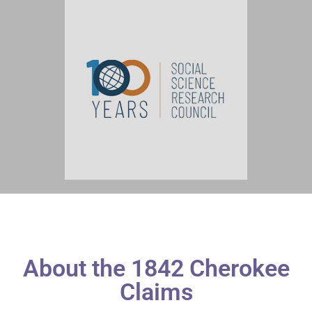
About the 1842 Cherokee
Claims