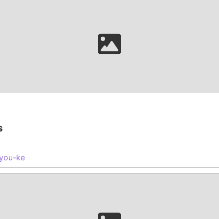
s
you-ke