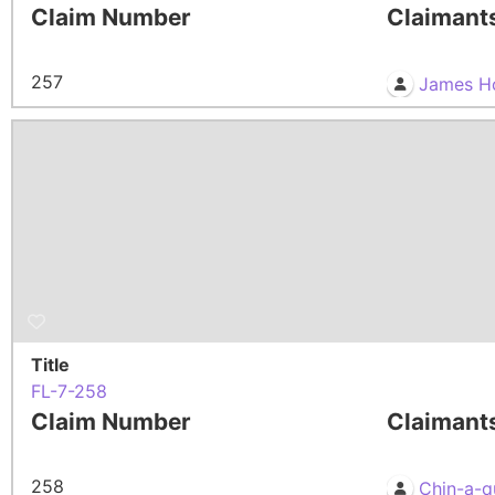
Claim Number
Claimant
257
James H
Title
FL-7-258
Claim Number
Claimant
258
Chin-a-q