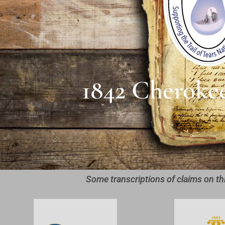
1842 Cheroke
Some transcriptions of claims on th