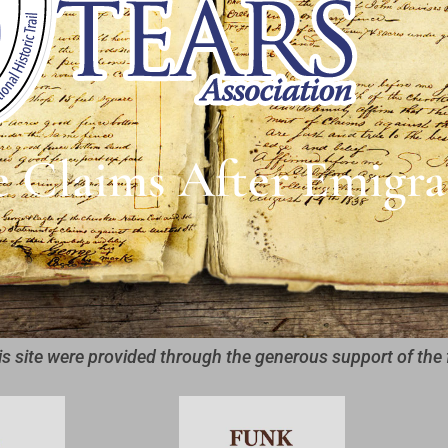
e Claims After Emigra
is site were provided through the generous support of the 