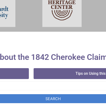
bout the 1842 Cherokee Clai
Tips on Using this
SEARCH