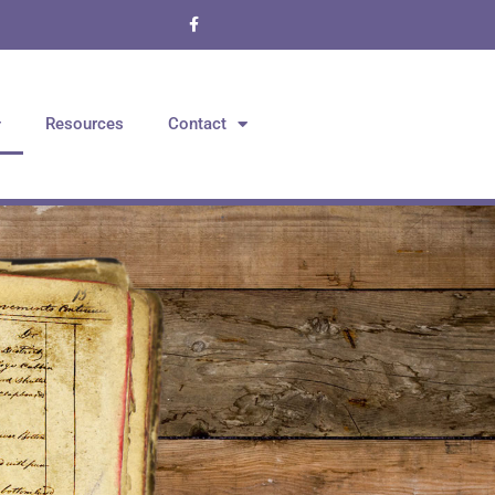
Resources
Contact