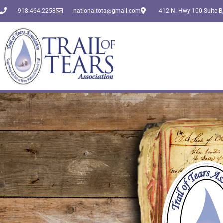
918.464.2258
nationaltota@gmail.com
412 N. Hwy 100 Suite B,