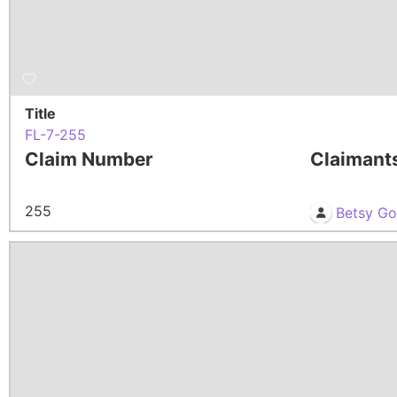
Title
FL-7-255
Claim Number
Claimant
255
Betsy G