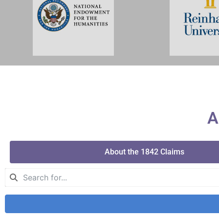
A
About the 1842 Claims