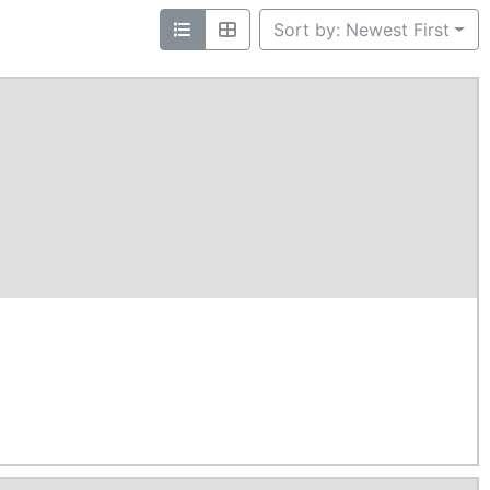
Sort by: Newest First