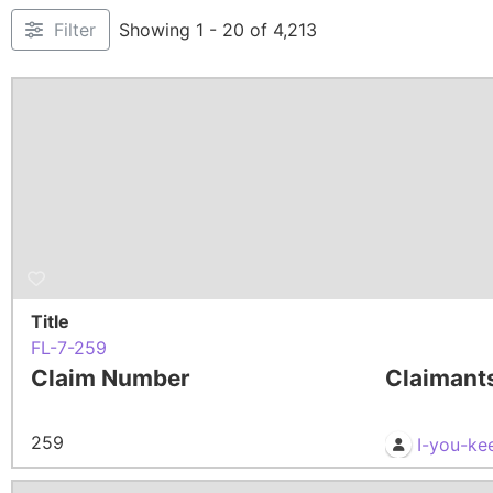
Filter
Showing 1 - 20 of 4,213
Title
FL-7-259
Claim Number
Claimant
259
I-you-ke