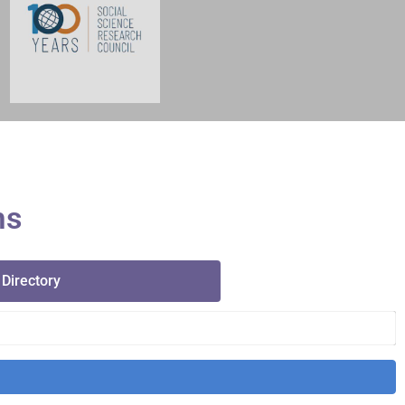
ms
 Directory