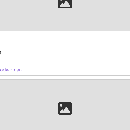
s
oodwoman