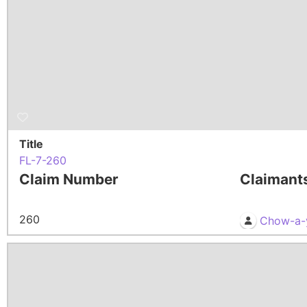
Title
FL-7-260
Claim Number
Claimant
260
Chow-a-