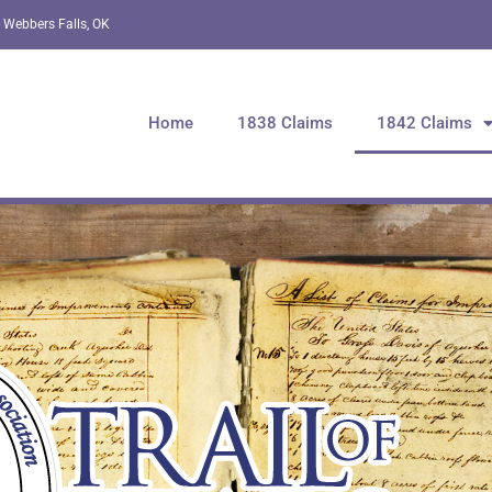
 Webbers Falls, OK
Home
1838 Claims
1842 Claims