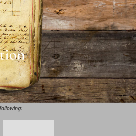
tion
following: