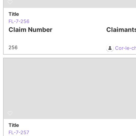
Title
FL-7-256
Claim Number
Claimant
256
Cor-le-c
Title
FL-7-257