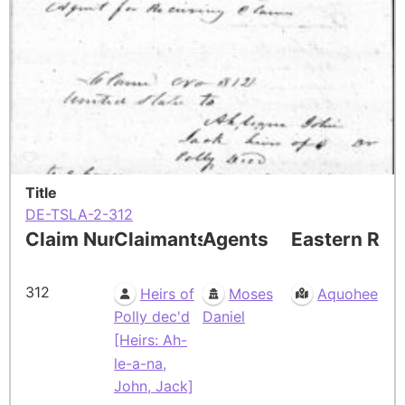
Title
DE-TSLA-2-312
Claim Number
Claimants
Agents
Eastern Res
312
Heirs of
Moses
Aquohee
Polly dec'd
Daniel
[Heirs: Ah-
le-a-na,
John, Jack]