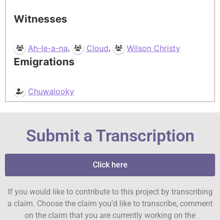
Witnesses
,
,
Ah-le-a-na
Cloud
Wilson Christy
Emigrations
Chuwalooky
Submit a Transcription
Click here
If you would like to contribute to this project by transcribing
a claim. Choose the claim you’d like to transcribe, comment
on the claim that you are currently working on the