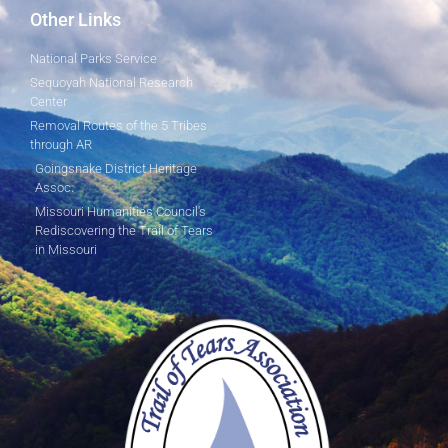
Other Links
National Parks Service
Sequoyah National Research
Center
Removal Routes of the 5 Tribes
through AR
Goingsnake District Heritage
Assoc.
Missouri Humanities Council's
Rediscovering the Trail of Tears
in Missouri