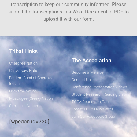
transcription to keep our community informed. Please
submit the transcriptions in a Word Document or PDF to
upload it with our form.
Tribal Links
The Association
Cherokee Nation
Chickasaw Nation
Become a Member
Eastern Band of Cherokee
Contact Us
Indians
Conference Presentation Videos
Choctaw Nation
Student Research Reading List
Muscogee (Creek) Nation
TOTA Resources Page
Seminole Nation
Latest TOTA Newsletter
Join Our Facebook Group
[wpedon id=720]