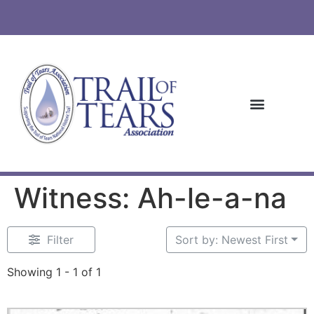
Witness: Ah-le-a-na
Filter
Sort by: Newest First
Showing 1 - 1 of 1