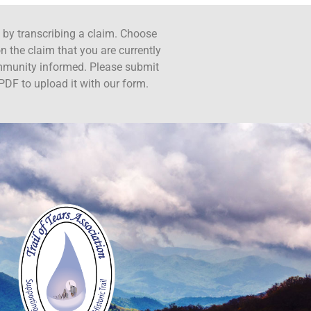
ct by transcribing a claim. Choose
n the claim that you are currently
ommunity informed. Please submit
PDF to upload it with our form.