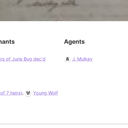
mants
Agents
irs of June Bug dec'd
J. Mulkey
,
f 7 heirs)
Young Wolf