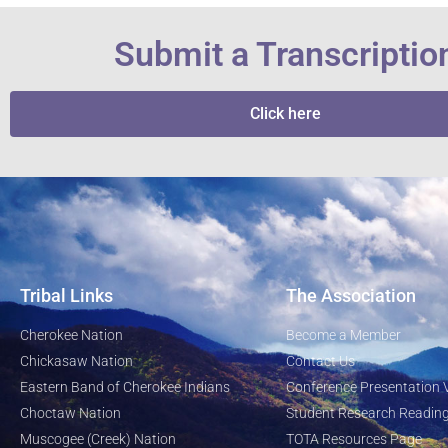
Submit a Transcriptio
Click here
Tribal Links
The Association
Cherokee Nation
Become a Member
Chickasaw Nation
Contact Us
Eastern Band of Cherokee Indians
Conference Presentation 
Choctaw Nation
Student Research Reading
Muscogee (Creek) Nation
TOTA Resources Page