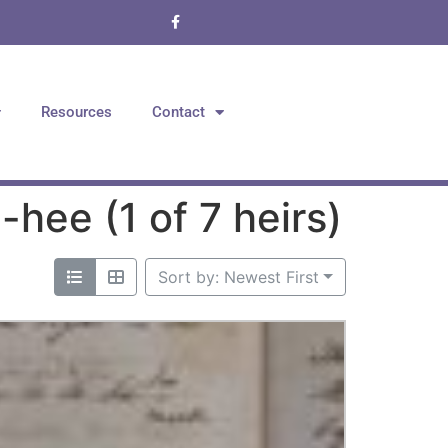
Resources
Contact
hee (1 of 7 heirs)
Sort by: Newest First