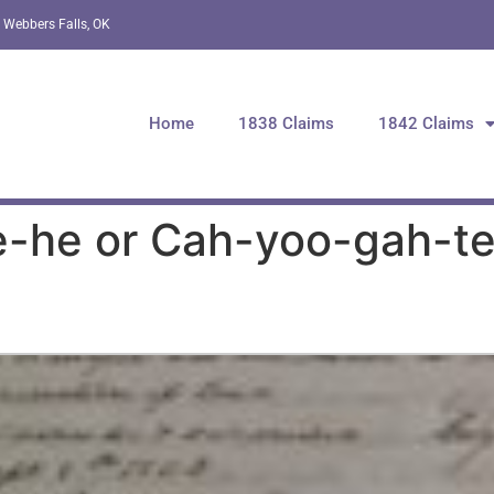
 Webbers Falls, OK
Home
1838 Claims
1842 Claims
-he or Cah-yoo-gah-te-