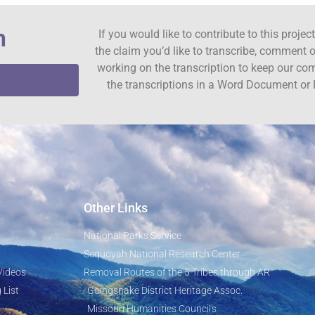
n
If you would like to contribute to this proje
the claim you’d like to transcribe, comment o
working on the transcription to keep our c
the transcriptions in a Word Document or 
Other Links
National Parks Service
Sequoyah National Research Center
Videos
Removal Routes of the 5 Tribes through AR
 List
Goingsnake District Heritage Assoc.
Missouri Humanities Council's