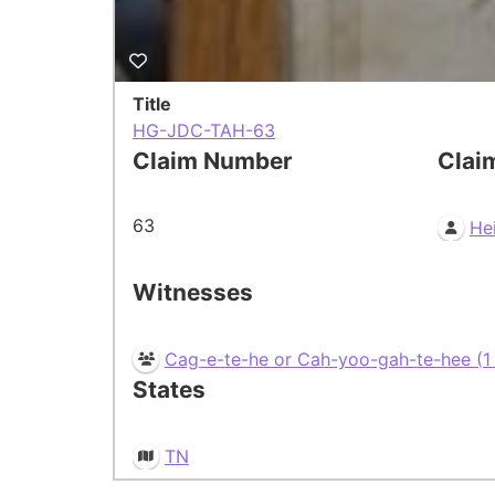
Title
HG-JDC-TAH-63
Claim Number
Clai
63
He
Witnesses
Cag-e-te-he or Cah-yoo-gah-te-hee (1 o
States
TN