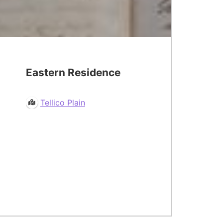
Eastern Residence
Tellico Plain