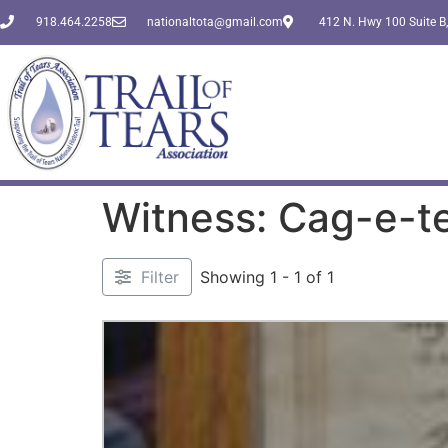
918.464.2258
nationaltota@gmail.com
412 N. Hwy 100 Suite B,
Witness: Cag-e-te
Filter
Showing 1 - 1 of 1