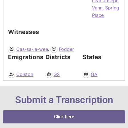
near Joseph
Vann, Spring
Place
Witnesses
,
Cas-sa-la-wee
Fodder
Emigrations
Districts
States
Colston
GS
GA
Submit a Transcription
Click here