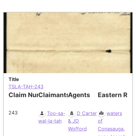
Title
TSLA-TAH-243
Claim Number
Claimants
Agents
Eastern Res
243
Too-sa-
D Carter
waters
wal-la-tah
& JD
of
Wofford
Conasauga,