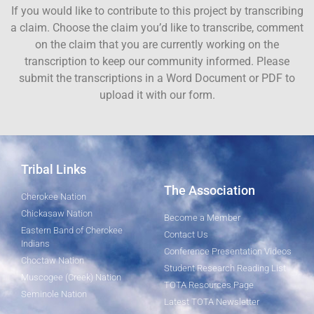
If you would like to contribute to this project by transcribing
a claim. Choose the claim you’d like to transcribe, comment
on the claim that you are currently working on the
transcription to keep our community informed. Please
submit the transcriptions in a Word Document or PDF to
upload it with our form.
Tribal Links
The Association
Cherokee Nation
Chickasaw Nation
Become a Member
Eastern Band of Cherokee
Contact Us
Indians
Conference Presentation Videos
Choctaw Nation
Student Research Reading List
Muscogee (Creek) Nation
TOTA Resources Page
Seminole Nation
Latest TOTA Newsletter