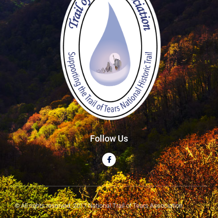
Follow Us
© All rights reserved. 2017 National Trail of Tears Association