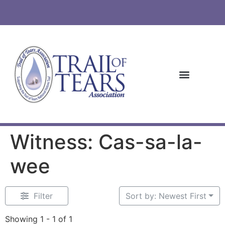
Witness: Cas-sa-la-
wee
Filter
Sort by: Newest First
Showing 1 - 1 of 1