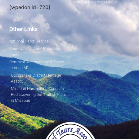
Join Our Facebook Group
[wpedon id=720]
Other Links
National Parks Service
Sequoyah National Research
Center
Removal Routes of the 5 Tribes
through AR
Goingsnake District Heritage
Assoc.
Missouri Humanities Council's
Rediscovering the Trail of Tears
in Missouri