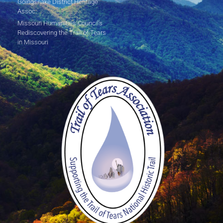
Goingsnake District Heritage
Assoc.
Missouri Humanities Council's
Rediscovering the Trail of Tears
in Missouri