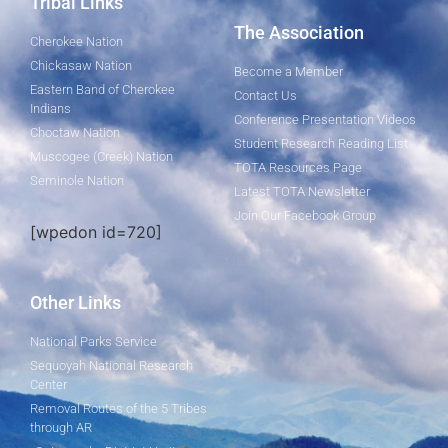
Tribal Links
The Association
Cherokee Nation
Chickasaw Nation
Become a Member
Eastern Band of Cherokee
Contact Us
Indians
Conference Presentation Videos
Choctaw Nation
Student Research Reading List
Muscogee (Creek) Nation
TOTA Resources Page
Seminole Nation
Latest TOTA Newsletter
Join Our Facebook Group
[wpedon id=720]
Other Links
National Parks Service
Sequoyah National Research
Center
Removal Routes of the 5 Tribes
through AR