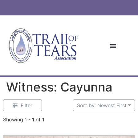
Witness: Cayunna
Filter
Sort by: Newest First
Showing 1 - 1 of 1