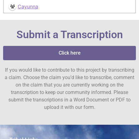
Cayunna
Submit a Transcription
Click here
If you would like to contribute to this project by transcribing
a claim. Choose the claim you’d like to transcribe, comment
on the claim that you are currently working on the
transcription to keep our community informed. Please
submit the transcriptions in a Word Document or PDF to
upload it with our form.