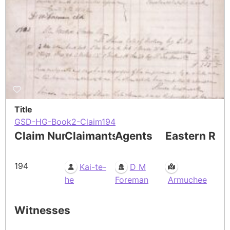
Title
GSD-HG-Book2-Claim194
Claim Number
Claimants
Agents
Eastern Res
194
Kai-te-
D M
he
Foreman
Armuchee
Witnesses