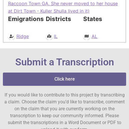
Raccoon Town GA. She never moved to her house
at Dirt Town - Kuller Shulla lived in it)
Emigrations
Districts
States
Ridge
IL
AL
Submit a Transcription
Click here
If you would like to contribute to this project by transcribing
a claim. Choose the claim you’d like to transcribe, comment
on the claim that you are currently working on the
transcription to keep our community informed. Please
submit the transcriptions in a Word Document or PDF to