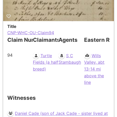
Title
CNP-WHC-OU-Claim94
Claim Number
Claimants
Agents
Eastern Res
94
Turtle
S C
Wills
Fields (a half
Stambaugh
Valley, abt
breed)
13-14 mi
above the
line
Witnesses
Daniel Cade (son of Jack Cade - sister lived at