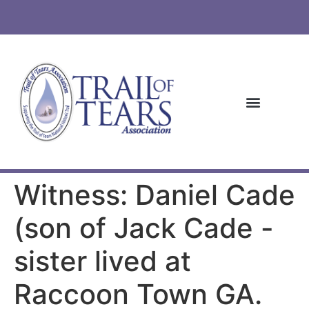
Witness: Daniel Cade
(son of Jack Cade -
sister lived at
Raccoon Town GA.