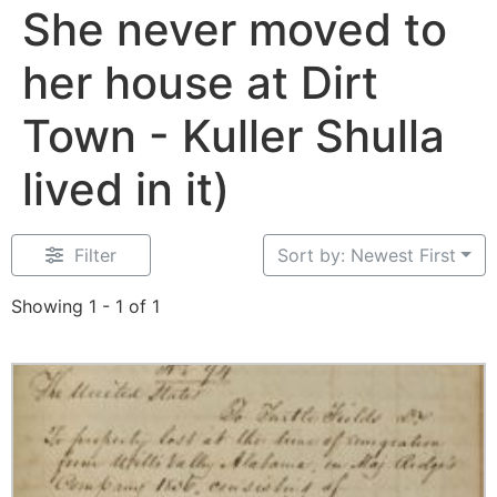
She never moved to
her house at Dirt
Town - Kuller Shulla
lived in it)
Filter
Sort by: Newest First
Showing 1 - 1 of 1