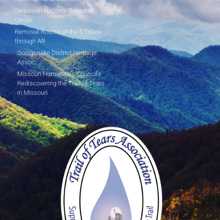
Sequoyah National Research
Center
Removal Routes of the 5 Tribes
through AR
Goingsnake District Heritage
Assoc.
Missouri Humanities Council's
Rediscovering the Trail of Tears
in Missouri