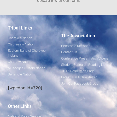
upload it with our form.
Tribal Links
The Association
Cherokee Nation
Chickasaw Nation
Become a Member
Eastern Band of Cherokee
Contact Us
Indians
Conference Presentation Videos
Choctaw Nation
Student Research Reading List
Muscogee (Creek) Nation
TOTA Resources Page
Seminole Nation
Latest TOTA Newsletter
Join Our Facebook Group
[wpedon id=720]
Other Links
National Parks Service