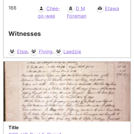
166
Chee-
D M
Etawa
go-wee
Foreman
Witnesses
,
,
Elsie
Flying
Laedzie
Title