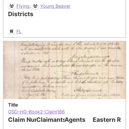
,
Flying
Young Beaver
Districts
FL
Title
GSD-HG-Book2-Claim166
Claim Number
Claimants
Agents
Eastern Res