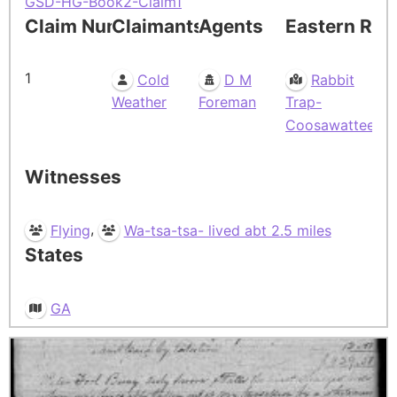
GSD-HG-Book2-Claim1
Claim Number
Claimants
Agents
Eastern Res
1
Cold
D M
Rabbit
Weather
Foreman
Trap-
Coosawattee
Witnesses
,
Flying
Wa-tsa-tsa- lived abt 2.5 miles
States
GA