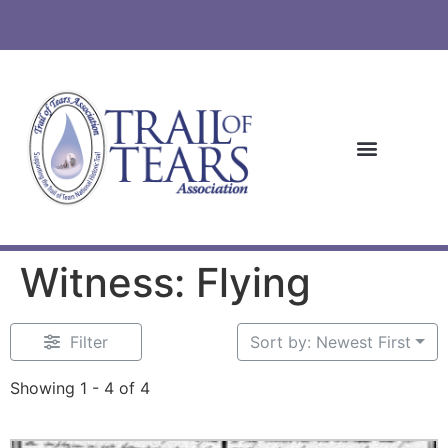
Witness: Flying
Filter
Sort by: Newest First
Showing 1 - 4 of 4