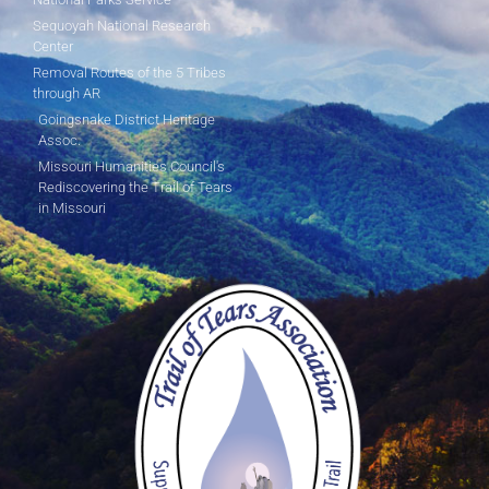
Sequoyah National Research
Center
Removal Routes of the 5 Tribes
through AR
Goingsnake District Heritage
Assoc.
Missouri Humanities Council's
Rediscovering the Trail of Tears
in Missouri