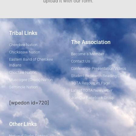
upload it with our form.
Tribal Links
The Association
Cherokee Nation
Chickasaw Nation
Become a Member
Eastern Band of Cherokee
Contact Us
Indians
Conference Presentation Videos
Choctaw Nation
Student Research Reading List
Muscogee (Creek) Nation
TOTA Resources Page
Seminole Nation
Latest TOTA Newsletter
Join Our Facebook Group
[wpedon id=720]
Other Links
National Parks Service