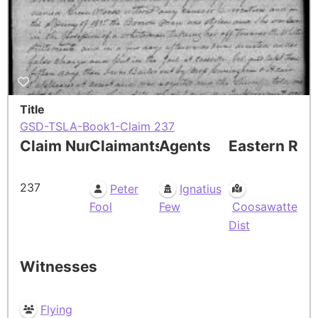
Title
GSD-TSLA-Book1-Claim 237
Claim Number
Claimants
Agents
Eastern Res
237
Peter
Ignatius
Fool
Few
Coosawatte
Dist
Witnesses
Flying