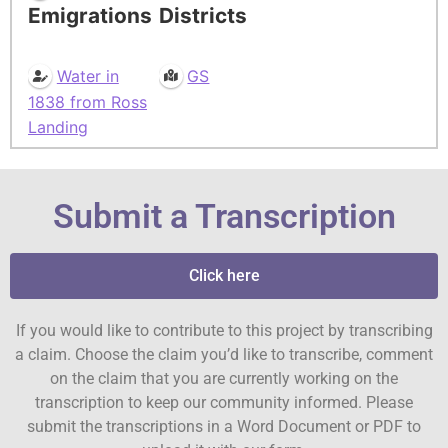
Emigrations
Districts
Water in
GS
1838 from Ross
Landing
Submit a Transcription
Click here
If you would like to contribute to this project by transcribing
a claim. Choose the claim you’d like to transcribe, comment
on the claim that you are currently working on the
transcription to keep our community informed. Please
submit the transcriptions in a Word Document or PDF to