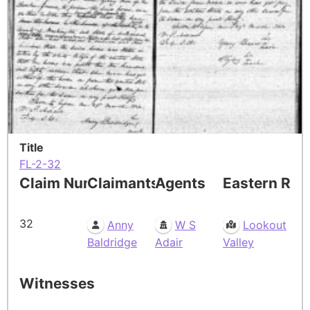
Title
FL-2-32
Claim Number
Claimants
Agents
Eastern Res
32
Anny
W S
Lookout
Baldridge
Adair
Valley
Witnesses