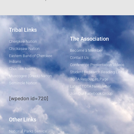
Tribal Links
The Association
Cherokee Nation
Chickasaw Nation
Become a Member
Eastern Band of Cherokee
Contact Us
Indians
Conference Presentation Videos
Choctaw Nation
Student Research Reading List
Muscogee (Creek) Nation
TOTA Resources Page
Seminole Nation
Latest TOTA Newsletter
Join Our Facebook Group
[wpedon id=720]
Other Links
National Parks Service