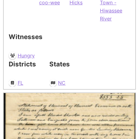
coo-wee
Hicks
Town -
Hiwassee
River
Witnesses
Hungry
Districts
States
FL
NC