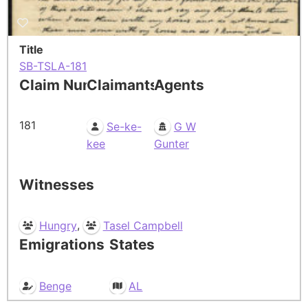
Title
SB-TSLA-181
Claim Number
Claimants
Agents
181
Se-ke-
G W
kee
Gunter
Witnesses
,
Hungry
Tasel Campbell
Emigrations
States
Benge
AL