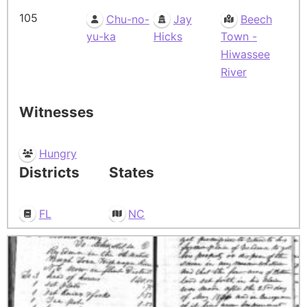
105
Chu-no-
Jay
Beech
yu-ka
Hicks
Town -
Hiwassee
River
Witnesses
Hungry
Districts
States
FL
NC