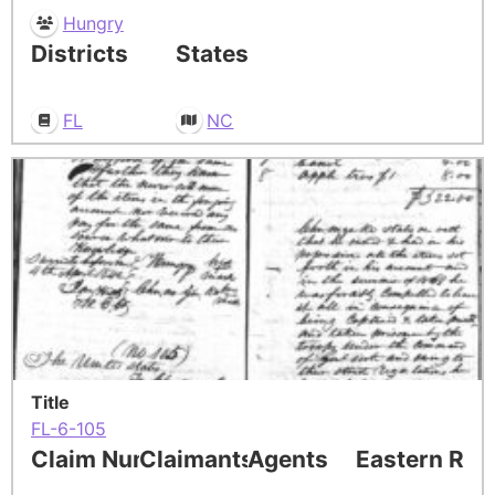
Hungry
Districts
States
FL
NC
Title
FL-6-105
Claim Number
Claimants
Agents
Eastern Res