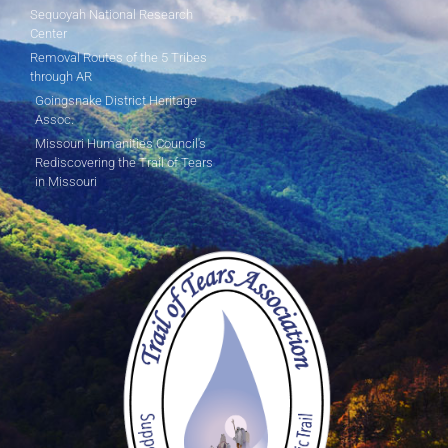
Sequoyah National Research
Center
Removal Routes of the 5 Tribes
through AR
Goingsnake District Heritage
Assoc.
Missouri Humanities Council's
Rediscovering the Trail of Tears
in Missouri