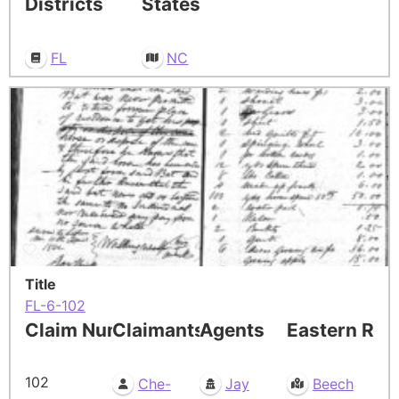
Districts
States
FL
NC
Title
FL-6-102
Claim Number
Claimants
Agents
Eastern Res
102
Che-
Jay
Beech