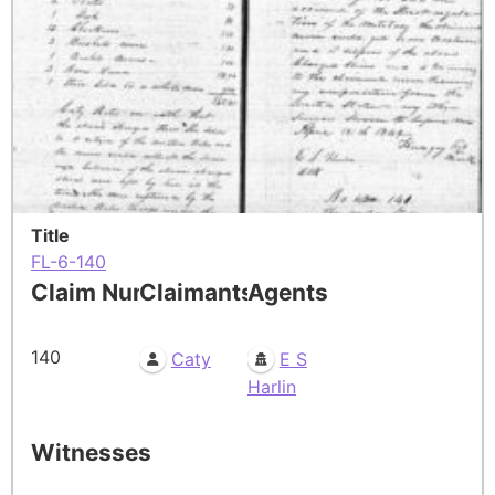
Title
FL-6-140
Claim Number
Claimants
Agents
140
Caty
E S
Harlin
Witnesses