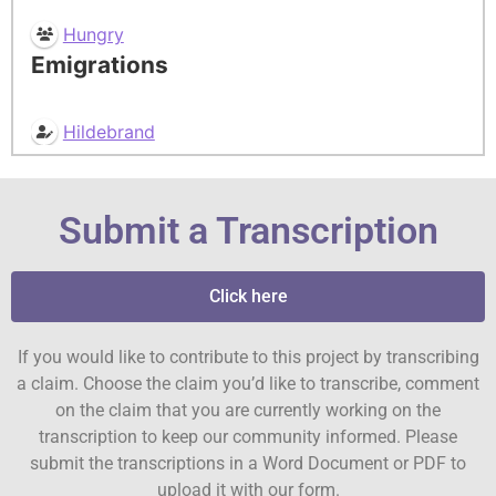
Hungry
Emigrations
Hildebrand
Submit a Transcription
Click here
If you would like to contribute to this project by transcribing
a claim. Choose the claim you’d like to transcribe, comment
on the claim that you are currently working on the
transcription to keep our community informed. Please
submit the transcriptions in a Word Document or PDF to
upload it with our form.