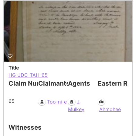
Title
HG-JDC-TAH-65
Claim Number
Claimants
Agents
Eastern Res
65
Too-ni-e
J.
Mulkey
Ahmohee
Witnesses