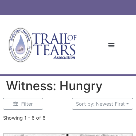
Witness: Hungry
Filter
Sort by: Newest First
Showing 1 - 6 of 6