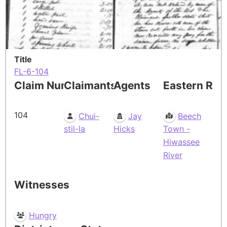
Title
FL-6-104
Claim Number
Claimants
Agents
Eastern Res
104
Chui-
Jay
Beech
stil-la
Hicks
Town -
Hiwassee
River
Witnesses
Hungry