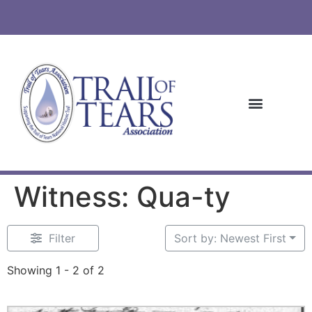
Witness: Qua-ty
Filter
Sort by: Newest First
Showing 1 - 2 of 2