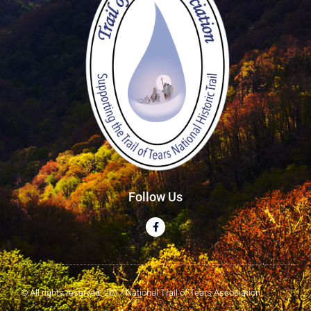
Follow Us
© All rights reserved. 2017 National Trail of Tears Association