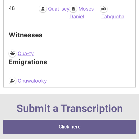
48
Quat-sey
Moses
Daniel
Tahquoha
Witnesses
Qua-ty
Emigrations
Chuwalooky
Submit a Transcription
Click here