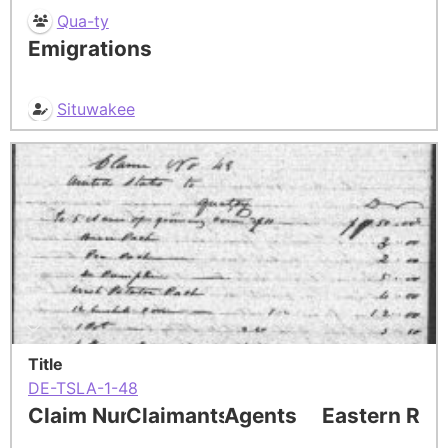
Qua-ty
Emigrations
Situwakee
Title
DE-TSLA-1-48
Claim Number
Claimants
Agents
Eastern Res