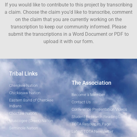
If you would like to contribute to this project by transcribing
a claim. Choose the claim you’d like to transcribe, comment
on the claim that you are currently working on the
transcription to keep our community informed. Please
submit the transcriptions in a Word Document or PDF to
upload it with our form.
Tribal Links
The Association
Cherokee Nation
Chickasaw Nation
Become a Member
Eastern Band of Cherokee
Contact Us
Indians
Conference Presentation Videos
Choctaw Nation
Student Research Reading List
Muscogee (Creek) Nation
TOTA Resources Page
Seminole Nation
Latest TOTA Newsletter