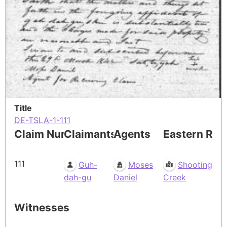
Title
DE-TSLA-1-111
Claim Number
Claimants
Agents
Eastern Res
111
Guh-
Moses
Shooting
dah-gu
Daniel
Creek
Witnesses