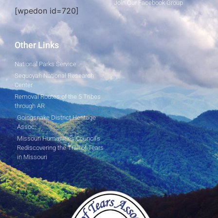
Join Our Facebook Group
[wpedon id=720]
Other Links
National Parks Service
Sequoyah National Research
Center
Removal Routes of the 5 Tribes
through AR
Goingsnake District Heritage
Assoc.
Missouri Humanities Council's
Rediscovering the Trail of Tears
in Missouri