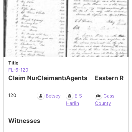
Title
FL-6-120
Claim Number
Claimants
Agents
Eastern Res
120
Betsey
E S
Cass
Harlin
County
Witnesses