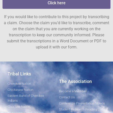
Click here
If you would like to contribute to this project by transcribing
a claim. Choose the claim you’d like to transcribe, comment
on the claim that you are currently working on the
transcription to keep our community informed. Please
submit the transcriptions in a Word Document or PDF to
upload it with our form.
Tribal Links
The Association
Cherokee Nation
Chickasaw Nation
Become a Member
Eastern Band of Cherokee
Contact Us
Indians
Conference Presentation Videos
Choctaw Nation
Student Research Reading List
Muscogee (Creek) Nation