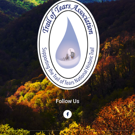
Follow Us