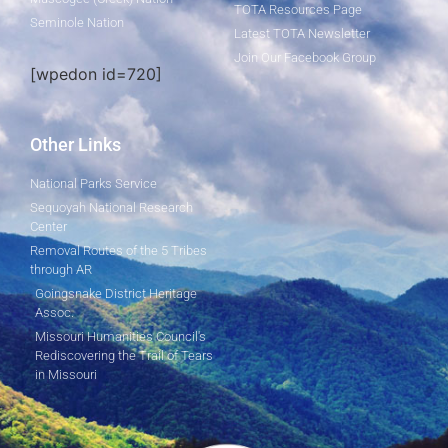
TOTA Resources Page
Seminole Nation
Latest TOTA Newsletter
Join Our Facebook Group
[wpedon id=720]
Other Links
National Parks Service
Sequoyah National Research
Center
Removal Routes of the 5 Tribes
through AR
Goingsnake District Heritage
Assoc.
Missouri Humanities Council's
Rediscovering the Trail of Tears
in Missouri