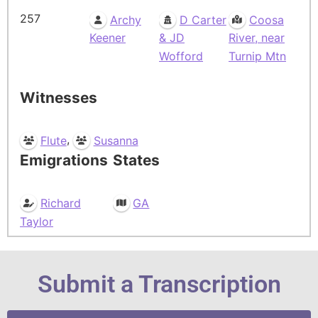
257
Archy
D Carter
Coosa
Keener
& JD
River, near
Wofford
Turnip Mtn
Witnesses
,
Flute
Susanna
Emigrations
States
Richard
GA
Taylor
Submit a Transcription