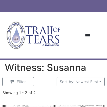
Witness: Susanna
Filter
Sort by: Newest First
Showing 1 - 2 of 2