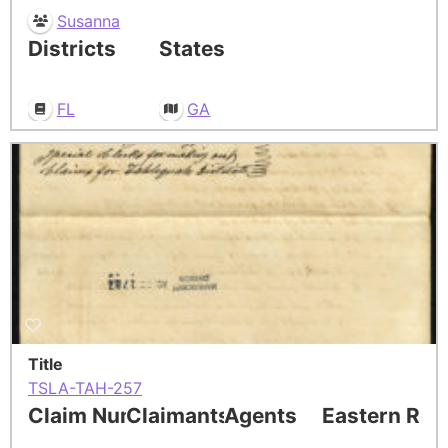
Susanna
Districts
States
FL
GA
Title
TSLA-TAH-257
Claim Number
Claimants
Agents
Eastern Res