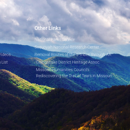
Other Links
National Parks Service
Sequoyah National Research Center
Videos
Removal Routes of the 5 Tribes through AR
 List
Goingsnake District Heritage Assoc.
Missouri Humanities Council's
Rediscovering the Trail of Tears in Missouri