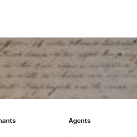
mants
Agents