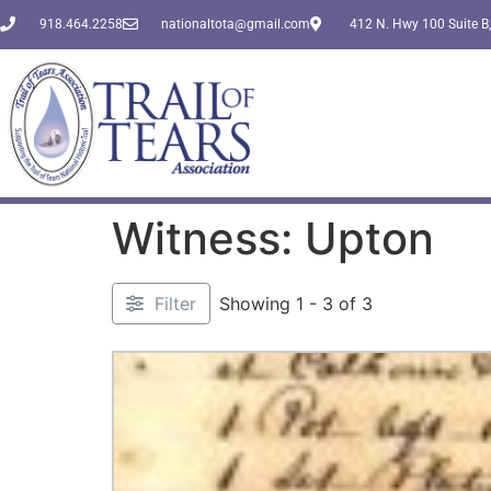
918.464.2258
nationaltota@gmail.com
412 N. Hwy 100 Suite B,
Witness: Upton
Filter
Showing 1 - 3 of 3