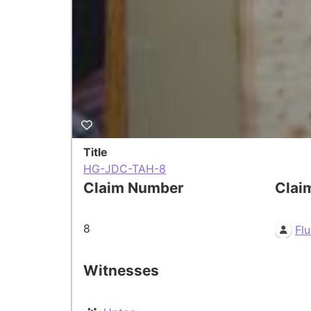
Title
HG-JDC-TAH-8
Claim Number
Clai
8
Flu
Witnesses