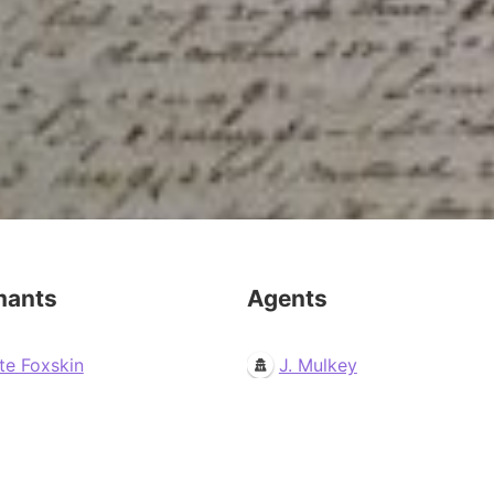
mants
Agents
te Foxskin
J. Mulkey