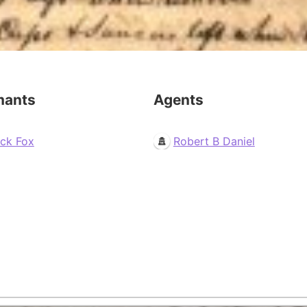
mants
Agents
ack Fox
Robert B Daniel