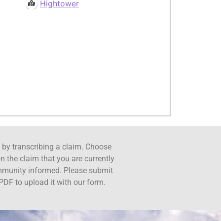
Hightower
ct by transcribing a claim. Choose
n the claim that you are currently
ommunity informed. Please submit
PDF to upload it with our form.