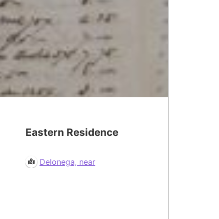
Eastern Residence
Delonega, near