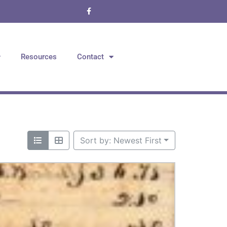
Resources
Contact
Sort by: Newest First