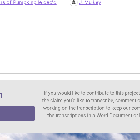
irs of Pumpkinpile dec'd
J. Mulkey
n
If you would like to contribute to this proje
the claim you’d like to transcribe, comment o
working on the transcription to keep our c
the transcriptions in a Word Document or 