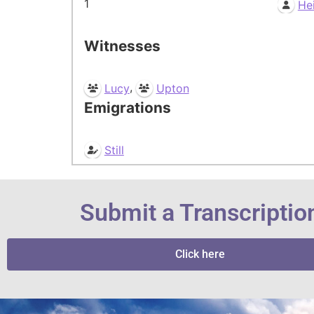
1
He
Witnesses
,
Lucy
Upton
Emigrations
Still
Submit a Transcriptio
Click here