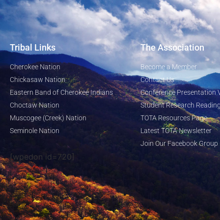
Tribal Links
The Association
Cherokee Nation
Become a Member
Chickasaw Nation
Contact Us
Eastern Band of Cherokee Indians
Conference Presentation 
Choctaw Nation
Student Research Reading
Muscogee (Creek) Nation
TOTA Resources Page
Seminole Nation
Latest TOTA Newsletter
Join Our Facebook Group
[wpedon id=720]