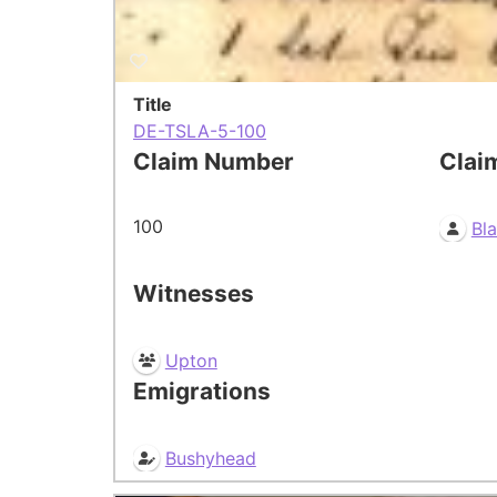
Title
DE-TSLA-5-100
Claim Number
Clai
100
Bl
Witnesses
Upton
Emigrations
Bushyhead