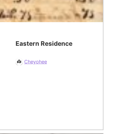
Eastern Residence
Cheyohee