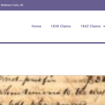
 Webbers Falls, OK
Home
1838 Claims
1842 Claims