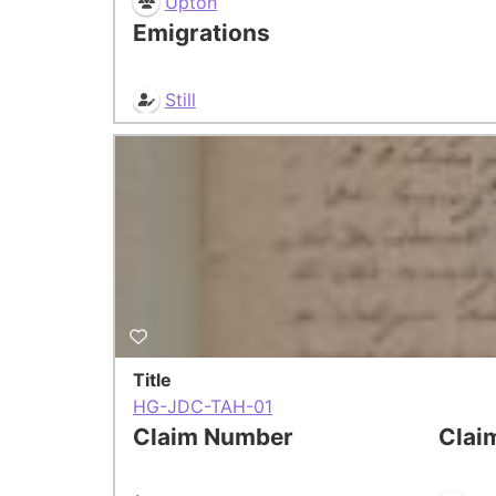
Upton
Emigrations
Still
Title
HG-JDC-TAH-01
Claim Number
Clai