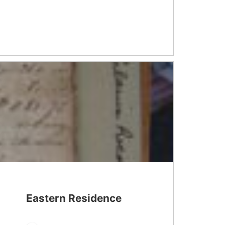
Eastern Residence