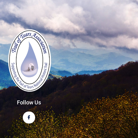
Follow Us