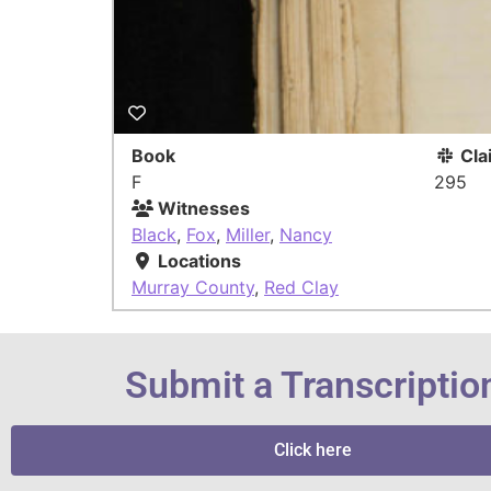
Book
Cla
F
295
Witnesses
Black
,
Fox
,
Miller
,
Nancy
Locations
Murray County
,
Red Clay
Submit a Transcriptio
Click here