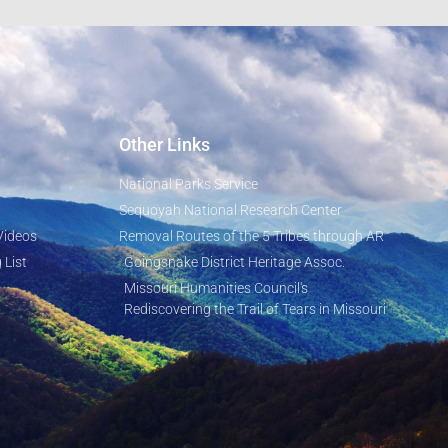
Other Links
National Parks Service
Sequoyah National Research Center
Videos
Removal Routes of the 5 Tribes through AR
 List
Goingsnake District Heritage Assoc.
Missouri Humanities Council's
Rediscovering the Trail of Tears in Missouri