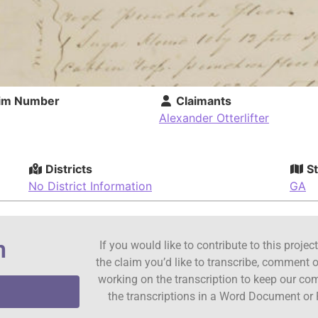
im Number
Claimants
Alexander Otterlifter
Districts
St
No District Information
GA
n
If you would like to contribute to this proje
the claim you’d like to transcribe, comment o
working on the transcription to keep our c
the transcriptions in a Word Document or 