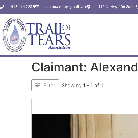
918.464.2258
nationaltota@gmail.com
412 N. Hwy 100 Suite B,
Claimant: Alexande
Filter
Showing 1 - 1 of 1