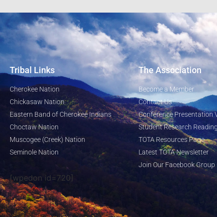
Tribal Links
The Association
Cherokee Nation
Become a Member
Chickasaw Nation
Contact Us
Eastern Band of Cherokee Indians
Conference Presentation 
Choctaw Nation
Student Research Reading
Muscogee (Creek) Nation
TOTA Resources Page
Seminole Nation
Latest TOTA Newsletter
Join Our Facebook Group
[wpedon id=720]