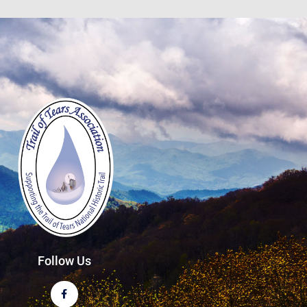
Follow Us