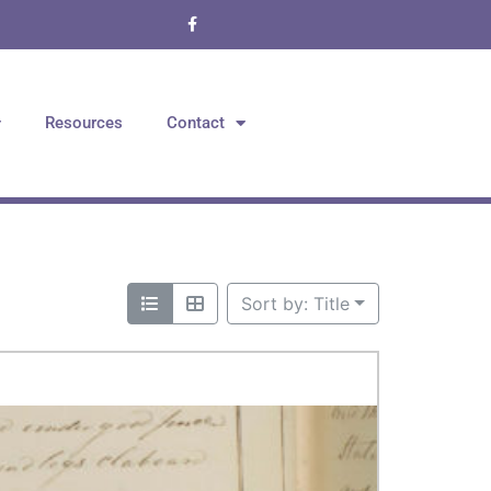
Resources
Contact
Sort by: Title