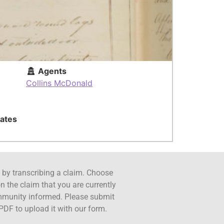
Agents
Collins McDonald
ates
ct by transcribing a claim. Choose
n the claim that you are currently
ommunity informed. Please submit
PDF to upload it with our form.