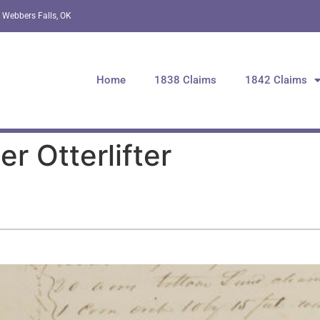
 Webbers Falls, OK
Home
1838 Claims
1842 Claims
r Otterlifter