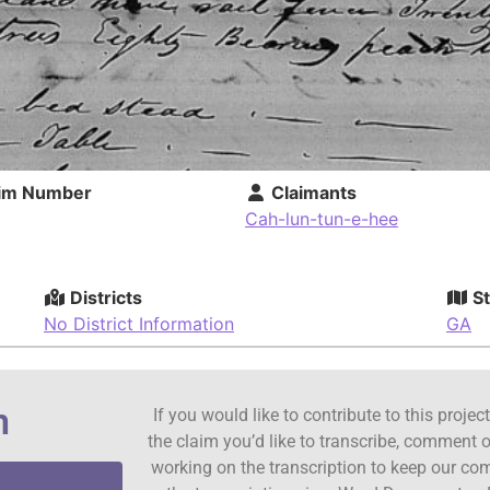
im Number
Claimants
Cah-lun-tun-e-hee
Districts
St
No District Information
GA
n
If you would like to contribute to this proje
the claim you’d like to transcribe, comment o
working on the transcription to keep our c