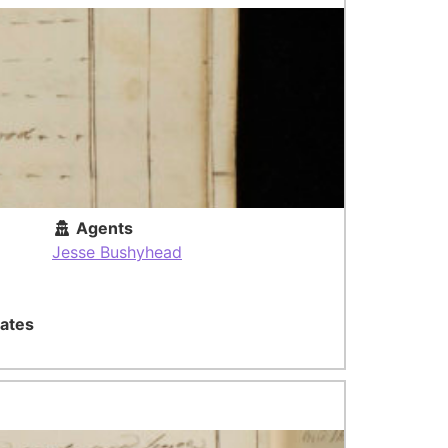
Agents
Jesse Bushyhead
ates