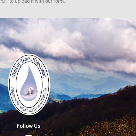
PDF to upload it with our form.
Follow Us