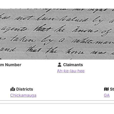
im Number
Claimants
Ah-ke-lau-hee
Districts
St
Chickamauga
GA