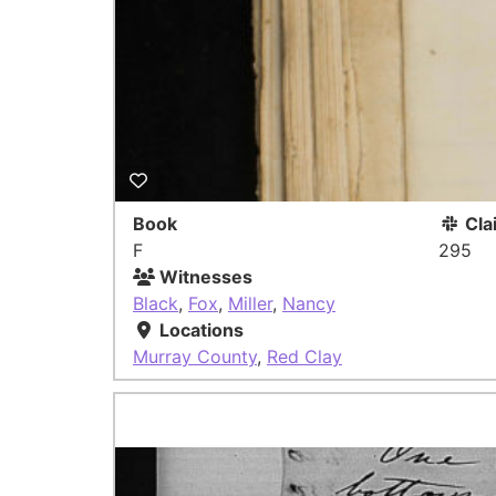
Book
Cla
F
295
Witnesses
Black
,
Fox
,
Miller
,
Nancy
Locations
Murray County
,
Red Clay