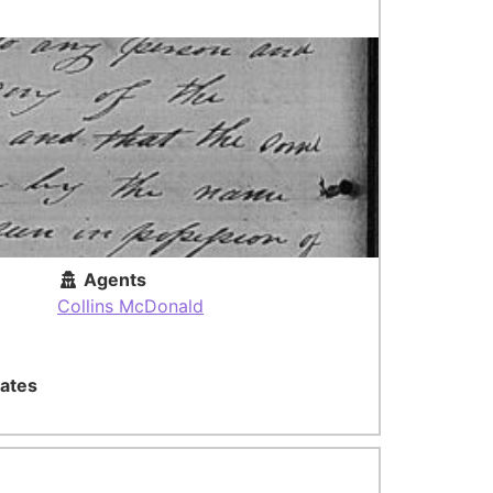
Agents
Collins McDonald
ates