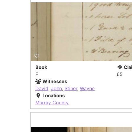
Book
Cla
F
65
Witnesses
David
,
John
,
Stiner
,
Wayne
Locations
Murray County