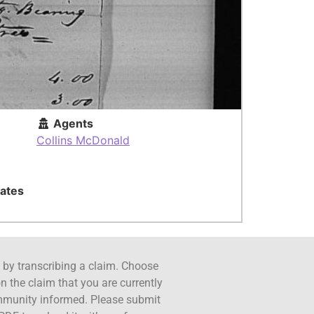
Agents
Collins McDonald
ates
ct by transcribing a claim. Choose
n the claim that you are currently
ommunity informed. Please submit