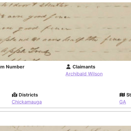
im Number
Claimants
Archibald Wilson
Districts
St
Chickamauga
GA