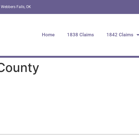
 Webbers Falls, OK
Home
1838 Claims
1842 Claims
 County