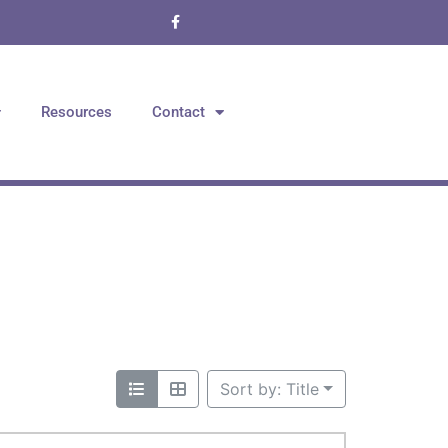
Resources
Contact
Sort by: Title