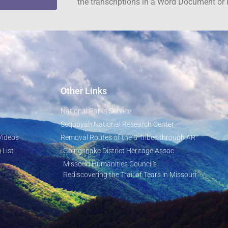
the transcriptions in a Word Document or 
Other Links
National Parks Service
Sequoyah National Research Center
Videos
Removal Routes of the 5 Tribes through AR
 List
Goingsnake District Heritage Assoc.
Missouri Humanities Council's
Rediscovering the Trail of Tears in Missouri