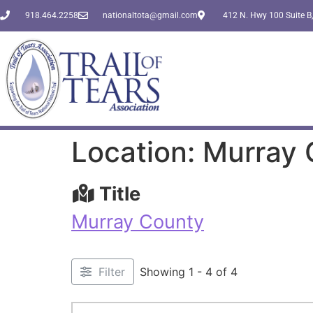
918.464.2258
nationaltota@gmail.com
412 N. Hwy 100 Suite B,
Location: Murray
Title
Murray County
Filter
Showing 1 - 4 of 4