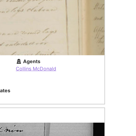
Agents
Collins McDonald
ates