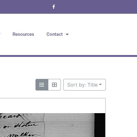
Resources
Contact
Sort by: Title