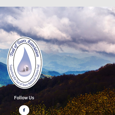
Follow Us