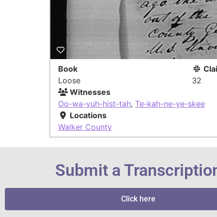
Book
Cla
Loose
32
Witnesses
Oo-wa-yuh-hist-tah
,
Te-kah-ne-ye-skee
Locations
Walker County
Submit a Transcriptio
Click here