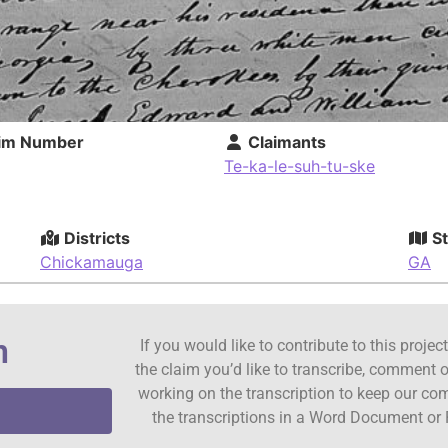
im Number
Claimants
Te-ka-le-suh-tu-ske
Districts
St
Chickamauga
GA
n
If you would like to contribute to this proje
the claim you’d like to transcribe, comment o
working on the transcription to keep our c
the transcriptions in a Word Document or 