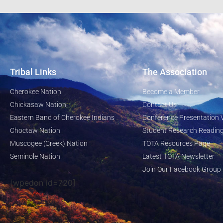
Tribal Links
The Association
Cherokee Nation
Become a Member
Chickasaw Nation
Contact Us
Eastern Band of Cherokee Indians
Conference Presentation 
Choctaw Nation
Student Research Reading
Muscogee (Creek) Nation
TOTA Resources Page
Seminole Nation
Latest TOTA Newsletter
Join Our Facebook Group
[wpedon id=720]