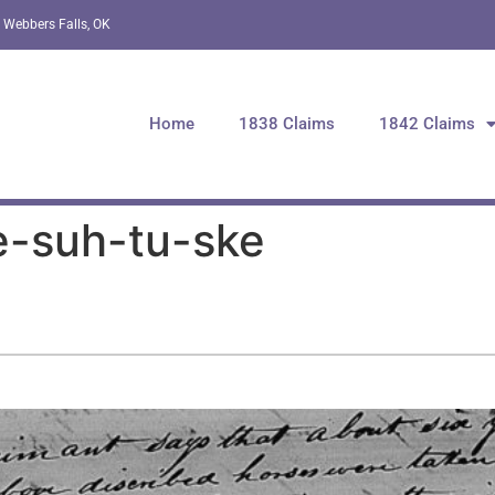
 Webbers Falls, OK
Home
1838 Claims
1842 Claims
e-suh-tu-ske