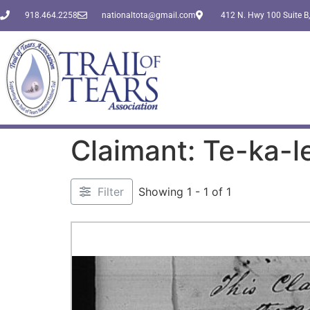
918.464.2258
nationaltota@gmail.com
412 N. Hwy 100 Suite B,
Claimant: Te-ka-l
Filter
Showing 1 - 1 of 1