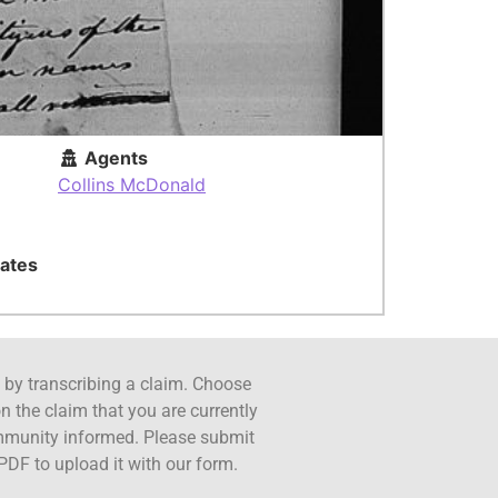
Agents
Collins McDonald
ates
ct by transcribing a claim. Choose
n the claim that you are currently
ommunity informed. Please submit
PDF to upload it with our form.