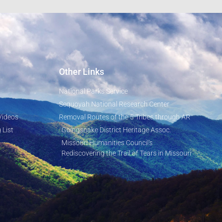
Other Links
National Parks Service
Sequoyah National Research Center
Videos
Removal Routes of the 5 Tribes through AR
 List
Goingsnake District Heritage Assoc.
Missouri Humanities Council's
Rediscovering the Trail of Tears in Missouri