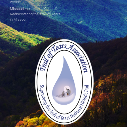
Assoc.
Missouri Humanities Council's
Rediscovering the Trail of Tears
in Missouri