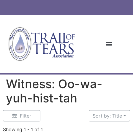
Witness: Oo-wa-
yuh-hist-tah
Filter
Sort by: Title
Showing 1 - 1 of 1