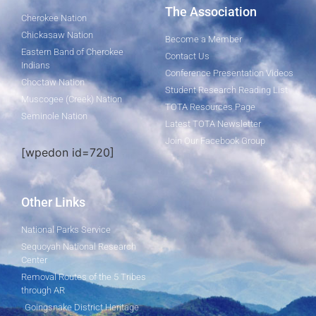
The Association
Cherokee Nation
Chickasaw Nation
Become a Member
Eastern Band of Cherokee
Contact Us
Indians
Conference Presentation Videos
Choctaw Nation
Student Research Reading List
Muscogee (Creek) Nation
TOTA Resources Page
Seminole Nation
Latest TOTA Newsletter
Join Our Facebook Group
[wpedon id=720]
Other Links
National Parks Service
Sequoyah National Research
Center
Removal Routes of the 5 Tribes
through AR
Goingsnake District Heritage