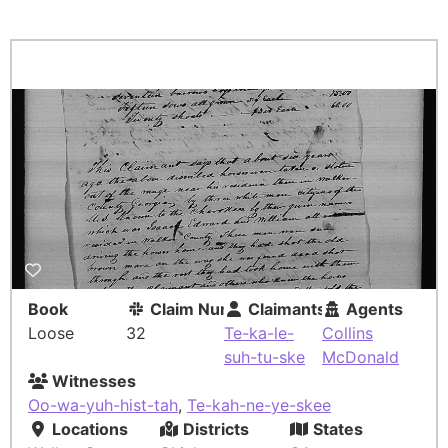
Book
Claim Number
Claimants
Agents
Loose
32
Te-ka-le-
Collins
suh-tu-ske
McDonald
Witnesses
Oo-wa-yuh-hist-tah
,
Te-kah-ne-ye-skee
Locations
Districts
States