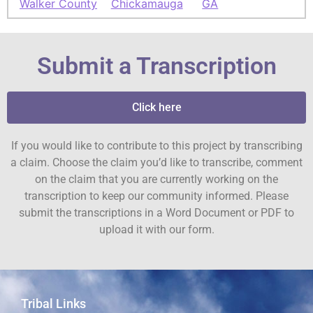
Walker County
Chickamauga
GA
Submit a Transcription
Click here
If you would like to contribute to this project by transcribing
a claim. Choose the claim you’d like to transcribe, comment
on the claim that you are currently working on the
transcription to keep our community informed. Please
submit the transcriptions in a Word Document or PDF to
upload it with our form.
Tribal Links