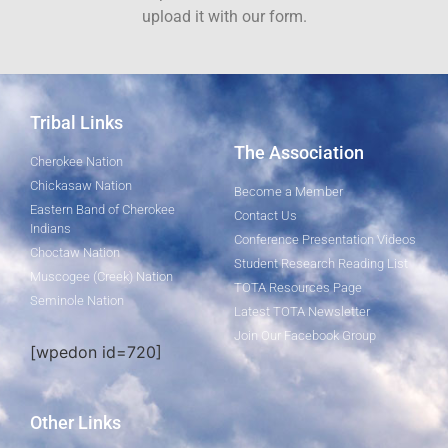
upload it with our form.
Tribal Links
The Association
Cherokee Nation
Chickasaw Nation
Become a Member
Eastern Band of Cherokee
Contact Us
Indians
Conference Presentation Videos
Choctaw Nation
Student Research Reading List
Muscogee (Creek) Nation
TOTA Resources Page
Seminole Nation
Latest TOTA Newsletter
Join Our Facebook Group
[wpedon id=720]
Other Links