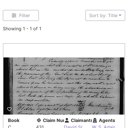
Filter
Sort by: Title
Showing 1 - 1 of 1
Book
Claim Number
Claimants
Agents
C
431
David Sr
W. S. Adair