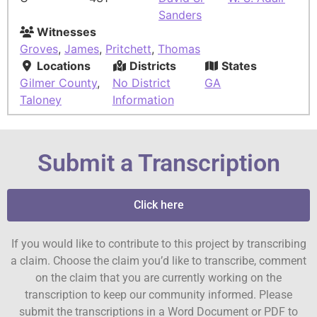
Sanders
Witnesses
Groves
,
James
,
Pritchett
,
Thomas
Locations
Districts
States
Gilmer County
,
No District
GA
Taloney
Information
Submit a Transcription
Click here
If you would like to contribute to this project by transcribing
a claim. Choose the claim you’d like to transcribe, comment
on the claim that you are currently working on the
transcription to keep our community informed. Please
submit the transcriptions in a Word Document or PDF to