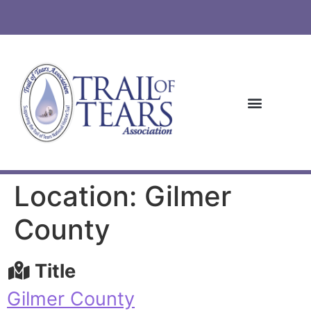
Location: Gilmer
County
Title
Gilmer County