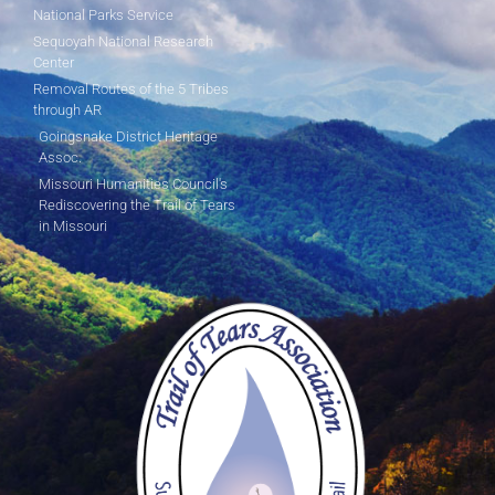
National Parks Service
Sequoyah National Research
Center
Removal Routes of the 5 Tribes
through AR
Goingsnake District Heritage
Assoc.
Missouri Humanities Council's
Rediscovering the Trail of Tears
in Missouri