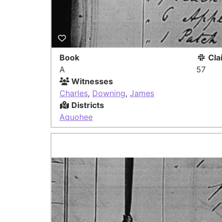
Book
Cla
A
57
Witnesses
Charles
,
Downing
,
James
Districts
Aquohee