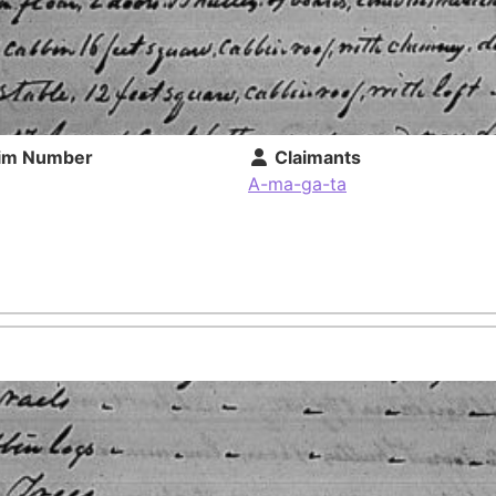
im Number
Claimants
A-ma-ga-ta