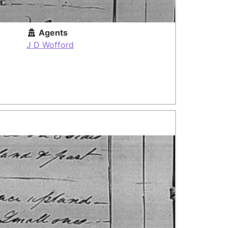
Agents
J D Wofford