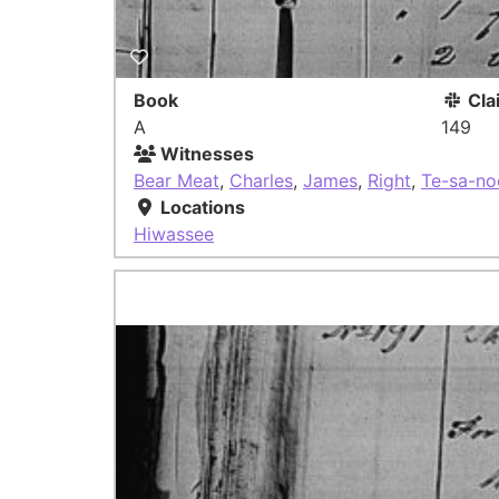
Book
Cla
A
149
Witnesses
Bear Meat
,
Charles
,
James
,
Right
,
Te-sa-no
Locations
Hiwassee