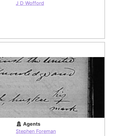
J D Wofford
Agents
Stephen Foreman