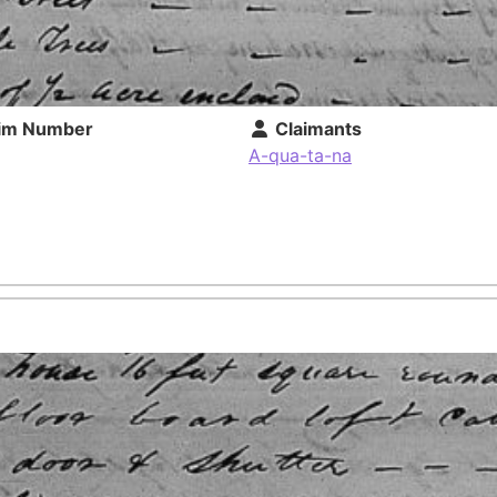
im Number
Claimants
A-qua-ta-na