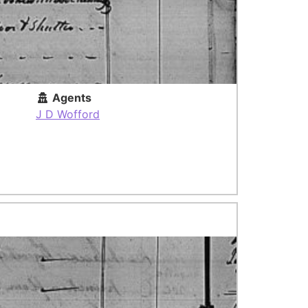
Agents
J D Wofford