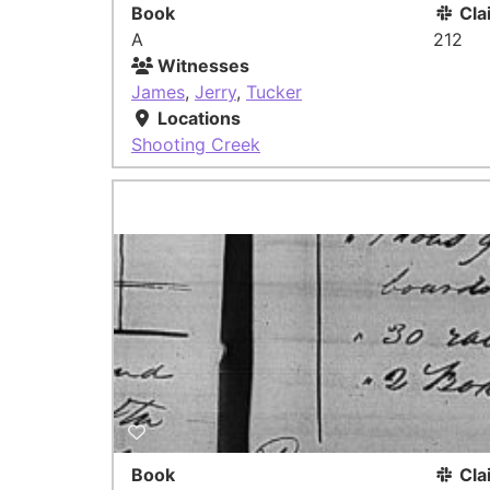
Book
Cla
A
212
Witnesses
James
,
Jerry
,
Tucker
Locations
Shooting Creek
Book
Cla