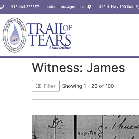
918.464.2258
nationaltota@gmail.com
412 N. Hwy 100 Suite B,
Witness: James
Filter
Showing 1 - 20 of 100