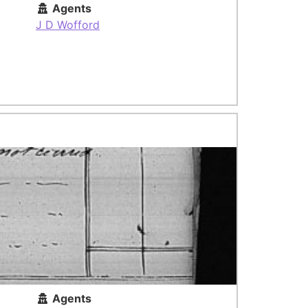
Agents
J D Wofford
Agents