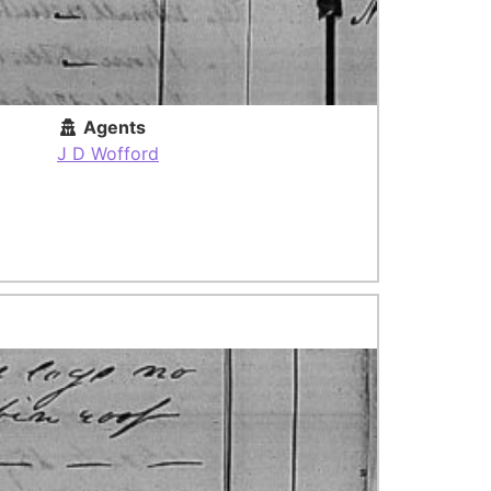
Agents
J D Wofford