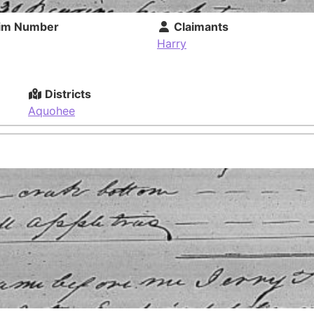
im Number
Claimants
Harry
Districts
Aquohee