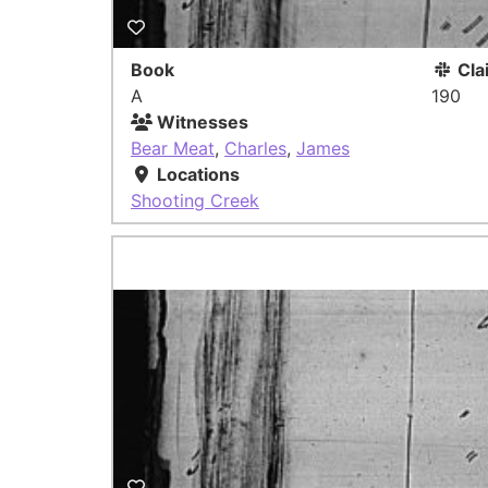
Book
Cla
A
190
Witnesses
Bear Meat
,
Charles
,
James
Locations
Shooting Creek