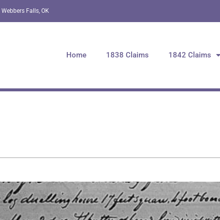
 Webbers Falls, OK
Home
1838 Claims
1842 Claims