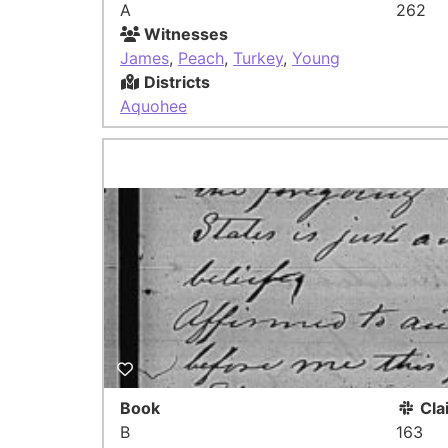
A
262
Witnesses
James
,
Peach
,
Turkey
,
Young
Districts
Aquohee
Book
Cla
B
163