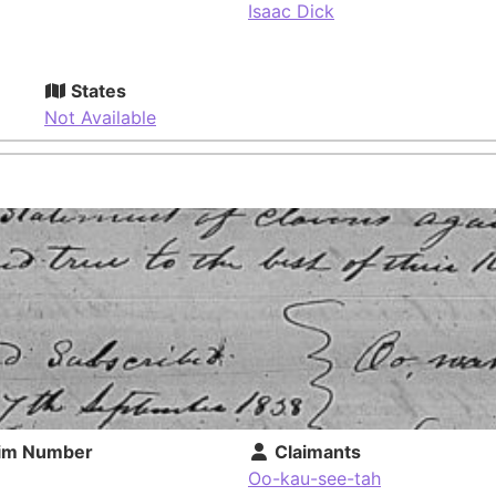
Isaac Dick
States
Not Available
im Number
Claimants
Oo-kau-see-tah