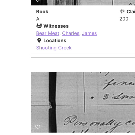
Book
Cla
A
200
Witnesses
Bear Meat
,
Charles
,
James
Locations
Shooting Creek