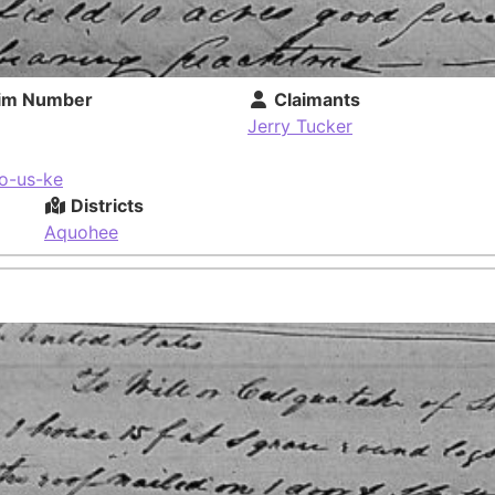
im Number
Claimants
Jerry Tucker
o-us-ke
Districts
Aquohee