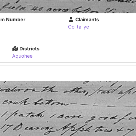
im Number
Claimants
Oo-ta-ye
Districts
Aquohee