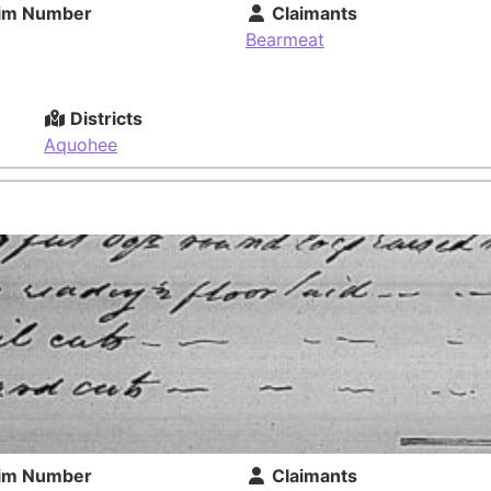
im Number
Claimants
Bearmeat
Districts
Aquohee
im Number
Claimants