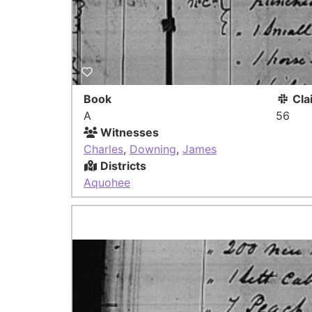
Book
Cla
A
56
Witnesses
Charles
,
Downing
,
James
Districts
Aquohee