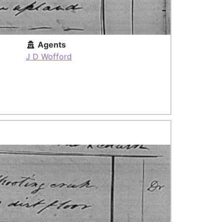
Agents
J D Wofford