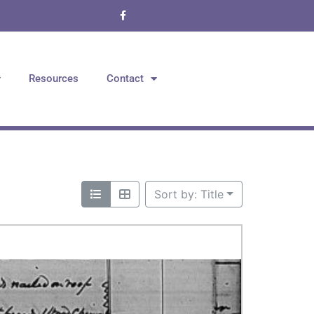
Resources
Contact
Sort by: Title