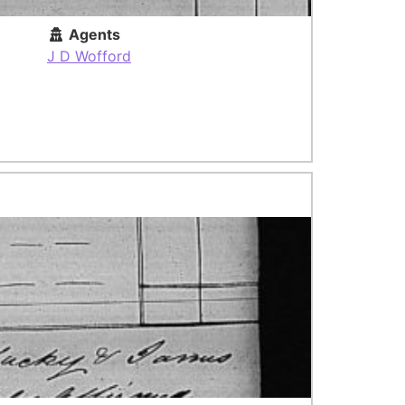
Agents
J D Wofford