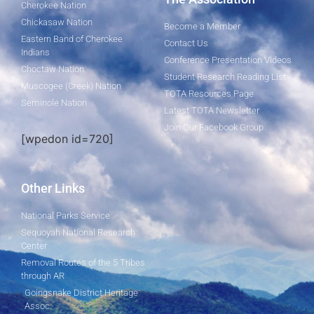
Cherokee Nation
Chickasaw Nation
Become a Member
Eastern Band of Cherokee
Contact Us
Indians
Conference Presentation Videos
Choctaw Nation
Student Research Reading List
Muscogee (Creek) Nation
TOTA Resources Page
Seminole Nation
Latest TOTA Newsletter
Join Our Facebook Group
[wpedon id=720]
Other Links
National Parks Service
Sequoyah National Research
Center
Removal Routes of the 5 Tribes
through AR
Goingsnake District Heritage
Assoc.