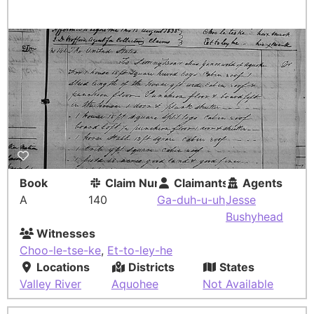
Book
Claim Number
Claimants
Agents
A
140
Ga-duh-u-uh
Jesse
Bushyhead
Witnesses
Choo-le-tse-ke
,
Et-to-ley-he
Locations
Districts
States
Valley River
Aquohee
Not Available