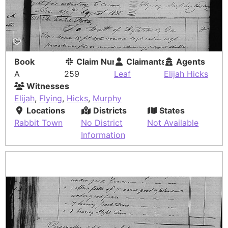
Book
Claim Number
Claimants
Agents
A
259
Leaf
Elijah Hicks
Witnesses
Elijah
,
Flying
,
Hicks
,
Murphy
Locations
Districts
States
Rabbit Town
No District
Not Available
Information