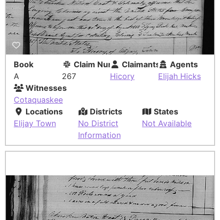
Book
Claim Number
Claimants
Agents
A
267
Hicory
Elijah Hicks
Witnesses
Cotaquaskee
Locations
Districts
States
Elijay Town
No District
Not Available
Information