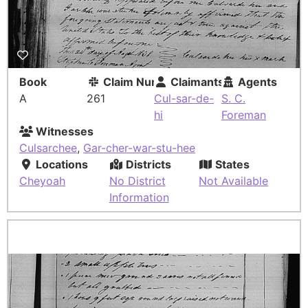
Book
Claim Number
Claimants
Agents
A
261
Cul-sar-de-
S. C.
hi
Foreman
Witnesses
Culsarchee
,
Gar-cher-war-stu-hee
Locations
Districts
States
Cheyoah
No District
Not Available
Information