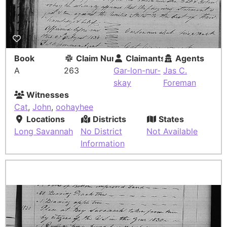
Book
Claim Number
Claimants
Agents
A
263
Gar-lon-nur-
Jas C.
skay
Foreman
Witnesses
Cat
,
John
,
oohayhee
Locations
Districts
States
Long Savannah
No District
Not Available
Information