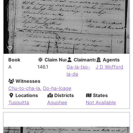
Book
Claim Number
Claimants
Agents
A
146.1
Ga-la-tso-
J D Wofford
la-da
Witnesses
Chu-to-cha-la
,
Oo-ha-loage
Locations
Districts
States
Tusquitta
Aquohee
Not Available