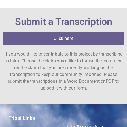
Submit a Transcription
Click here
If you would like to contribute to this project by transcribing
a claim. Choose the claim you’d like to transcribe, comment
on the claim that you are currently working on the
transcription to keep our community informed. Please
submit the transcriptions in a Word Document or PDF to
upload it with our form.
Tribal Links
The Association