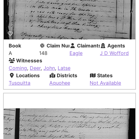
Book
Claim Number
Claimants
Agents
A
148
Eagle
J D Wofford
Witnesses
Coming
,
Deer
,
John
,
Latse
Locations
Districts
States
Tusquitta
Aquohee
Not Available