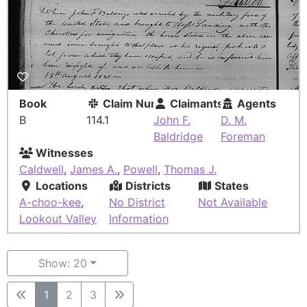
Book
Claim Number
Claimants
Agents
B
114.1
John F.
D. M.
Baldridge
Foreman
Witnesses
Caldwell
,
James A.
,
Powell
,
Thomas J.
Locations
Districts
States
A-choo-kee
,
No District
Not Available
Lookout Valley
Information
Show: 20
1
2
3