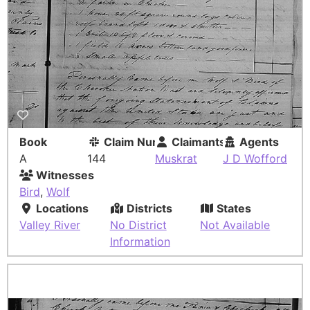
Book
Claim Number
Claimants
Agents
A
144
Muskrat
J D Wofford
Witnesses
Bird
,
Wolf
Locations
Districts
States
Valley River
No District
Not Available
Information