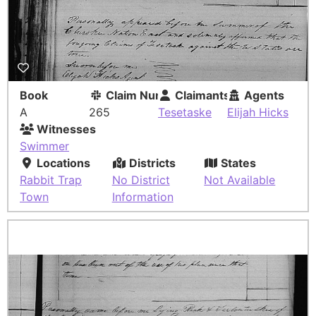
Book
Claim Number
Claimants
Agents
A
265
Tesetaske
Elijah Hicks
Witnesses
Swimmer
Locations
Districts
States
Rabbit Trap
No District
Not Available
Town
Information