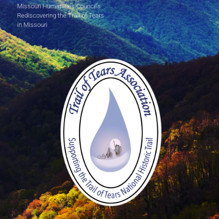
Missouri Humanities Council's
Rediscovering the Trail of Tears
in Missouri