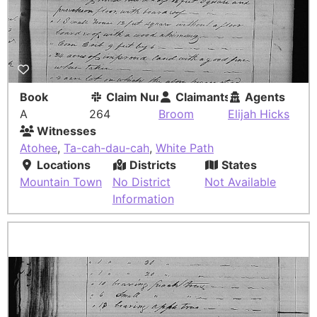
Book
Claim Number
Claimants
Agents
A
264
Broom
Elijah Hicks
Witnesses
Atohee
,
Ta-cah-dau-cah
,
White Path
Locations
Districts
States
Mountain Town
No District
Not Available
Information