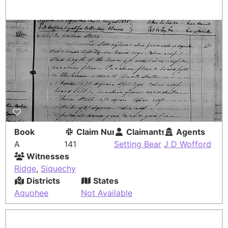
Book
Claim Number
Claimants
Agents
A
141
Setting Bear
J D Wofford
Witnesses
Ridge
,
Siquechy
Districts
States
Aquohee
Not Available