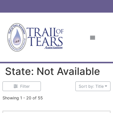
State: Not Available
Filter
Sort by: Title
Showing 1 - 20 of 55