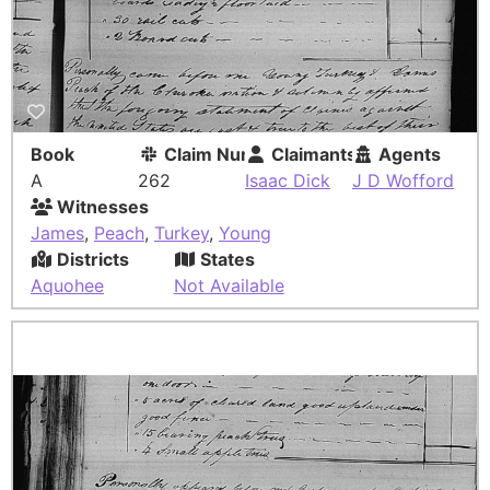
Book
Claim Number
Claimants
Agents
A
262
Isaac Dick
J D Wofford
Witnesses
James
,
Peach
,
Turkey
,
Young
Districts
States
Aquohee
Not Available