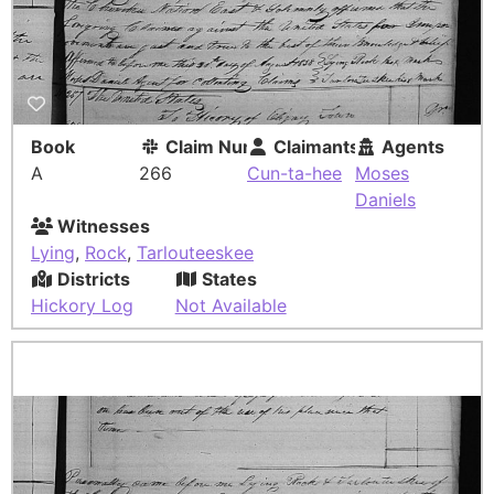
Book
Claim Number
Claimants
Agents
A
266
Cun-ta-hee
Moses
Daniels
Witnesses
Lying
,
Rock
,
Tarlouteeskee
Districts
States
Hickory Log
Not Available