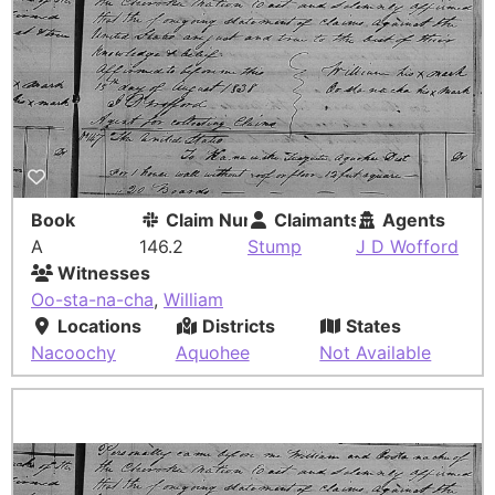
Book
Claim Number
Claimants
Agents
A
146.2
Stump
J D Wofford
Witnesses
Oo-sta-na-cha
,
William
Locations
Districts
States
Nacoochy
Aquohee
Not Available