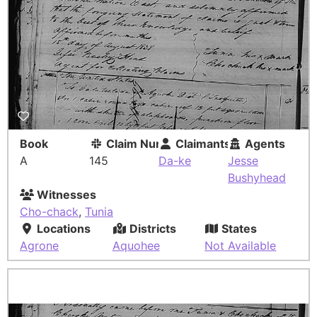
Book
Claim Number
Claimants
Agents
A
145
Da-ke
Jesse
Bushyhead
Witnesses
Cho-chack
,
Tunia
Locations
Districts
States
Agrone
Aquohee
Not Available