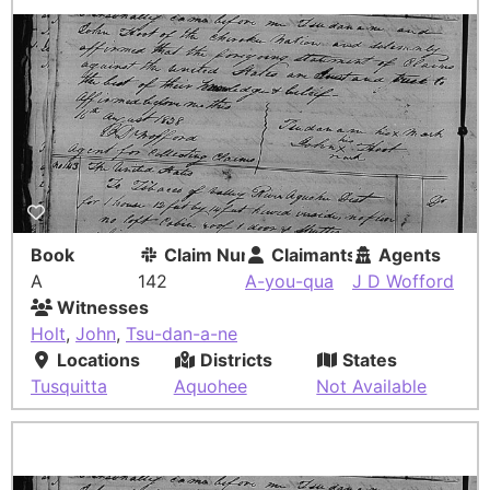
Book
Claim Number
Claimants
Agents
A
142
A-you-qua
J D Wofford
Witnesses
Holt
,
John
,
Tsu-dan-a-ne
Locations
Districts
States
Tusquitta
Aquohee
Not Available