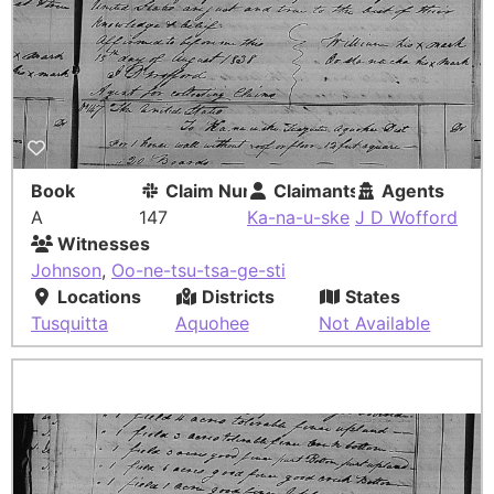
Book
Claim Number
Claimants
Agents
A
147
Ka-na-u-ske
J D Wofford
Witnesses
Johnson
,
Oo-ne-tsu-tsa-ge-sti
Locations
Districts
States
Tusquitta
Aquohee
Not Available