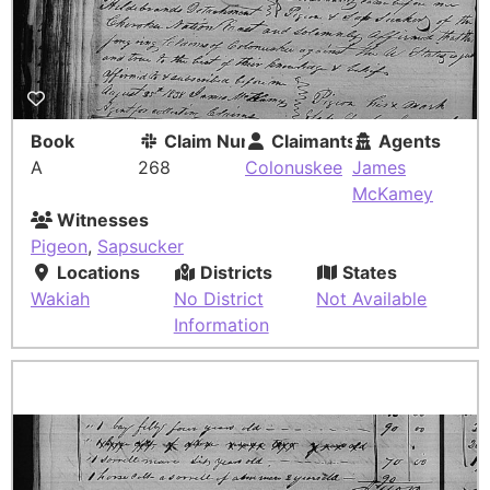
Book
Claim Number
Claimants
Agents
A
268
Colonuskee
James
McKamey
Witnesses
Pigeon
,
Sapsucker
Locations
Districts
States
Wakiah
No District
Not Available
Information