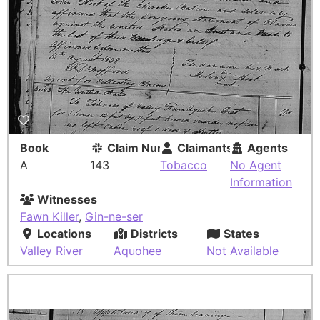
Book
Claim Number
Claimants
Agents
A
143
Tobacco
No Agent
Information
Witnesses
Fawn Killer
,
Gin-ne-ser
Locations
Districts
States
Valley River
Aquohee
Not Available