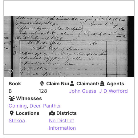
Book
Claim Number
Claimants
Agents
B
128
John Guess
J D Wofford
Witnesses
Coming
,
Deer
,
Panther
Locations
Districts
Stekoa
No District
Information