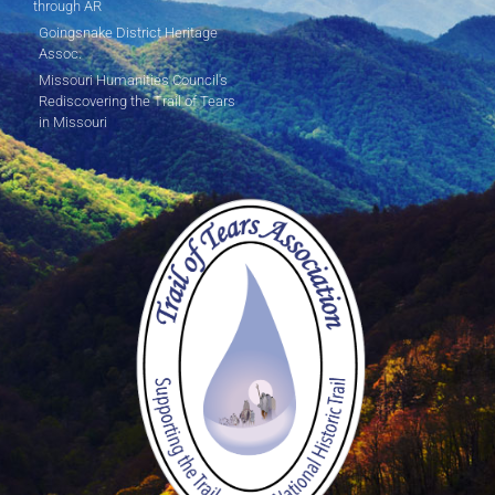
through AR
Goingsnake District Heritage
Assoc.
Missouri Humanities Council's
Rediscovering the Trail of Tears
in Missouri