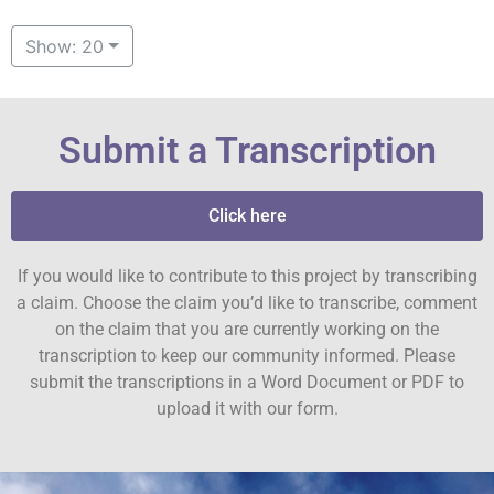
Show: 20
Submit a Transcription
Click here
If you would like to contribute to this project by transcribing
a claim. Choose the claim you’d like to transcribe, comment
on the claim that you are currently working on the
transcription to keep our community informed. Please
submit the transcriptions in a Word Document or PDF to
upload it with our form.