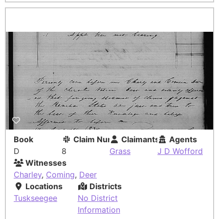
Book
Claim Number
Claimants
Agents
D
8
Grass
J D Wofford
Witnesses
Charley
,
Coming
,
Deer
Locations
Districts
Tuskseegee
No District
Information