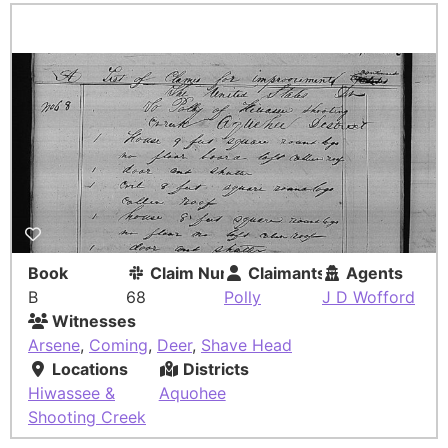
Book
Claim Number
Claimants
Agents
B
68
Polly
J D Wofford
Witnesses
Arsene
,
Coming
,
Deer
,
Shave Head
Locations
Districts
Hiwassee &
Aquohee
Shooting Creek