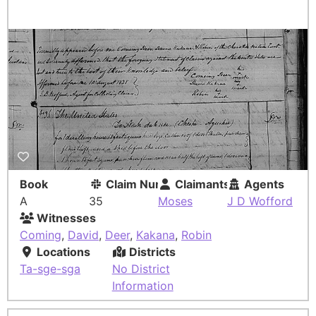
Book
Claim Number
Claimants
Agents
A
35
Moses
J D Wofford
Witnesses
Coming
,
David
,
Deer
,
Kakana
,
Robin
Locations
Districts
Ta-sge-sga
No District
Information