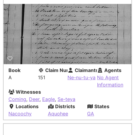
Book
Claim Number
Claimants
Agents
A
151
Ne-nu-tu-ya
No Agent
Information
Witnesses
Coming
,
Deer
,
Eagle
,
Se-teya
Locations
Districts
States
Nacoochy
Aquohee
GA