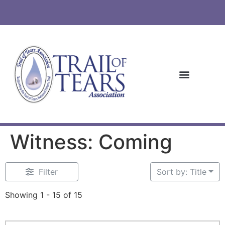
Witness: Coming
Filter
Sort by: Title
Showing 1 - 15 of 15