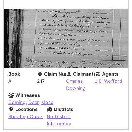
Book
Claim Number
Claimants
Agents
A
217
Charles
J D Wofford
Downing
Witnesses
Coming
,
Deer
,
Mose
Locations
Districts
Shooting Creek
No District
Information