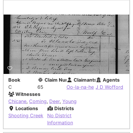
Book
Claim Number
Claimants
Agents
C
65
Oo-la-na-he
J D Wofford
Witnesses
Chicane
,
Coming
,
Deer
,
Young
Locations
Districts
Shooting Creek
No District
Information