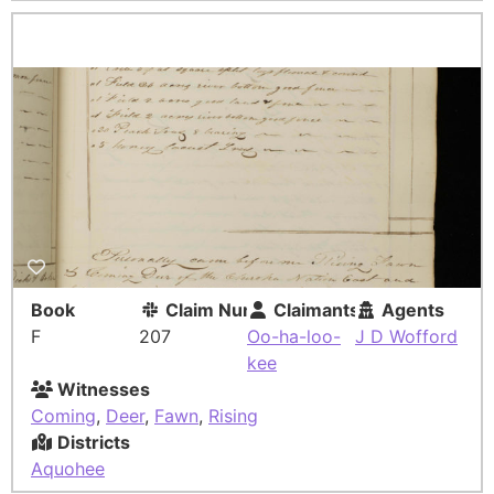
Book
Claim Number
Claimants
Agents
F
207
Oo-ha-loo-
J D Wofford
kee
Witnesses
Coming
,
Deer
,
Fawn
,
Rising
Districts
Aquohee