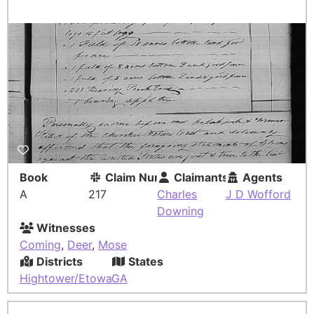
Book
Claim Number
Claimants
Agents
A
217
Charles
J D Wofford
Downing
Witnesses
Coming
,
Deer
,
Mose
Districts
States
Hightower/Etowah
GA