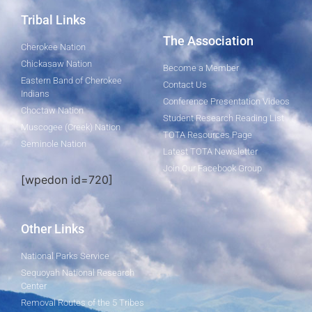
Tribal Links
The Association
Cherokee Nation
Chickasaw Nation
Become a Member
Eastern Band of Cherokee
Contact Us
Indians
Conference Presentation Videos
Choctaw Nation
Student Research Reading List
Muscogee (Creek) Nation
TOTA Resources Page
Seminole Nation
Latest TOTA Newsletter
Join Our Facebook Group
[wpedon id=720]
Other Links
National Parks Service
Sequoyah National Research
Center
Removal Routes of the 5 Tribes