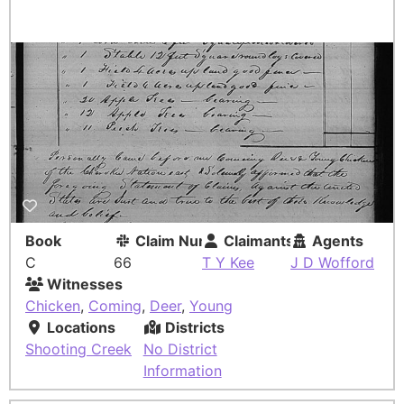
Book
Claim Number
Claimants
Agents
C
66
T Y Kee
J D Wofford
Witnesses
Chicken
,
Coming
,
Deer
,
Young
Locations
Districts
Shooting Creek
No District
Information