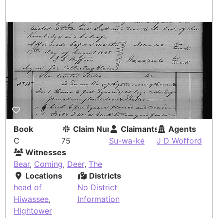
Book
Claim Number
Claimants
Agents
C
75
Su-wa-ke
J D Wofford
Witnesses
Bear
,
Coming
,
Deer
,
The
Locations
Districts
head of
No District
Hiwassee
,
Information
Hightower