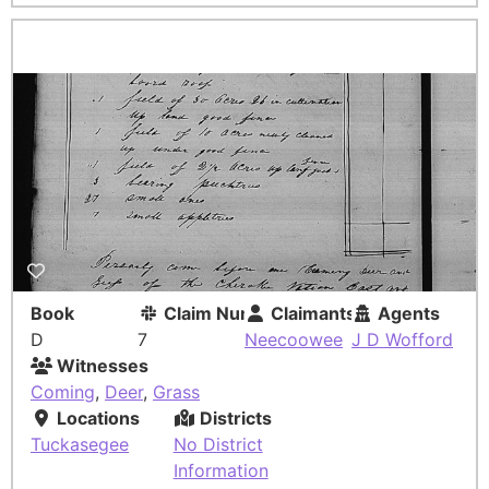
Book
Claim Number
Claimants
Agents
D
7
Neecoowee
J D Wofford
Witnesses
Coming
,
Deer
,
Grass
Locations
Districts
Tuckasegee
No District
Information