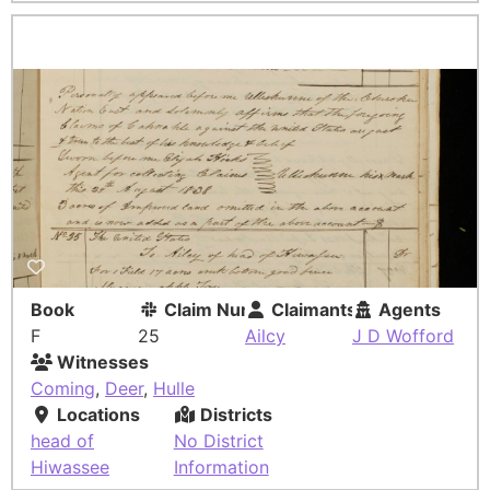
Book
Claim Number
Claimants
Agents
F
25
Ailcy
J D Wofford
Witnesses
Coming
,
Deer
,
Hulle
Locations
Districts
head of
No District
Hiwassee
Information