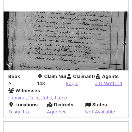
Book
Claim Number
Claimants
Agents
A
148
Eagle
J D Wofford
Witnesses
Coming
,
Deer
,
John
,
Latse
Locations
Districts
States
Tusquitta
Aquohee
Not Available