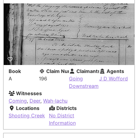
Book
Claim Number
Claimants
Agents
A
196
Going
J D Wofford
Downstream
Witnesses
Coming
,
Deer
,
Wah-lachu
Locations
Districts
Shooting Creek
No District
Information