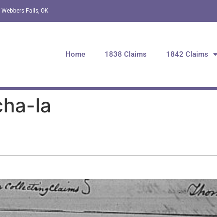
 Webbers Falls, OK
Home
1838 Claims
1842 Claims
cha-la