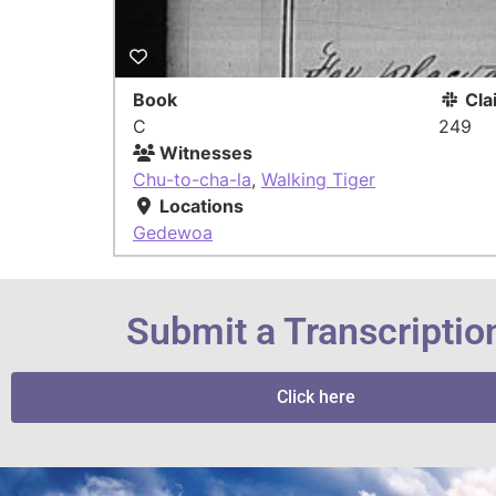
Book
Cla
C
249
Witnesses
Chu-to-cha-la
,
Walking Tiger
Locations
Gedewoa
Submit a Transcriptio
Click here