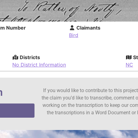
im Number
Claimants
Bird
Districts
St
No District Information
NC
n
If you would like to contribute to this proje
the claim you’d like to transcribe, comment o
working on the transcription to keep our c
the transcriptions in a Word Document or 