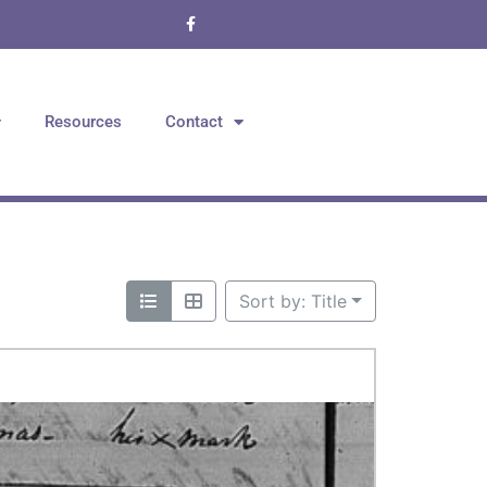
Resources
Contact
Sort by: Title