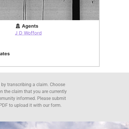
Agents
J D Wofford
ates
ct by transcribing a claim. Choose
n the claim that you are currently
ommunity informed. Please submit
PDF to upload it with our form.