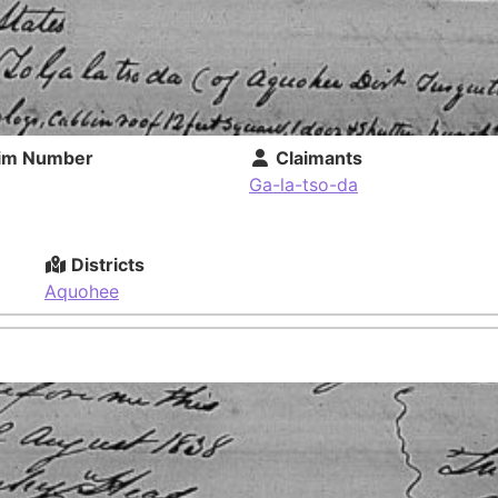
im Number
Claimants
Ga-la-tso-da
Districts
Aquohee