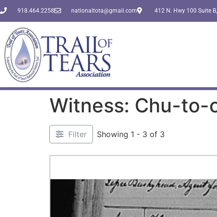
918.464.2258
nationaltota@gmail.com
412 N. Hwy 100 Suite B,
Witness: Chu-to-
Filter
Showing 1 - 3 of 3