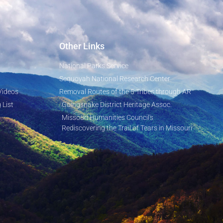
Other Links
National Parks Service
Sequoyah National Research Center
Videos
Removal Routes of the 5 Tribes through AR
 List
Goingsnake District Heritage Assoc.
Missouri Humanities Council's
Rediscovering the Trail of Tears in Missouri