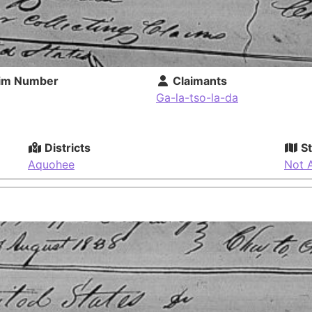
im Number
Claimants
Ga-la-tso-la-da
Districts
St
Aquohee
Not A