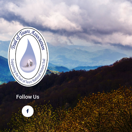
Follow Us