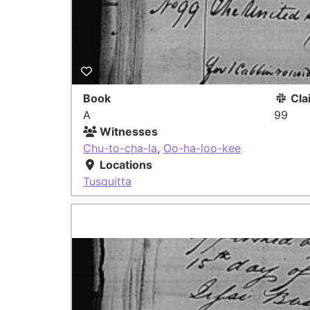
Book
Cla
A
99
Witnesses
Chu-to-cha-la
,
Oo-ha-loo-kee
Locations
Tusquitta