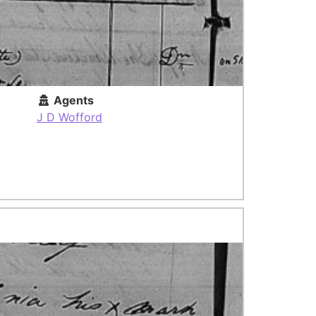
Agents
J D Wofford