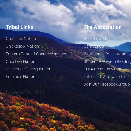
Tribal Links
The Association
Cherokee Nation
Become a Member
Chickasaw Nation
Contact Us
Eastern Band of Cherokee Indians
Conference Presentation 
Choctaw Nation
Student Research Reading
Muscogee (Creek) Nation
TOTA Resources Page
Seminole Nation
Latest TOTA Newsletter
Join Our Facebook Group
[wpedon id=720]