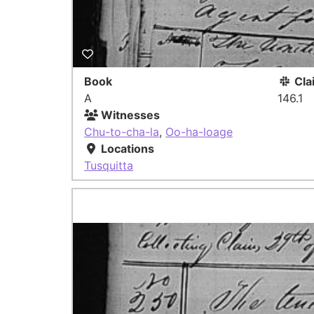
Book
Cla
A
146.1
Witnesses
Chu-to-cha-la
,
Oo-ha-loage
Locations
Tusquitta