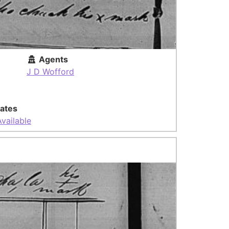
Agents
J D Wofford
ates
vailable