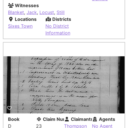
Witnesses
Blanket
,
Jack
,
Locust
,
Still
Locations
Districts
Sixes Town
No District
Information
Book
Claim Number
Claimants
Agents
D
23
Thompson
No Agent