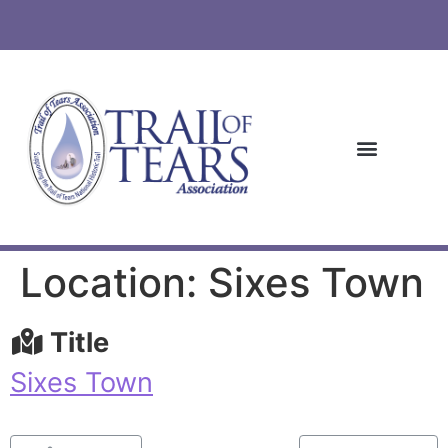
Location: Sixes Town
Title
Sixes Town