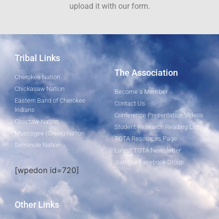
upload it with our form.
Tribal Links
The Association
Cherokee Nation
Chickasaw Nation
Become a Member
Eastern Band of Cherokee
Contact Us
Indians
Conference Presentation Videos
Choctaw Nation
Student Research Reading List
Muscogee (Creek) Nation
TOTA Resources Page
Seminole Nation
Latest TOTA Newsletter
Join Our Facebook Group
[wpedon id=720]
Other Links