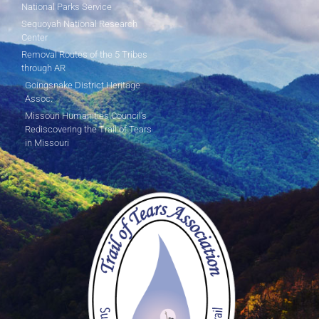
National Parks Service
Sequoyah National Research
Center
Removal Routes of the 5 Tribes
through AR
Goingsnake District Heritage
Assoc.
Missouri Humanities Council's
Rediscovering the Trail of Tears
in Missouri