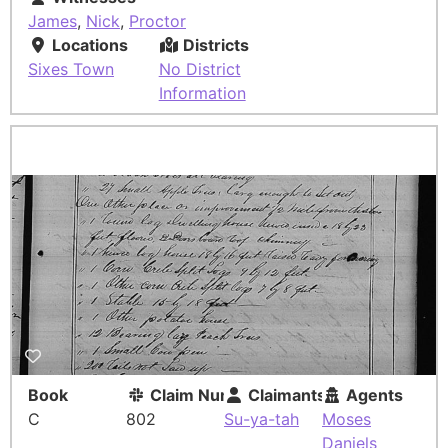
James
,
Nick
,
Proctor
Locations
Districts
Sixes Town
No District
Information
Book
Claim Number
Claimants
Agents
C
802
Su-ya-tah
Moses
Daniels