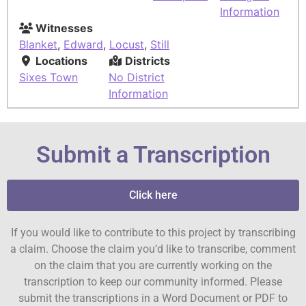
Information
Witnesses
Blanket
,
Edward
,
Locust
,
Still
Locations
Districts
Sixes Town
No District
Information
Submit a Transcription
Click here
If you would like to contribute to this project by transcribing
a claim. Choose the claim you’d like to transcribe, comment
on the claim that you are currently working on the
transcription to keep our community informed. Please
submit the transcriptions in a Word Document or PDF to