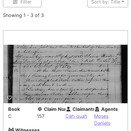
Filter
Sort by: Title
Showing 1 - 3 of 3
Book
Claim Number
Claimants
Agents
C
157
Cah-quah
Moses
Daniels
Witnesses