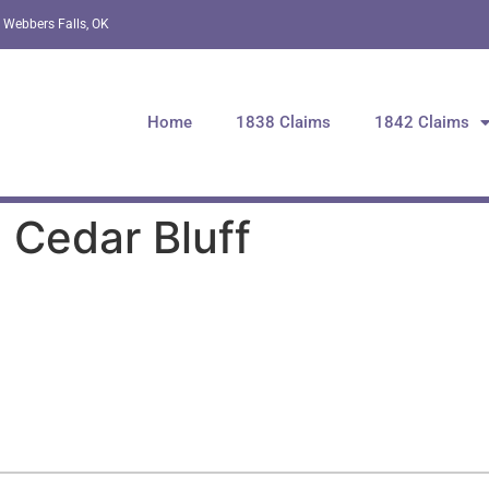
 Webbers Falls, OK
Home
1838 Claims
1842 Claims
 Cedar Bluff