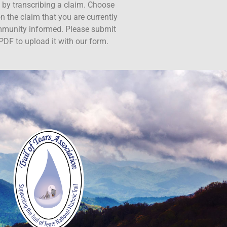
ct by transcribing a claim. Choose
n the claim that you are currently
ommunity informed. Please submit
PDF to upload it with our form.