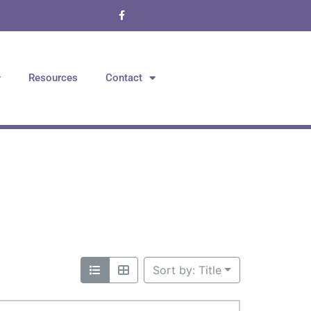
Resources
Contact
Sort by: Title