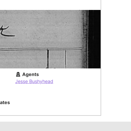
Agents
Jesse Bushyhead
ates