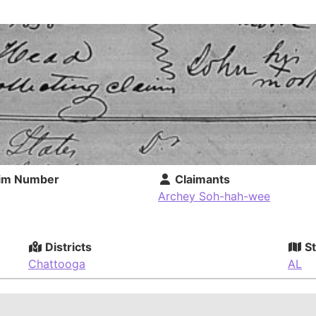
im Number
Claimants
Archey Soh-hah-wee
Districts
St
Chattooga
AL