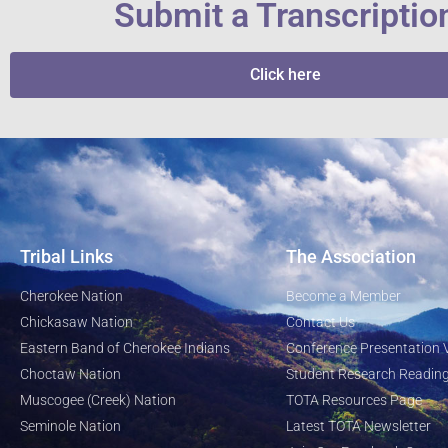
Submit a Transcriptio
Click here
Tribal Links
The Association
Cherokee Nation
Become a Member
Chickasaw Nation
Contact Us
Eastern Band of Cherokee Indians
Conference Presentation 
Choctaw Nation
Student Research Reading
Muscogee (Creek) Nation
TOTA Resources Page
Seminole Nation
Latest TOTA Newsletter