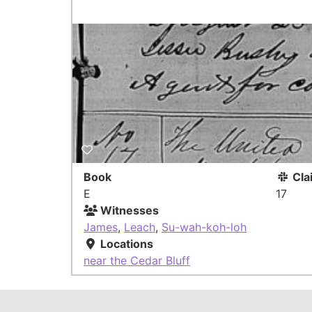
Book
Cla
E
17
Witnesses
James
,
Leach
,
Su-wah-koh-loh
Locations
near the Cedar Bluff