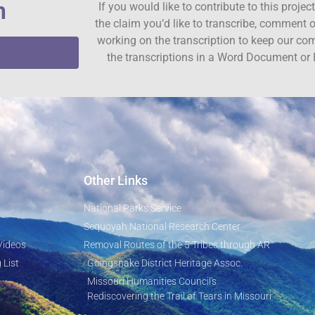
n
If you would like to contribute to this proje
the claim you’d like to transcribe, comment o
working on the transcription to keep our c
the transcriptions in a Word Document or 
Other Links
National Parks Service
Sequoyah National Research Center
Videos
Removal Routes of the 5 Tribes through AR
 List
Goingsnake District Heritage Assoc.
Missouri Humanities Council's
Rediscovering the Trail of Tears in Missouri