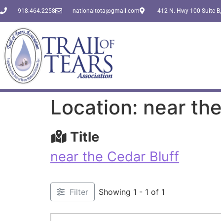
918.464.2258
nationaltota@gmail.com
412 N. Hwy 100 Suite B,
Location: near the
Title
near the Cedar Bluff
Filter
Showing 1 - 1 of 1