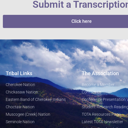
Submit a Transcriptio
Click here
Tribal Links
The Association
Cherokee Nation
Become a Member
Chickasaw Nation
Contact Us
Eastern Band of Cherokee Indians
Conference Presentation 
Choctaw Nation
Student Research Reading
Muscogee (Creek) Nation
TOTA Resources Page
Seminole Nation
Latest TOTA Newsletter