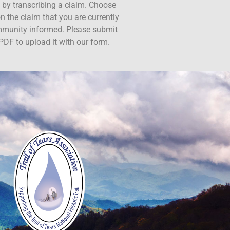
ct by transcribing a claim. Choose
n the claim that you are currently
ommunity informed. Please submit
PDF to upload it with our form.