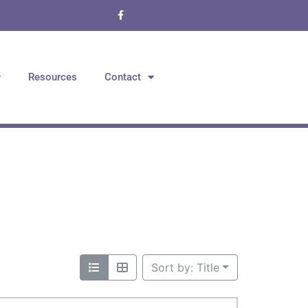
Resources
Contact
Sort by: Title