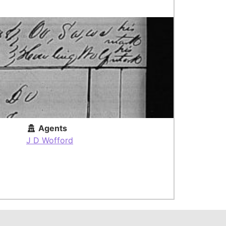
Agents
J D Wofford