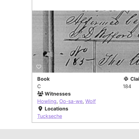
Book
Cla
C
184
Witnesses
Howling
,
Oo-sa-we
,
Wolf
Locations
Tuckseche