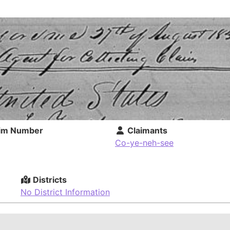
im Number
Claimants
Co-ye-neh-see
Districts
No District Information