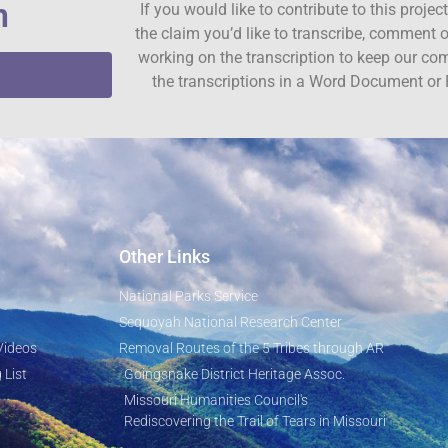
n
If you would like to contribute to this proje
the claim you’d like to transcribe, comment o
working on the transcription to keep our c
the transcriptions in a Word Document or 
Other Links
National Parks Service
Sequoyah National Research Center
Videos
Removal Routes of the 5 Tribes through AR
 List
Goingsnake District Heritage Assoc.
Missouri Humanities Council's
Rediscovering the Trail of Tears in Missouri