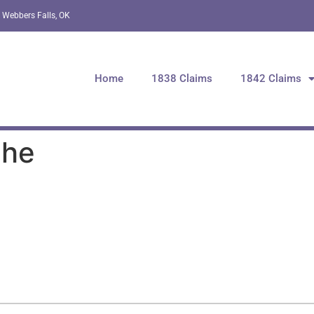
 Webbers Falls, OK
Home
1838 Claims
1842 Claims
che