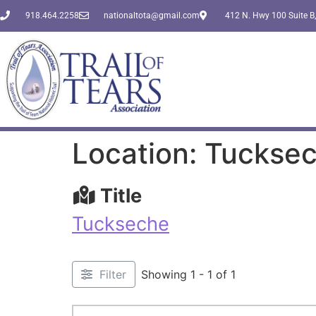
918.464.2258
nationaltota@gmail.com
412 N. Hwy 100 Suite B,
Location: Tuckse
Title
Tuckseche
Filter
Showing 1 - 1 of 1