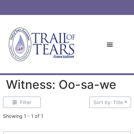
Witness: Oo-sa-we
Filter
Sort by: Title
Showing 1 - 1 of 1