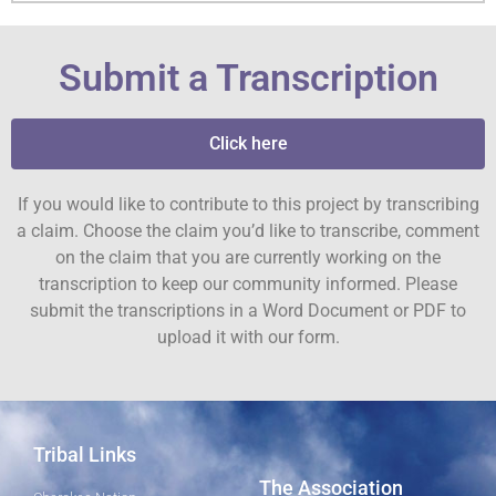
Submit a Transcription
Click here
If you would like to contribute to this project by transcribing
a claim. Choose the claim you’d like to transcribe, comment
on the claim that you are currently working on the
transcription to keep our community informed. Please
submit the transcriptions in a Word Document or PDF to
upload it with our form.
Tribal Links
The Association