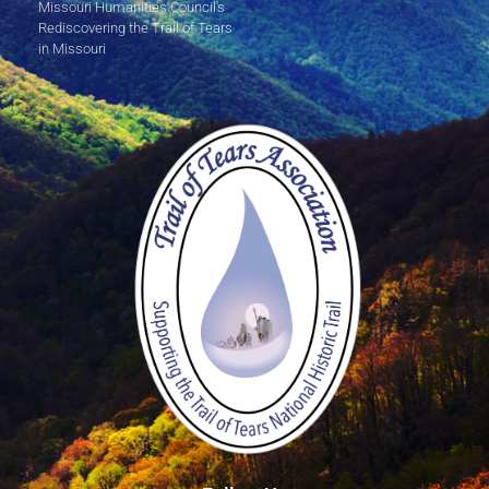
Missouri Humanities Council's
Rediscovering the Trail of Tears
in Missouri