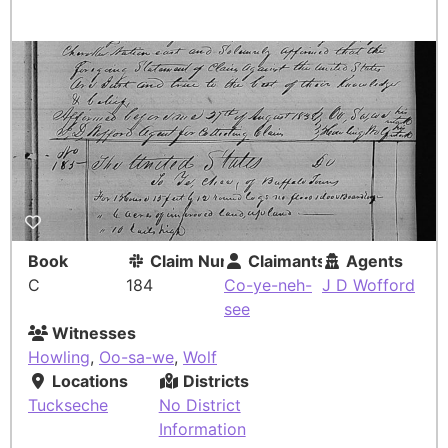
Book
Claim Number
Claimants
Agents
C
184
Co-ye-neh-
J D Wofford
see
Witnesses
Howling
,
Oo-sa-we
,
Wolf
Locations
Districts
Tuckseche
No District
Information