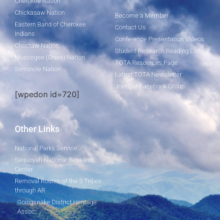
Cherokee Nation
Chickasaw Nation
Become a Member
Eastern Band of Cherokee
Contact Us
Indians
Conference Presentation Videos
Choctaw Nation
Student Research Reading List
Muscogee (Creek) Nation
TOTA Resources Page
Seminole Nation
Latest TOTA Newsletter
Join Our Facebook Group
[wpedon id=720]
Other Links
National Parks Service
Sequoyah National Research
Center
Removal Routes of the 5 Tribes
through AR
Goingsnake District Heritage
Assoc.