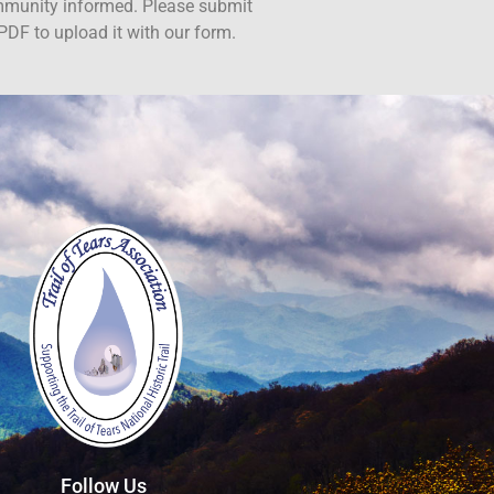
ommunity informed. Please submit
PDF to upload it with our form.
Follow Us