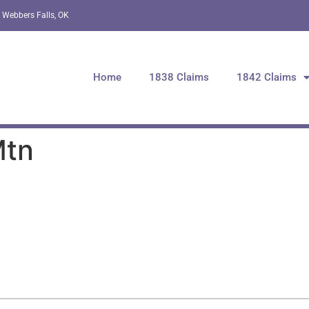
 Webbers Falls, OK
Home
1838 Claims
1842 Claims
Mtn