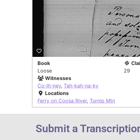
Book
Cla
Loose
29
Witnesses
Co-lh-ney
,
Tah-kah-na-ky
Locations
Ferry on Coosa River
,
Turnip Mtn
Submit a Transcriptio