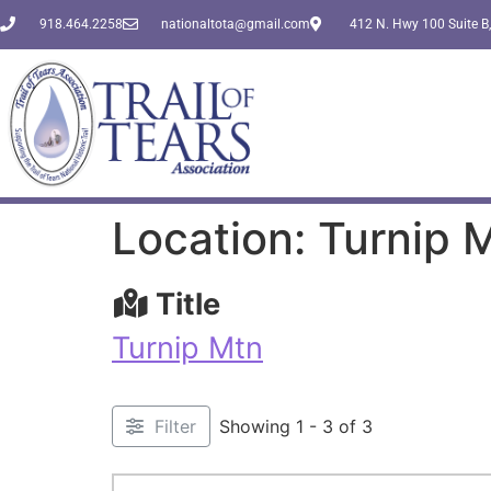
918.464.2258
nationaltota@gmail.com
412 N. Hwy 100 Suite B,
Location: Turnip 
Title
Turnip Mtn
Filter
Showing 1 - 3 of 3