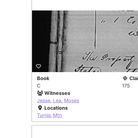
Book
Cla
C
175
Witnesses
Jesse
,
Lea
,
Moses
Locations
Turnip Mtn