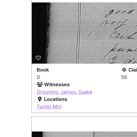
Book
Cla
D
56
Witnesses
Drouning
,
James
,
Suake
Locations
Turnip Mtn