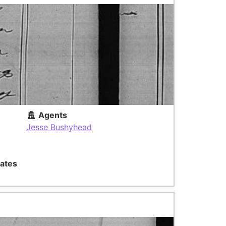
Agents
Jesse Bushyhead
ates