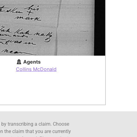
Agents
Collins McDonald
ct by transcribing a claim. Choose
n the claim that you are currently