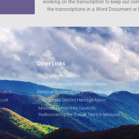
working on the transcription to keep our c
the transcriptions in a Word Document or 
Other Links
National Parks Service
Sequoyah National Research Center
Videos
Removal Routes of the 5 Tribes through AR
 List
Goingsnake District Heritage Assoc.
Missouri Humanities Council's
Rediscovering the Trail of Tears in Missouri