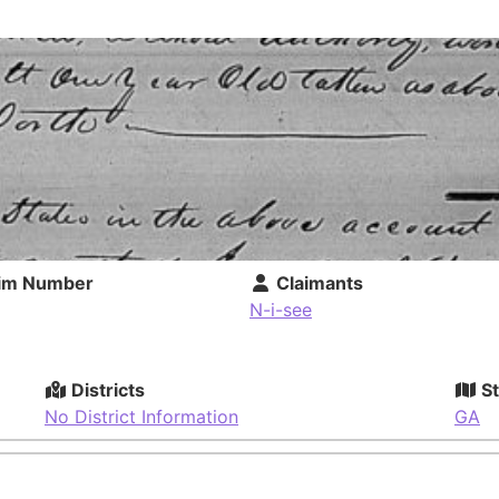
im Number
Claimants
N-i-see
Districts
St
No District Information
GA