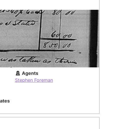
Agents
Stephen Foreman
ates