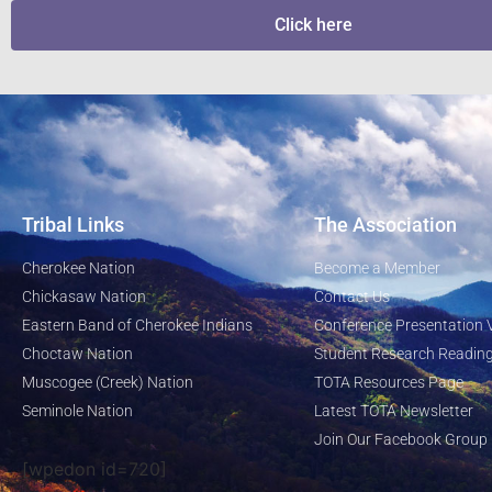
Click here
Tribal Links
The Association
Cherokee Nation
Become a Member
Chickasaw Nation
Contact Us
Eastern Band of Cherokee Indians
Conference Presentation 
Choctaw Nation
Student Research Reading
Muscogee (Creek) Nation
TOTA Resources Page
Seminole Nation
Latest TOTA Newsletter
Join Our Facebook Group
[wpedon id=720]