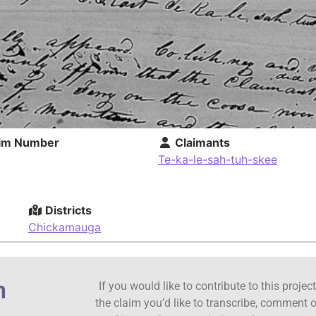
im Number
Claimants
Te-ka-le-sah-tuh-skee
Districts
Chickamauga
n
If you would like to contribute to this proje
the claim you’d like to transcribe, comment o