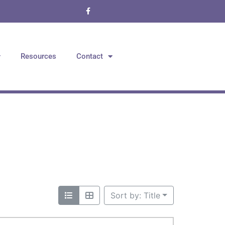
Resources
Contact
Sort by: Title