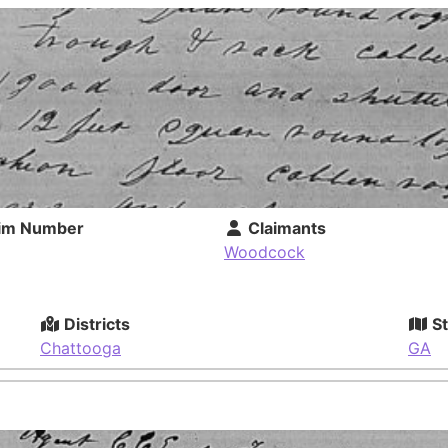
im Number
Claimants
Woodcock
Districts
St
Chattooga
GA