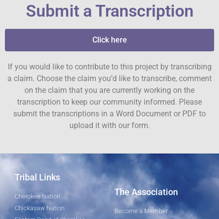
Submit a Transcription
Click here
If you would like to contribute to this project by transcribing
a claim. Choose the claim you’d like to transcribe, comment
on the claim that you are currently working on the
transcription to keep our community informed. Please
submit the transcriptions in a Word Document or PDF to
upload it with our form.
Tribal Links
The Association
Cherokee Nation
Chickasaw Nation
Become a Member