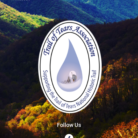
Follow Us