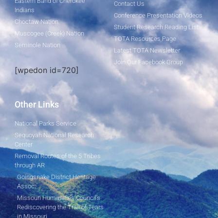
Eastern Band of Cherokee
Contact Us
Indians
Conference Presentation Videos
Choctaw Nation
Student Research Reading List
Muscogee (Creek) Nation
TOTA Resources Page
Seminole Nation
Latest TOTA Newsletter
Join Our Facebook Group
[wpedon id=720]
Other Links
National Parks Service
Sequoyah National Research
Center
Removal Routes of the 5 Tribes
through AR
Goingsnake District Heritage
Assoc.
Missouri Humanities Council's
Rediscovering the Trail of Tears
in Missouri