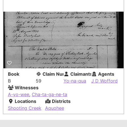
Book
Claim Number
Claimants
Agents
B
59
Yo-na-qua
J D Wofford
Witnesses
A-yo-wee
,
Cha-ta-ga-ne-ta
Locations
Districts
Shooting Creek
Aquohee