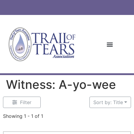
Witness: A-yo-wee
Filter
Sort by: Title
Showing 1 - 1 of 1