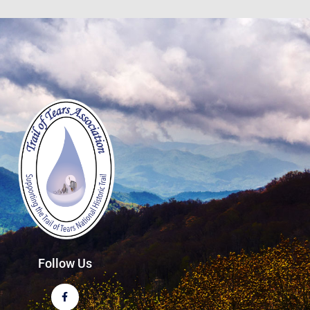
Follow Us