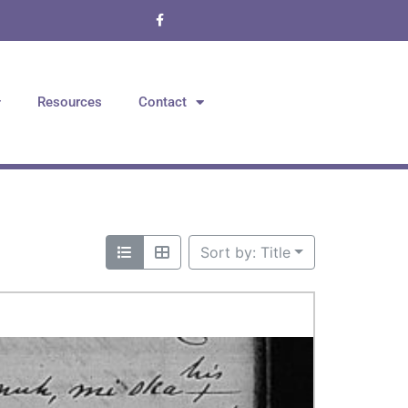
Resources
Contact
Sort by: Title