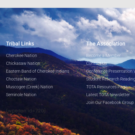
Tribal Links
The Association
Cherokee Nation
Become a Member
Chickasaw Nation
Contact Us
Eastern Band of Cherokee Indians
Conference Presentation 
Choctaw Nation
Student Research Reading
Muscogee (Creek) Nation
TOTA Resources Page
Seminole Nation
Latest TOTA Newsletter
Join Our Facebook Group
[wpedon id=720]