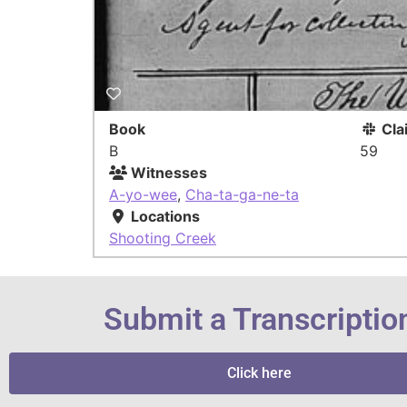
Book
Cla
B
59
Witnesses
A-yo-wee
,
Cha-ta-ga-ne-ta
Locations
Shooting Creek
Submit a Transcriptio
Click here