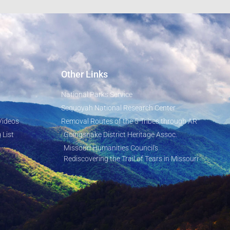
Other Links
National Parks Service
Sequoyah National Research Center
Videos
Removal Routes of the 5 Tribes through AR
 List
Goingsnake District Heritage Assoc.
Missouri Humanities Council's
Rediscovering the Trail of Tears in Missouri