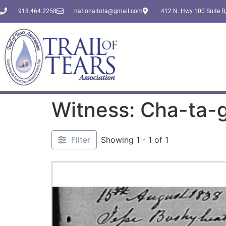
918.464.2258
nationaltota@gmail.com
412 N. Hwy 100 Suite B,
Witness: Cha-ta-
Filter
Showing 1 - 1 of 1