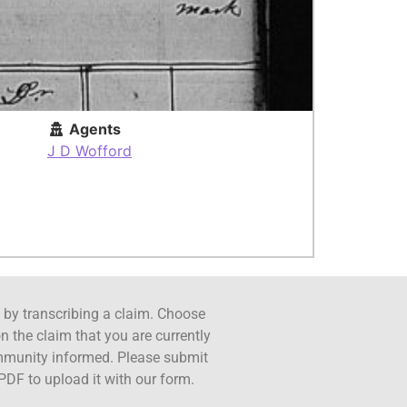
Agents
J D Wofford
ct by transcribing a claim. Choose
n the claim that you are currently
ommunity informed. Please submit
PDF to upload it with our form.