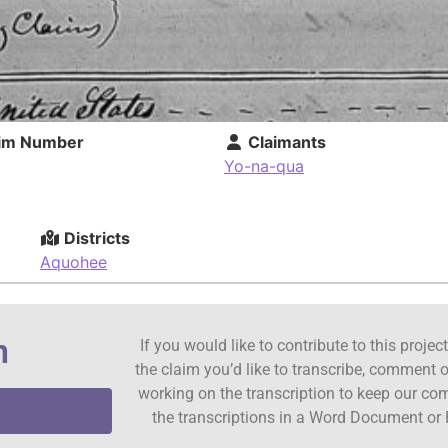
im Number
Claimants
Yo-na-qua
Districts
Aquohee
n
If you would like to contribute to this proje
the claim you’d like to transcribe, comment o
working on the transcription to keep our c
the transcriptions in a Word Document or 