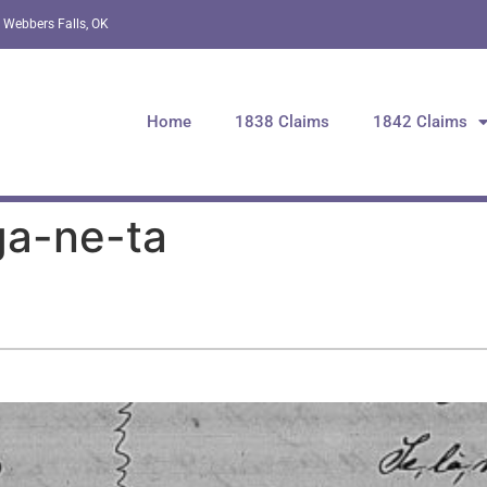
 Webbers Falls, OK
Home
1838 Claims
1842 Claims
ga-ne-ta