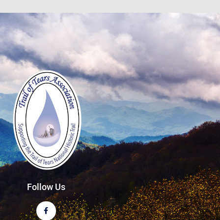
Follow Us