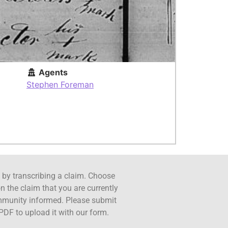
Agents
Stephen Foreman
ct by transcribing a claim. Choose
n the claim that you are currently
ommunity informed. Please submit
PDF to upload it with our form.