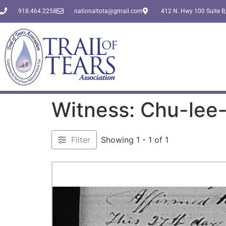
918.464.2258
nationaltota@gmail.com
412 N. Hwy 100 Suite B,
Witness: Chu-lee
Filter
Showing 1 - 1 of 1