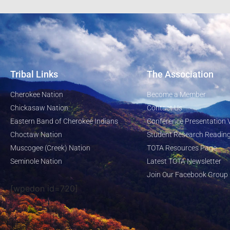
Tribal Links
The Association
Cherokee Nation
Become a Member
Chickasaw Nation
Contact Us
Eastern Band of Cherokee Indians
Conference Presentation 
Choctaw Nation
Student Research Reading
Muscogee (Creek) Nation
TOTA Resources Page
Seminole Nation
Latest TOTA Newsletter
Join Our Facebook Group
[wpedon id=720]