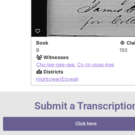
Book
Cla
B
150
Witnesses
Chu-lee-gee-see
,
Co-to-quas-kee
Districts
Hightower/Etowah
Submit a Transcriptio
Click here