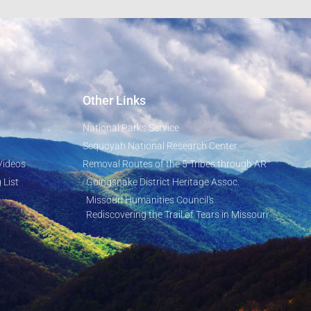
Other Links
National Parks Service
Sequoyah National Research Center
Videos
Removal Routes of the 5 Tribes through AR
 List
Goingsnake District Heritage Assoc.
Missouri Humanities Council's
Rediscovering the Trail of Tears in Missouri