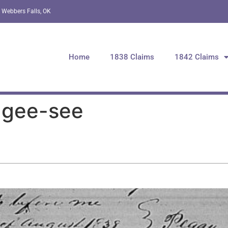
 Webbers Falls, OK
Home
1838 Claims
1842 Claims
-gee-see