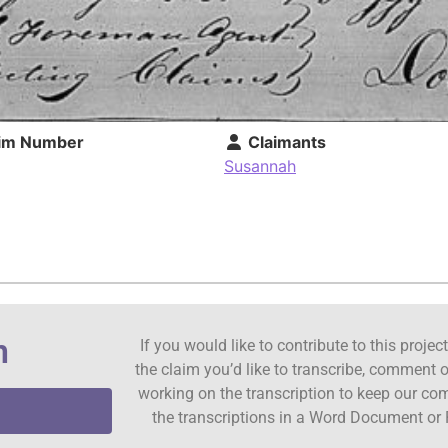
im Number
Claimants
Susannah
n
If you would like to contribute to this proje
the claim you’d like to transcribe, comment o
working on the transcription to keep our c
the transcriptions in a Word Document or 