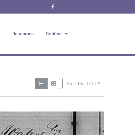
Resources
Contact
Sort by: Title