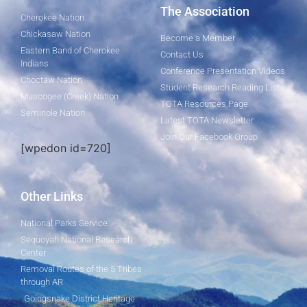
The Association
Cherokee Nation
Chickasaw Nation
Become a Member
Eastern Band of Cherokee
Contact Us
Indians
Conference Presentation Videos
Choctaw Nation
Student Research Reading List
Muscogee (Creek) Nation
TOTA Resources Page
Seminole Nation
Latest TOTA Newsletter
Join Our Facebook Group
[wpedon id=720]
Other Links
National Parks Service
Sequoyah National Research
Center
Removal Routes of the 5 Tribes
through AR
Goingsnake District Heritage