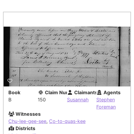
Book
Claim Number
Claimants
Agents
B
150
Susannah
Stephen
Foreman
Witnesses
Chu-lee-gee-see
,
Co-to-quas-kee
Districts