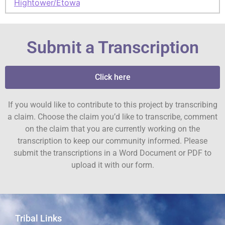
Hightower/Etowah
Submit a Transcription
Click here
If you would like to contribute to this project by transcribing
a claim. Choose the claim you’d like to transcribe, comment
on the claim that you are currently working on the
transcription to keep our community informed. Please
submit the transcriptions in a Word Document or PDF to
upload it with our form.
Tribal Links