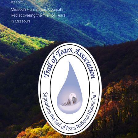
Assoc.
Missouri Humanities Council's
Rediscovering the Trail of Tears
in Missouri