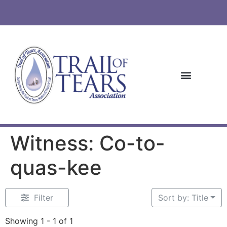
Witness: Co-to-
quas-kee
Filter
Sort by: Title
Showing 1 - 1 of 1