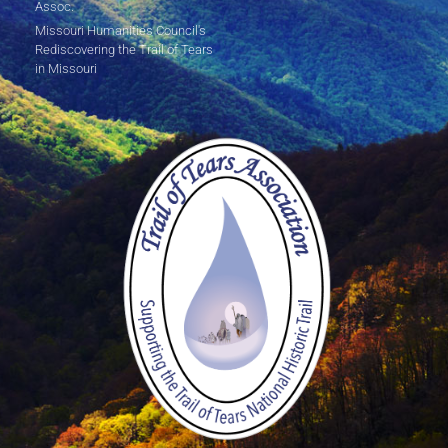
Assoc.
Missouri Humanities Council's
Rediscovering the Trail of Tears
in Missouri