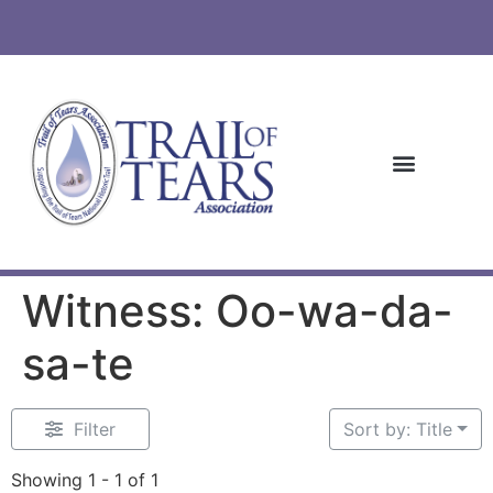
Witness: Oo-wa-da-
sa-te
Filter
Sort by: Title
Showing 1 - 1 of 1