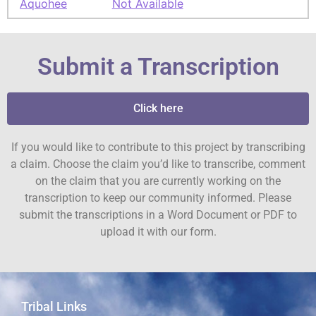
Aquohee
Not Available
Submit a Transcription
Click here
If you would like to contribute to this project by transcribing
a claim. Choose the claim you’d like to transcribe, comment
on the claim that you are currently working on the
transcription to keep our community informed. Please
submit the transcriptions in a Word Document or PDF to
upload it with our form.
Tribal Links