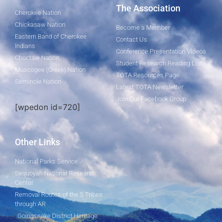
The Association
Cherokee Nation
Chickasaw Nation
Become a Member
Eastern Band of Cherokee
Contact Us
Indians
Conference Presentation Videos
Choctaw Nation
Student Research Reading List
Muscogee (Creek) Nation
TOTA Resources Page
Seminole Nation
Latest TOTA Newsletter
Join Our Facebook Group
[wpedon id=720]
Other Links
National Parks Service
Sequoyah National Research
Center
Removal Routes of the 5 Tribes
through AR
Goingsnake District Heritage