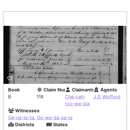
Book
Claim Number
Claimants
Agents
B
118
Che-cah-
J D Wofford
too-we-sta
Witnesses
Ge-na-te-ta
,
Oo-wa-da-sa-te
Districts
States