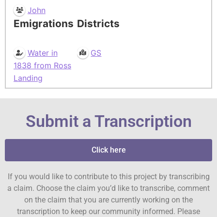
John
Emigrations
Districts
Water in
GS
1838 from Ross
Landing
Submit a Transcription
Click here
If you would like to contribute to this project by transcribing
a claim. Choose the claim you’d like to transcribe, comment
on the claim that you are currently working on the
transcription to keep our community informed. Please