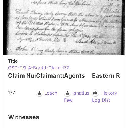
Title
GSD-TSLA-Book1-Claim 177
Claim Number
Claimants
Agents
Eastern Res
177
Leach
Ignatius
Hickory
Few
Log Dist
Witnesses