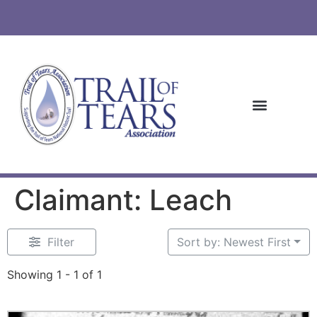
Claimant: Leach
Filter
Sort by: Newest First
Showing 1 - 1 of 1