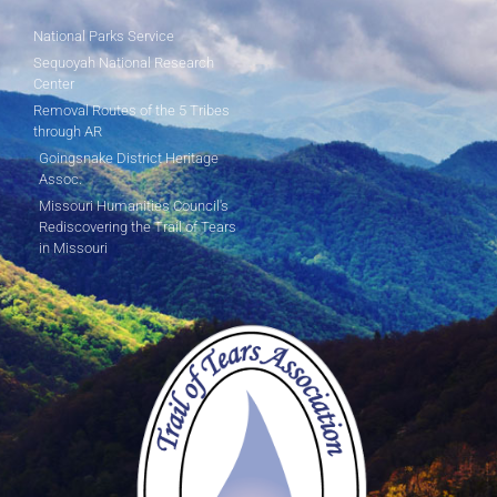
National Parks Service
Sequoyah National Research
Center
Removal Routes of the 5 Tribes
through AR
Goingsnake District Heritage
Assoc.
Missouri Humanities Council's
Rediscovering the Trail of Tears
in Missouri