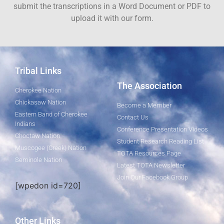
submit the transcriptions in a Word Document or PDF to
upload it with our form.
Tribal Links
The Association
Cherokee Nation
Chickasaw Nation
Become a Member
Eastern Band of Cherokee
Contact Us
Indians
Conference Presentation Videos
Choctaw Nation
Student Research Reading List
Muscogee (Creek) Nation
TOTA Resources Page
Seminole Nation
Latest TOTA Newsletter
Join Our Facebook Group
[wpedon id=720]
Other Links