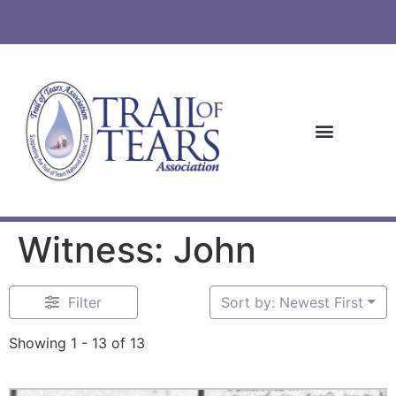
Witness: John
Filter
Sort by: Newest First
Showing 1 - 13 of 13