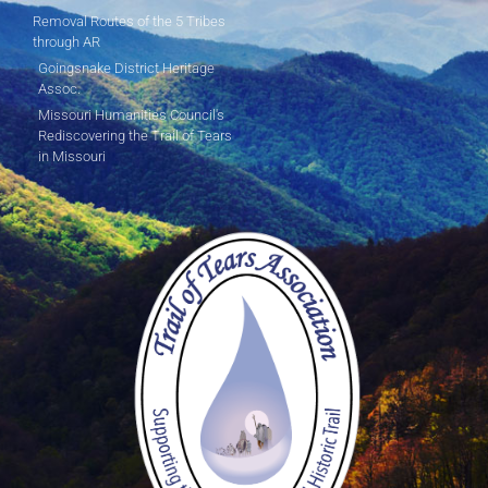
Removal Routes of the 5 Tribes
through AR
Goingsnake District Heritage
Assoc.
Missouri Humanities Council's
Rediscovering the Trail of Tears
in Missouri