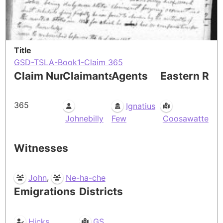
Title
GSD-TSLA-Book1-Claim 365
Claim Number
Claimants
Agents
Eastern Res
365
Ignatius
Johnebilly
Few
Coosawatte
Witnesses
,
John
Ne-ha-che
Emigrations
Districts
Hicks
GS