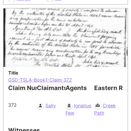
Title
GSD-TSLA-Book1-Claim 372
Claim Number
Claimants
Agents
Eastern Res
372
Sally
Ignatius
Creek
Few
Path
Witnesses