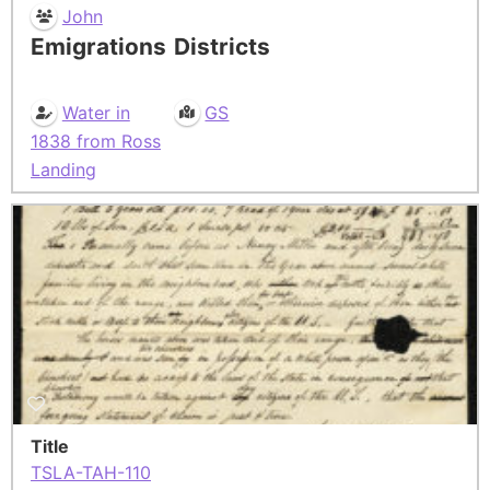
John
Emigrations
Districts
Water in
GS
1838 from Ross
Landing
Title
TSLA-TAH-110