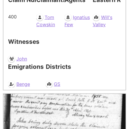
400
Tom
Ignatius
Will's
Cowskin
Few
Valley
Witnesses
John
Emigrations
Districts
Benge
GS