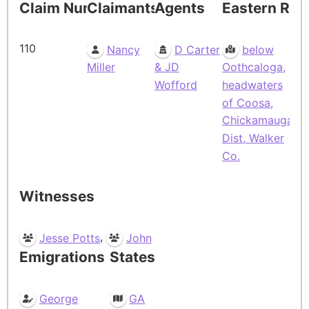
Claim Number
Claimants
Agents
Eastern Res
110
Nancy
D Carter
below
Miller
& JD
Oothcaloga,
Wofford
headwaters
of Coosa,
Chickamauga
Dist, Walker
Co.
Witnesses
,
Jesse Potts
John
Emigrations
States
George
GA