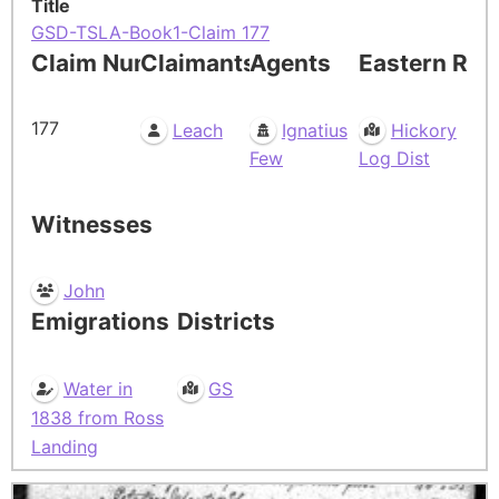
Title
GSD-TSLA-Book1-Claim 177
Claim Number
Claimants
Agents
Eastern Res
177
Leach
Ignatius
Hickory
Few
Log Dist
Witnesses
John
Emigrations
Districts
Water in
GS
1838 from Ross
Landing