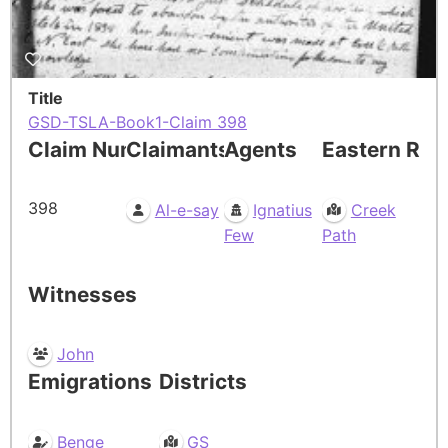
Title
GSD-TSLA-Book1-Claim 398
Claim Number
Claimants
Agents
Eastern Res
398
Al-e-say
Ignatius
Creek
Few
Path
Witnesses
John
Emigrations
Districts
Benge
GS