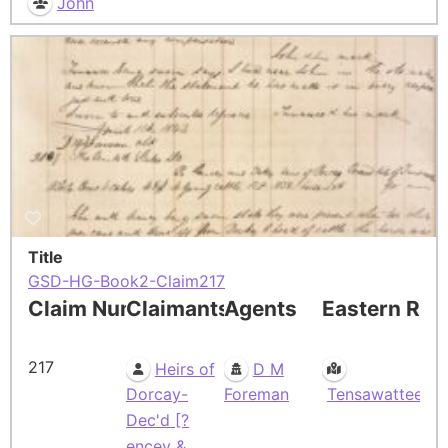
John
Title
GSD-HG-Book2-Claim217
Claim Number
Claimants
Agents
Eastern Res
217
Heirs of
D M
Dorcay-
Foreman
Tensawattee
Dec'd [?
encey &