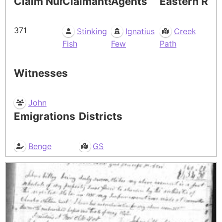
Claim Number
Claimants
Agents
Eastern Res
371
Stinking
Ignatius
Creek
Fish
Few
Path
Witnesses
John
Emigrations
Districts
Benge
GS