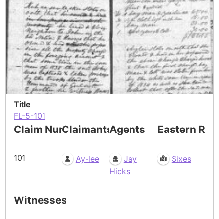
Title
FL-5-101
Claim Number
Claimants
Agents
Eastern Res
101
Ay-lee
Jay
Sixes
Hicks
Witnesses