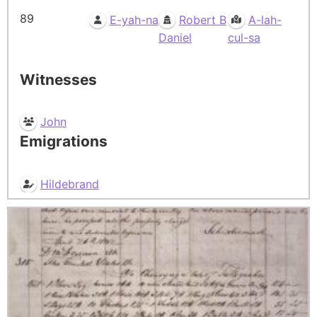
89
E-yah-na
Robert B
A-lah-
Daniel
cul-sa
Witnesses
John
Emigrations
Hildebrand