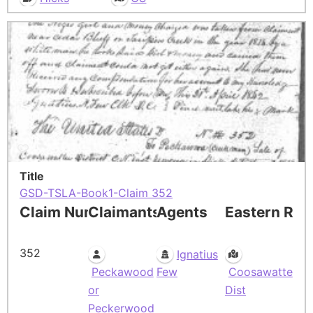
Title
GSD-TSLA-Book1-Claim 352
Claim Number
Claimants
Agents
Eastern Res
352
Ignatius
Peckawood
Few
Coosawatte
or
Dist
Peckerwood