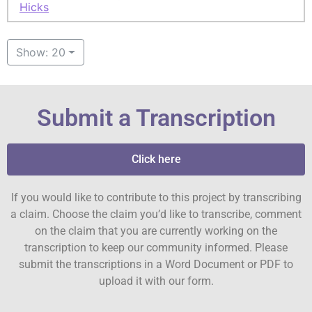
Hicks
Show: 20
Submit a Transcription
Click here
If you would like to contribute to this project by transcribing
a claim. Choose the claim you’d like to transcribe, comment
on the claim that you are currently working on the
transcription to keep our community informed. Please
submit the transcriptions in a Word Document or PDF to
upload it with our form.