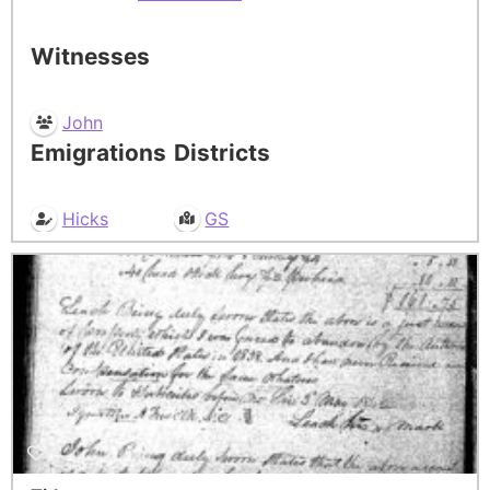
Witnesses
John
Emigrations
Districts
Hicks
GS