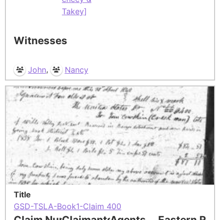
Takey]
Witnesses
,
John
Nancy
Title
GSD-TSLA-Book1-Claim 400
Claim Number
Claimants
Agents
Eastern Res