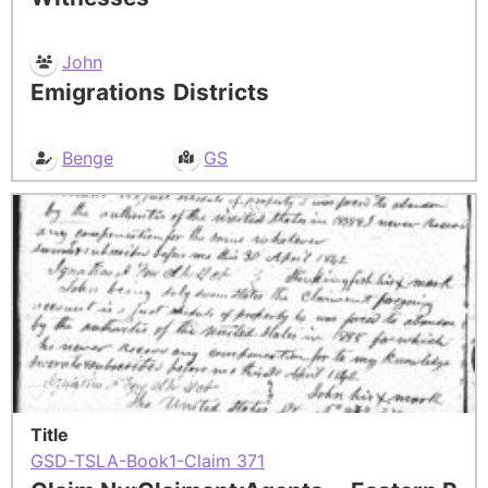
John
Emigrations
Districts
Benge
GS
Title
GSD-TSLA-Book1-Claim 371