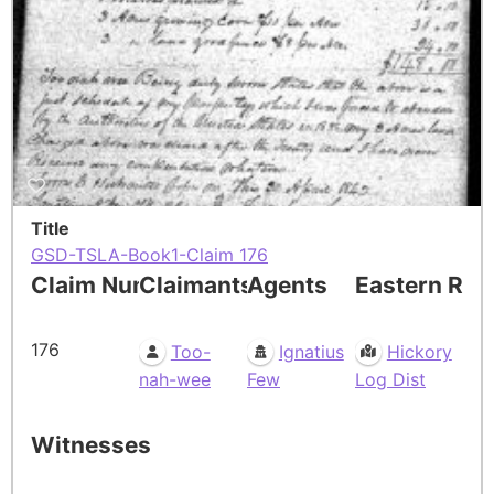
Title
GSD-TSLA-Book1-Claim 176
Claim Number
Claimants
Agents
Eastern Res
176
Too-
Ignatius
Hickory
nah-wee
Few
Log Dist
Witnesses