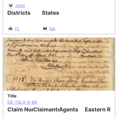
John
Districts
States
FL
GA
Title
DE-TSLA-5-89
Claim Number
Claimants
Agents
Eastern Res