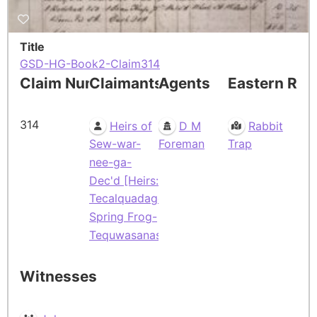
Title
GSD-HG-Book2-Claim314
Claim Number
Claimants
Agents
Eastern Res
314
Heirs of
D M
Rabbit
Sew-war-
Foreman
Trap
nee-ga-
Dec'd [Heirs:
Tecalquadage-
Spring Frog-
Tequwasanaske]
Witnesses