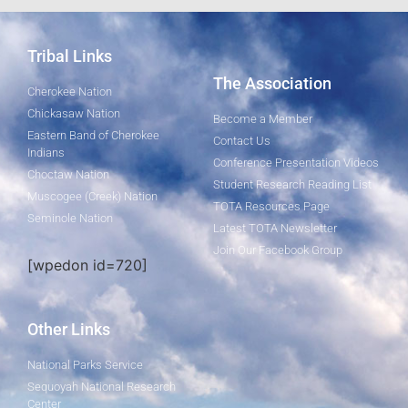
Tribal Links
The Association
Cherokee Nation
Chickasaw Nation
Become a Member
Eastern Band of Cherokee
Contact Us
Indians
Conference Presentation Videos
Choctaw Nation
Student Research Reading List
Muscogee (Creek) Nation
TOTA Resources Page
Seminole Nation
Latest TOTA Newsletter
Join Our Facebook Group
[wpedon id=720]
Other Links
National Parks Service
Sequoyah National Research
Center