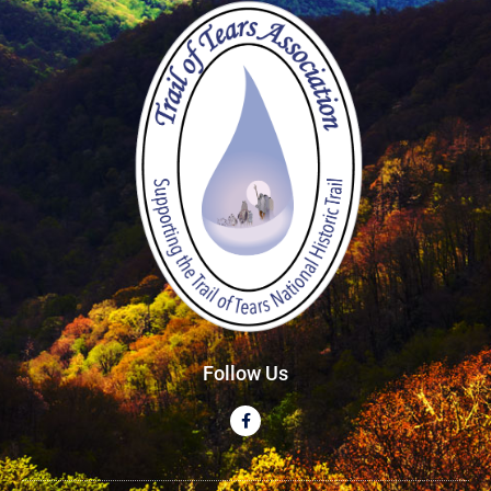
Follow Us