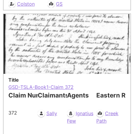
Colston
GS
Title
GSD-TSLA-Book1-Claim 372
Claim Number
Claimants
Agents
Eastern Res
372
Sally
Ignatius
Creek
Few
Path