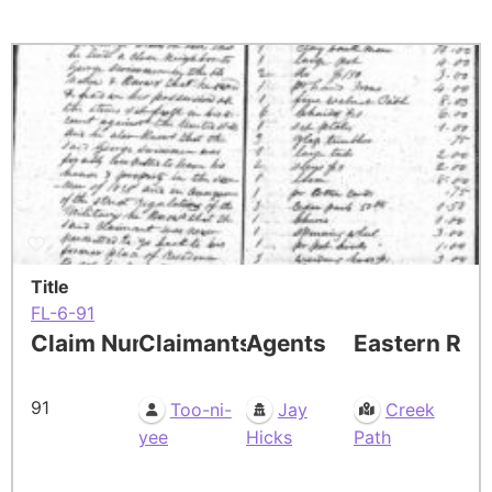
Title
FL-6-91
Claim Number
Claimants
Agents
Eastern Res
91
Too-ni-
Jay
Creek
yee
Hicks
Path