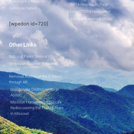
Muscogee (Creek) Nation
TOTA Resources Page
Seminole Nation
Latest TOTA Newsletter
Join Our Facebook Group
[wpedon id=720]
Other Links
National Parks Service
Sequoyah National Research
Center
Removal Routes of the 5 Tribes
through AR
Goingsnake District Heritage
Assoc.
Missouri Humanities Council's
Rediscovering the Trail of Tears
in Missouri