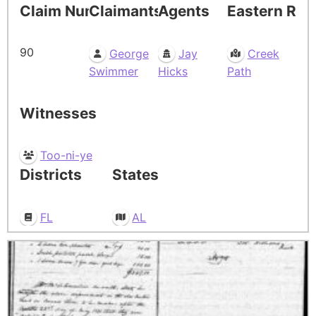
Claim Number
Claimants
Agents
Eastern Res
90
George
Jay
Creek
Swimmer
Hicks
Path
Witnesses
Too-ni-ye
Districts
States
FL
AL