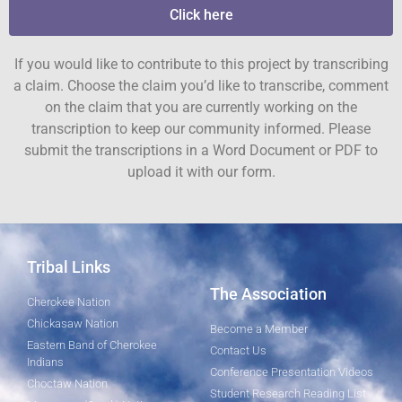
Click here
If you would like to contribute to this project by transcribing
a claim. Choose the claim you’d like to transcribe, comment
on the claim that you are currently working on the
transcription to keep our community informed. Please
submit the transcriptions in a Word Document or PDF to
upload it with our form.
Tribal Links
The Association
Cherokee Nation
Chickasaw Nation
Become a Member
Eastern Band of Cherokee
Contact Us
Indians
Conference Presentation Videos
Choctaw Nation
Student Research Reading List