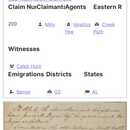
Claim Number
Claimants
Agents
Eastern Res
200
Milly
Ignatius
Creek
Few
Path
Witnesses
Caleb Hunt
Emigrations
Districts
States
Benge
GS
AL