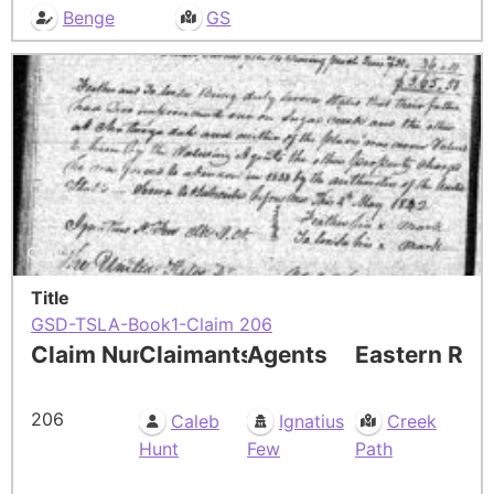
Benge
GS
Title
GSD-TSLA-Book1-Claim 206
Claim Number
Claimants
Agents
Eastern Res
206
Caleb
Ignatius
Creek
Hunt
Few
Path