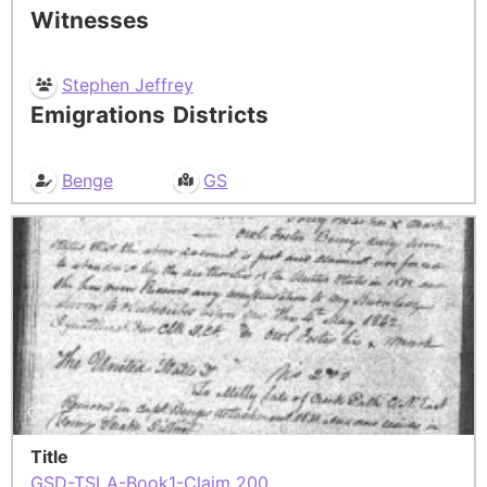
Witnesses
Stephen Jeffrey
Emigrations
Districts
Benge
GS
Title
GSD-TSLA-Book1-Claim 200