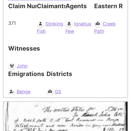
Claim Number
Claimants
Agents
Eastern Res
371
Stinking
Ignatius
Creek
Fish
Few
Path
Witnesses
John
Emigrations
Districts
Benge
GS