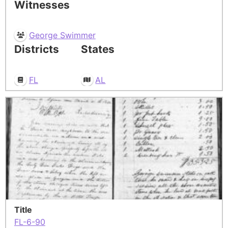
Witnesses
George Swimmer
Districts
States
FL
AL
Title
FL-6-90