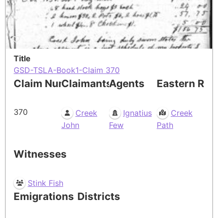
Title
GSD-TSLA-Book1-Claim 370
Claim Number
Claimants
Agents
Eastern Res
370
Creek
Ignatius
Creek
John
Few
Path
Witnesses
Stink Fish
Emigrations
Districts