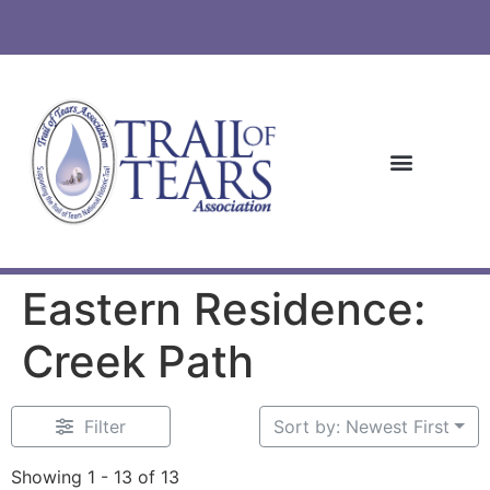
Eastern Residence:
Creek Path
Filter
Sort by: Newest First
Showing 1 - 13 of 13