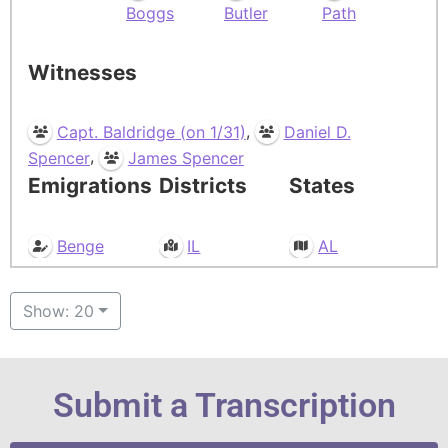
Boggs
Butler
Path
Witnesses
,
Capt. Baldridge (on 1/31)
Daniel D.
,
Spencer
James Spencer
Emigrations
Districts
States
Benge
IL
AL
Show: 20
Submit a Transcription