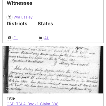
Witnesses
Wm Lasley
Districts
States
FL
AL
Title
GSD-TSLA-Book1-Claim 398