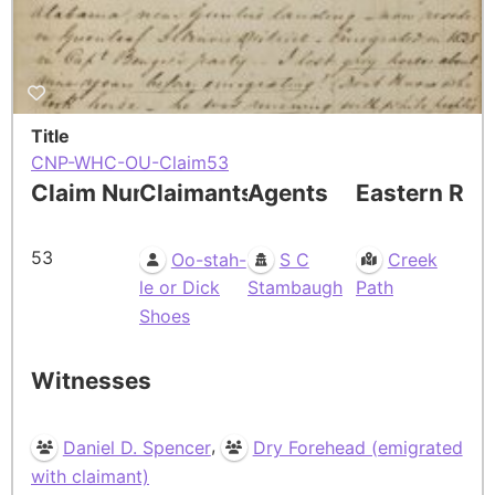
Title
CNP-WHC-OU-Claim53
Claim Number
Claimants
Agents
Eastern Res
53
Oo-stah-
S C
Creek
le or Dick
Stambaugh
Path
Shoes
Witnesses
,
Daniel D. Spencer
Dry Forehead (emigrated
with claimant)