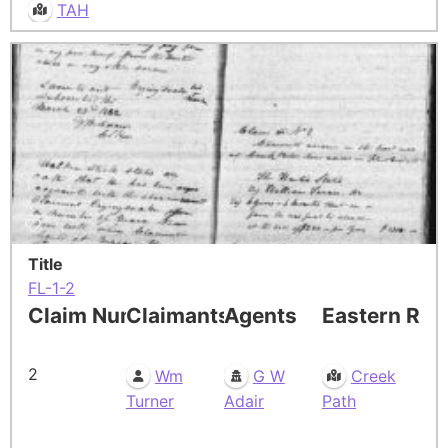
TAH
Title
FL-1-2
Claim Number
Claimants
Agents
Eastern Res
2
Wm
G W
Creek
Turner
Adair
Path