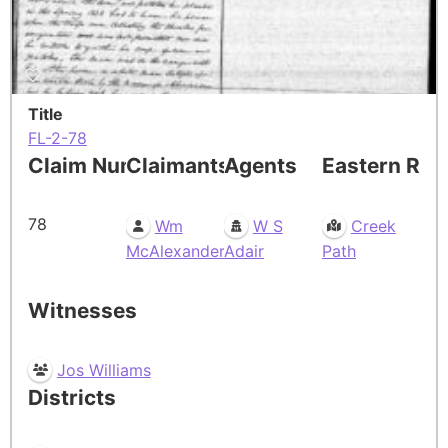
Title
FL-2-78
Claim Number
Claimants
Agents
Eastern Res
78
Wm
W S
Creek
McAlexander
Adair
Path
Witnesses
Jos Williams
Districts