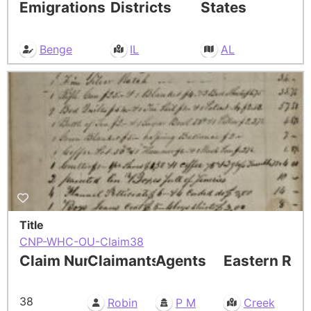
Emigrations
Districts
States
Benge
IL
AL
Title
CNP-WHC-OU-Claim38
Claim Number
Claimants
Agents
Eastern Res
38
Robin
P M
Creek