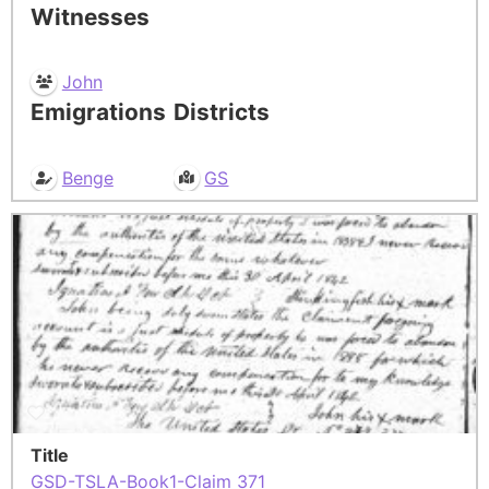
Witnesses
John
Emigrations
Districts
Benge
GS
Title
GSD-TSLA-Book1-Claim 371