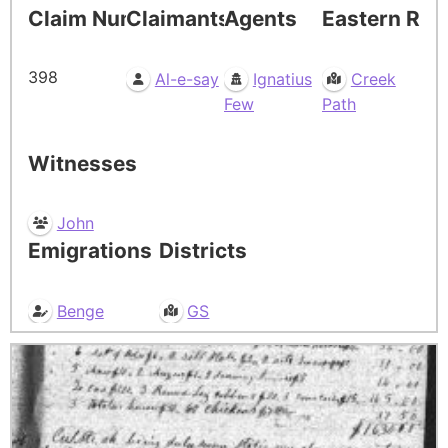
Claim Number
Claimants
Agents
Eastern Res
398
Al-e-say
Ignatius
Creek
Few
Path
Witnesses
John
Emigrations
Districts
Benge
GS