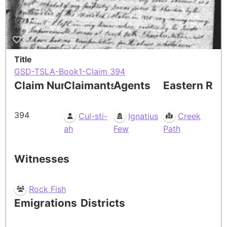
Title
GSD-TSLA-Book1-Claim 394
Claim Number
Claimants
Agents
Eastern Res
394
Cul-sti-
Ignatius
Creek
ah
Few
Path
Witnesses
Rock Fish
Emigrations
Districts