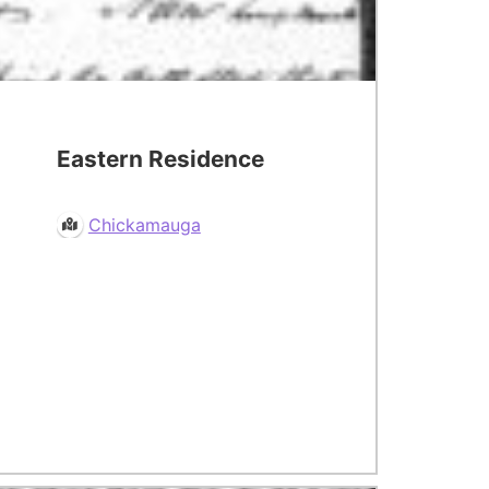
Eastern Residence
Chickamauga