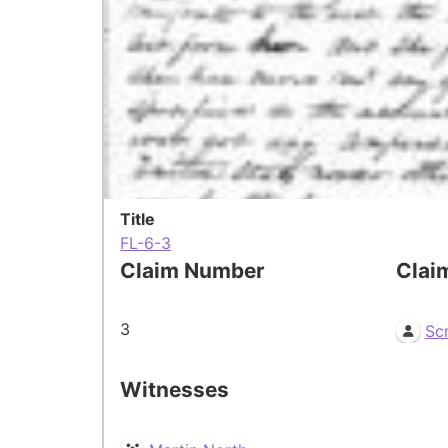
Title
FL-6-3
Claim Number
Clai
3
Sc
Witnesses