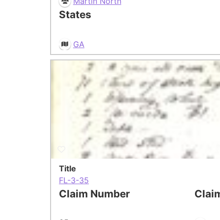
Martin North
States
GA
Title
FL-3-35
Claim Number
Clai