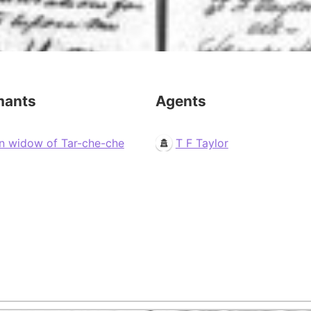
mants
Agents
n widow of Tar-che-che
T F Taylor