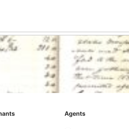
mants
Agents