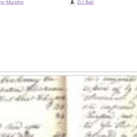
ny Murphy
DJ Bell