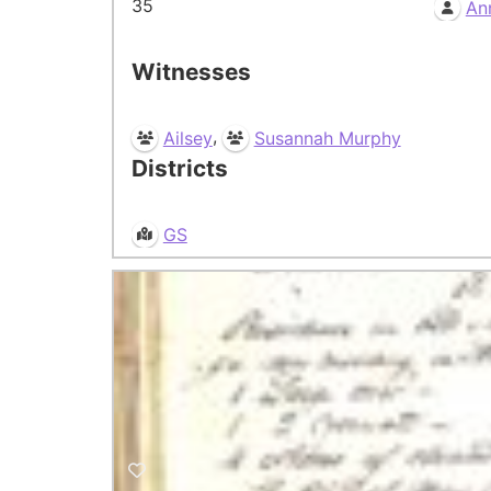
35
An
Witnesses
,
Ailsey
Susannah Murphy
Districts
GS