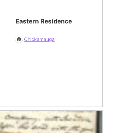
Eastern Residence
Chickamauga