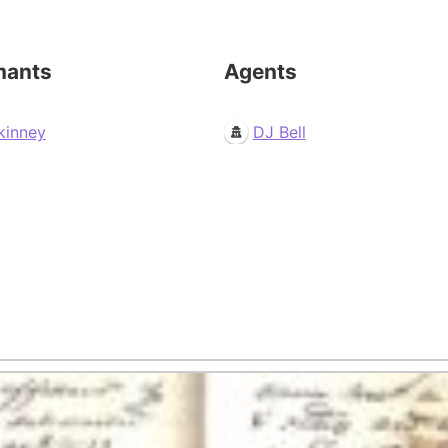
mants
Agents
kinney
DJ Bell