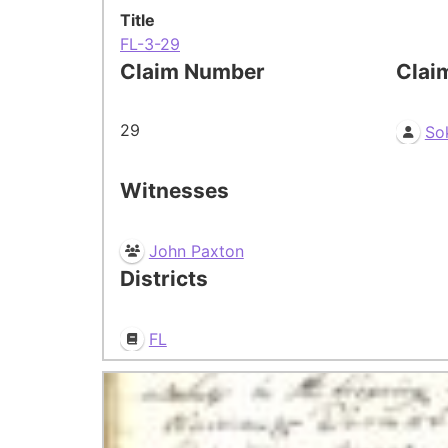
Title
FL-3-29
Claim Number
Clai
29
So
Witnesses
John Paxton
Districts
FL