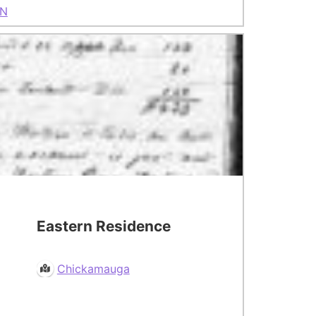
N
Eastern Residence
Chickamauga