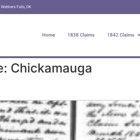
 Webbers Falls, OK
Home
1838 Claims
1842 Claims
e: Chickamauga