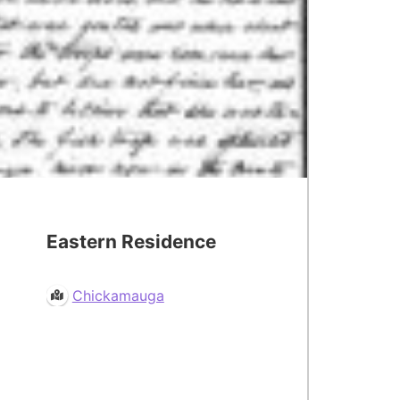
Eastern Residence
Chickamauga