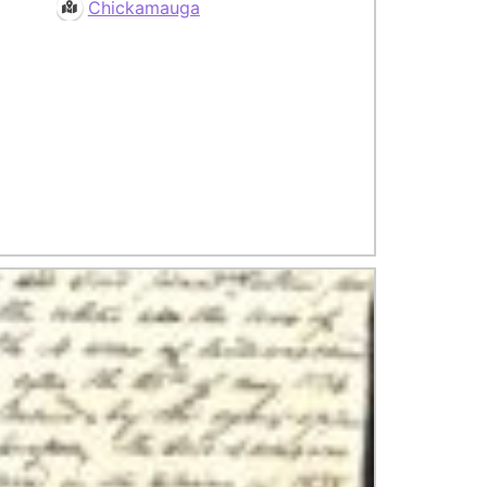
Chickamauga