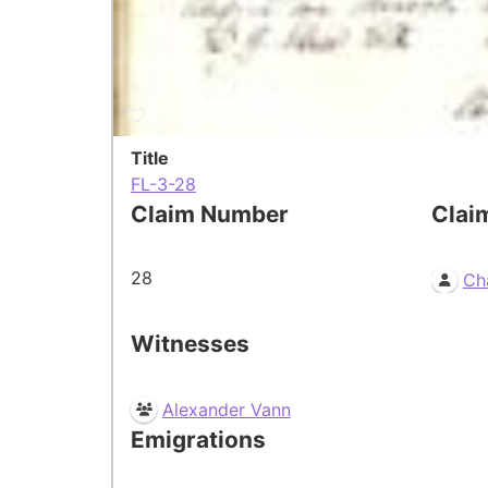
Title
FL-3-28
Claim Number
Clai
28
Ch
Witnesses
Alexander Vann
Emigrations