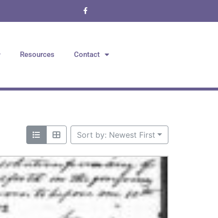
Resources
Contact
Sort by: Newest First