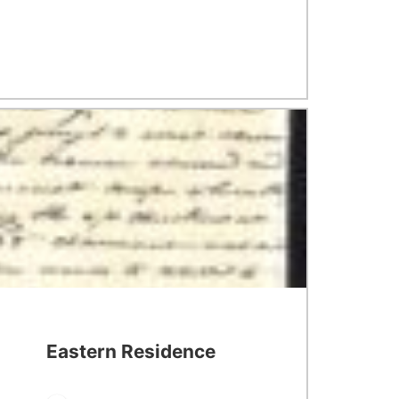
Eastern Residence