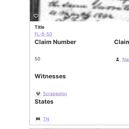
Title
FL-6-50
Claim Number
Clai
50
Na
Witnesses
Scrapeshin
States
TN