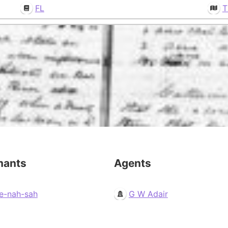
FL
T
mants
Agents
e-nah-sah
G W Adair