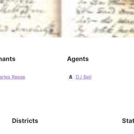
mants
Agents
arles Reese
DJ Bell
Districts
Sta