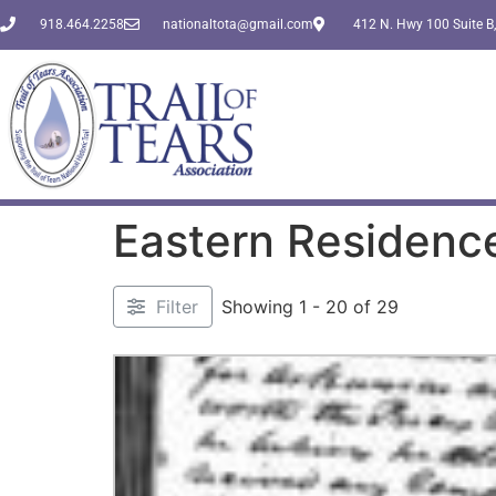
918.464.2258
nationaltota@gmail.com
412 N. Hwy 100 Suite B,
Eastern Residenc
Filter
Showing 1 - 20 of 29