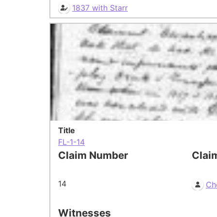
1837 with Starr
Title
FL-1-14
Claim Number
Clai
14
Ch
Witnesses