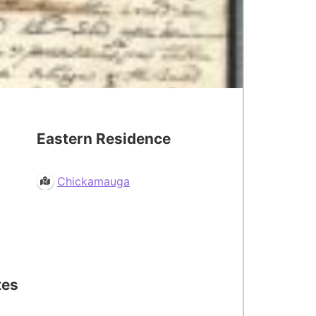
Eastern Residence
Chickamauga
tes