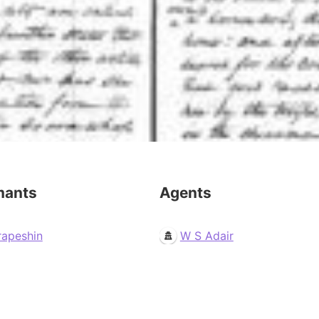
mants
Agents
rapeshin
W S Adair