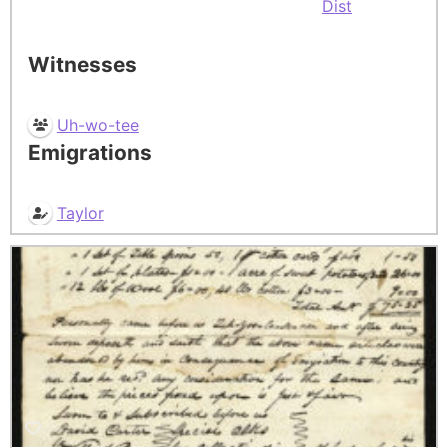
Dist
Witnesses
Uh-wo-tee
Emigrations
Taylor