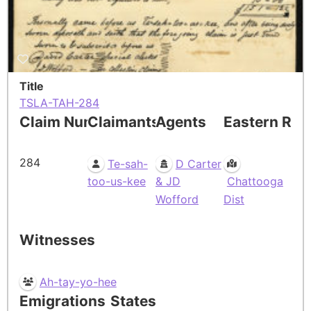
Title
TSLA-TAH-284
Claim Number
Claimants
Agents
Eastern Res
284
Te-sah-
D Carter
too-us-kee
& JD
Chattooga
Wofford
Dist
Witnesses
Ah-tay-yo-hee
Emigrations
States