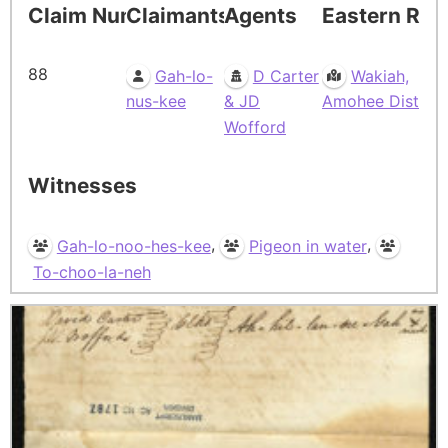
Claim Number
Claimants
Agents
Eastern Res
88
Gah-lo-
D Carter
Wakiah,
nus-kee
& JD
Amohee Dist
Wofford
Witnesses
,
,
Gah-lo-noo-hes-kee
Pigeon in water
To-choo-la-neh