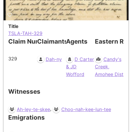
Title
TSLA-TAH-329
Claim Number
Claimants
Agents
Eastern Res
329
Dah-ny
D Carter
Candy's
& JD
Creek,
Wofford
Amohee Dist
Witnesses
,
Ah-ley-te-skee
Choo-nah-kee-lun-tee
Emigrations