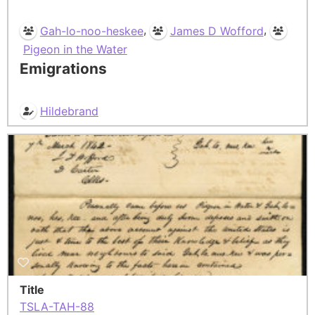
,
,
Gah-lo-noo-heskee
James D Wofford
Pigeon in the Water
Emigrations
Hildebrand
Title
TSLA-TAH-88