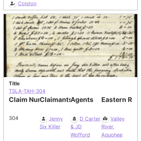
Colston
Title
TSLA-TAH-304
Claim Number
Claimants
Agents
Eastern Res
304
Jenny
D Carter
Valley
Six Killer
& JD
River,
Wofford
Aquohee