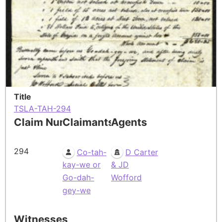
Title
TSLA-TAH-294
Claim Number
Claimants
Agents
294
Co-tah-
D Carter
kay-we or
& JD
Go-dah-
Wofford
gey-we
Witnesses