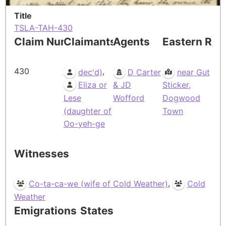
Title
TSLA-TAH-430
Claim Number
Claimants
Agents
Eastern Res
430
,
dec'd)
D Carter
near Gut
Eliza or
& JD
Sticker,
Lese
Wofford
Dogwood
(daughter of
Town
Oo-yeh-ge
Witnesses
,
Co-ta-ca-we (wife of Cold Weather)
Cold
Weather
Emigrations
States