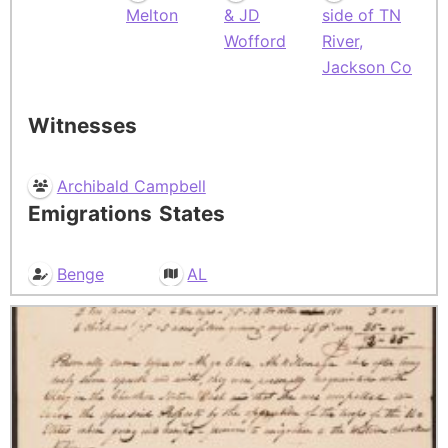
Melton
& JD
side of TN
Wofford
River,
Jackson Co
Witnesses
Archibald Campbell
Emigrations
States
Benge
AL