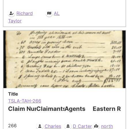
Richard
AL
Taylor
Title
TSLA-TAH-266
Claim Number
Claimants
Agents
Eastern Res
266
Charles
D Carter
north