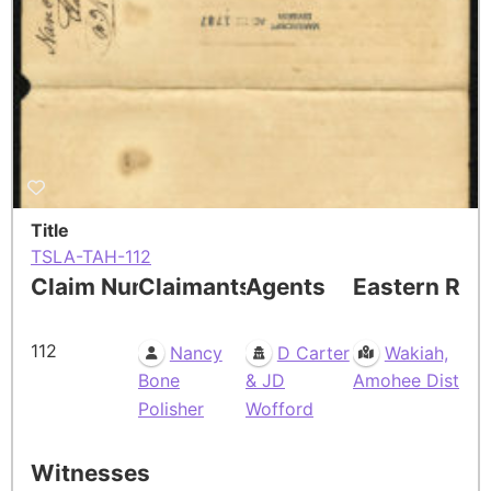
Title
TSLA-TAH-112
Claim Number
Claimants
Agents
Eastern Res
112
Nancy
D Carter
Wakiah,
Bone
& JD
Amohee Dist
Polisher
Wofford
Witnesses