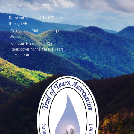
Sequoyah National Research
Center
Removal Routes of the 5 Tribes
through AR
Goingsnake District Heritage
Assoc.
Missouri Humanities Council's
Rediscovering the Trail of Tears
in Missouri