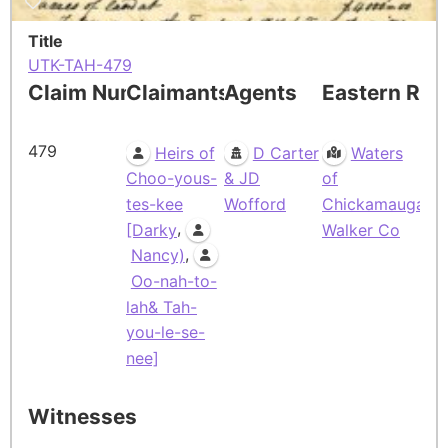
Title
UTK-TAH-479
Claim Number
Claimants
Agents
Eastern Res
479
Heirs of
D Carter
Waters
Choo-yous-
& JD
of
tes-kee
Wofford
Chickamauga,
,
[Darky
Walker Co
,
Nancy)
Oo-nah-to-
lah& Tah-
you-le-se-
nee]
Witnesses