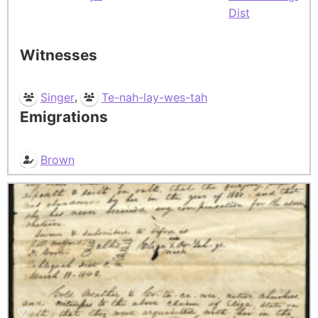
Dist
Witnesses
,
Singer
Te-nah-lay-wes-tah
Emigrations
Brown