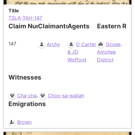
Title
TSLA-TAH-147
Claim Number
Claimants
Agents
Eastern Res
147
Archy
D Carter
Ocoee,
& JD
Amohee
Wofford
District
Witnesses
,
Cha-cha
Choo-sa-wallah
Emigrations
Brown