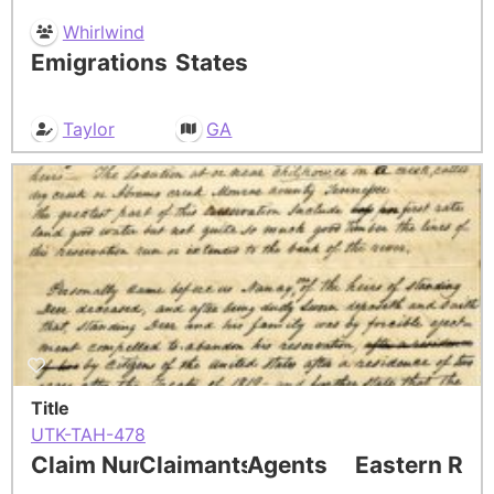
Whirlwind
Emigrations
States
Taylor
GA
Title
UTK-TAH-478
Claim Number
Claimants
Agents
Eastern Res