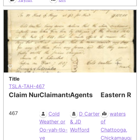
Title
TSLA-TAH-467
Claim Number
Claimants
Agents
Eastern Res
467
Cold
D Carter
waters
Weather or
& JD
of
Oo-yah-tlo-
Wofford
Chattooga,
ye
Chickamauga