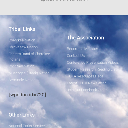
Tribal Links
The Association
Cherokee Nation
Chickasaw Nation
Become a Member
Eastern Band of Cherokee
Contact Us
Indians
Conference Presentation Videos
Choctaw Nation
Student Research Reading List
Muscogee (Creek) Nation
TOTA Resources Page
Seminole Nation
Latest TOTA Newsletter
Join Our Facebook Group
[wpedon id=720]
Other Links
National Parks Service