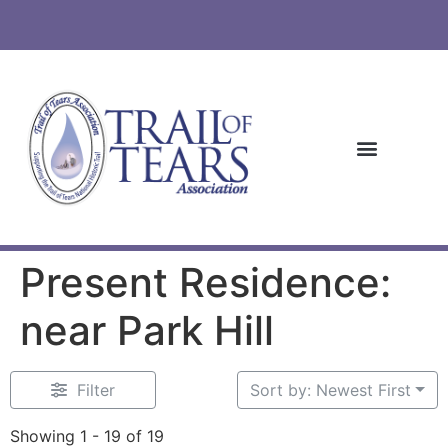
Present Residence:
near Park Hill
Filter
Sort by: Newest First
Showing 1 - 19 of 19