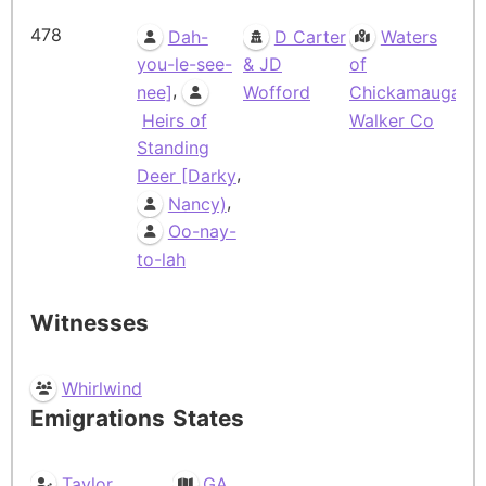
478
Dah-
D Carter
Waters
you-le-see-
& JD
of
,
nee]
Wofford
Chickamauga,
Heirs of
Walker Co
Standing
,
Deer [Darky
,
Nancy)
Oo-nay-
to-lah
Witnesses
Whirlwind
Emigrations
States
Taylor
GA