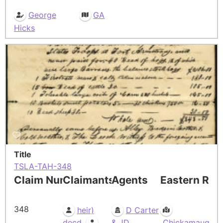
George
GA
Hicks
Title
TSLA-TAH-348
Claim Number
Claimants
Agents
Eastern Res
348
heir)
D Carter
,
decd
& JD
Chickamauga