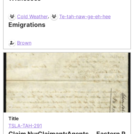
,
Cold Weather
Te-tah-naw-ge-eh-hee
Emigrations
Brown
Title
TSLA-TAH-291
Claim Number
Claimants
Agents
Eastern Res