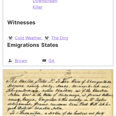
Downstream
Killer
Witnesses
,
Cold Weather
The Dog
Emigrations
States
Brown
GA