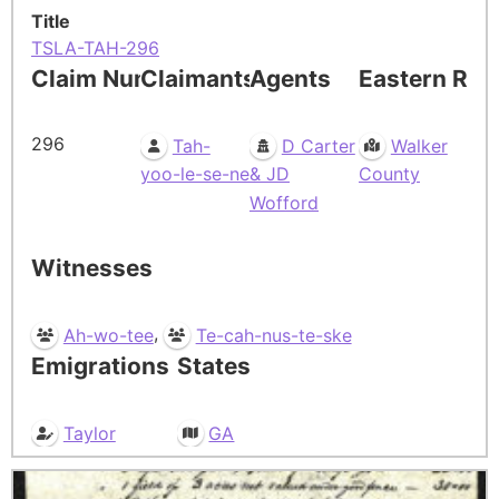
Title
TSLA-TAH-296
Claim Number
Claimants
Agents
Eastern Res
296
Tah-
D Carter
Walker
yoo-le-se-ne
& JD
County
Wofford
Witnesses
,
Ah-wo-tee
Te-cah-nus-te-ske
Emigrations
States
Taylor
GA