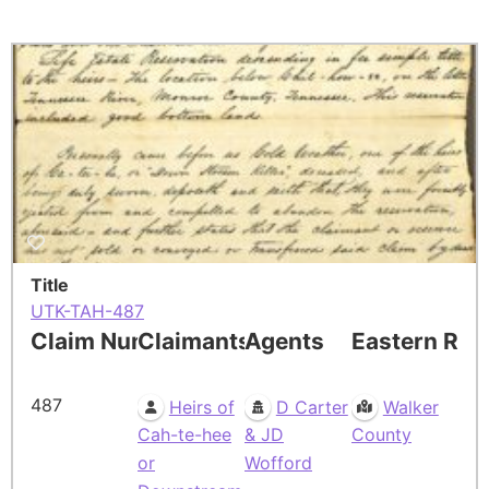
Title
UTK-TAH-487
Claim Number
Claimants
Agents
Eastern Res
487
Heirs of
D Carter
Walker
Cah-te-hee
& JD
County
or
Wofford