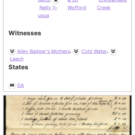
Nelly (I-
Wofford
Creek
uqua
Witnesses
,
,
Alley Badger's Mothers
Cold Water
Leech
States
GA