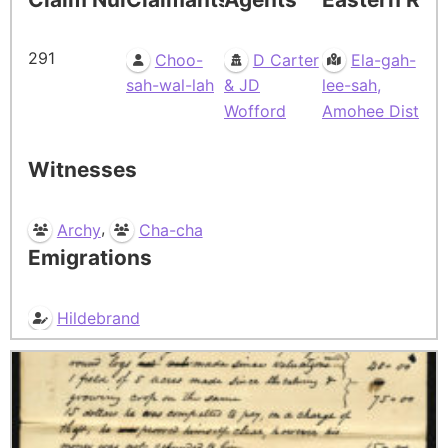
291
Choo-
D Carter
Ela-gah-
sah-wal-lah
& JD
lee-sah,
Wofford
Amohee Dist
Witnesses
,
Archy
Cha-cha
Emigrations
Hildebrand