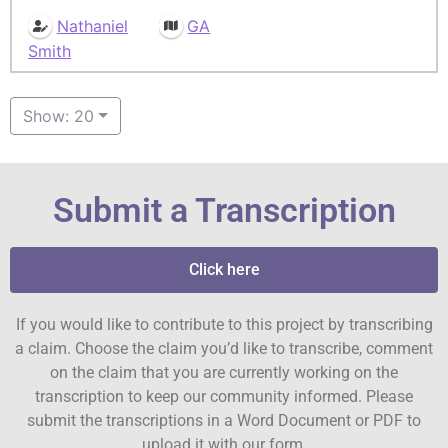
Nathaniel
GA
Smith
Show: 20
Submit a Transcription
Click here
If you would like to contribute to this project by transcribing
a claim. Choose the claim you’d like to transcribe, comment
on the claim that you are currently working on the
transcription to keep our community informed. Please
submit the transcriptions in a Word Document or PDF to
upload it with our form.