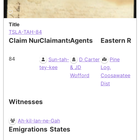
Title
TSLA-TAH-84
Claim Number
Claimants
Agents
Eastern Res
84
Sun-tah-
D Carter
Pine
tey-kee
& JD
Log,
Wofford
Coosawatee
Dist
Witnesses
Ah-kil-lan-ne-Gah
Emigrations
States