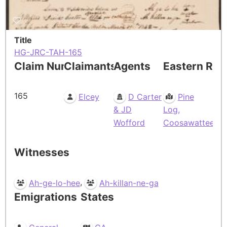
Title
HG-JRC-TAH-165
Claim Number
Claimants
Agents
Eastern Res
165
Elcey
D Carter
Pine
& JD
Log,
Wofford
Coosawattee
Witnesses
,
Ah-ge-lo-hee
Ah-killan-ne-ga
Emigrations
States