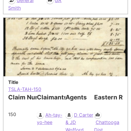
General
GA
Smith
Title
TSLA-TAH-150
Claim Number
Claimants
Agents
Eastern Res
150
Ah-tay-
D Carter
yo-hee
& JD
Chattooga
Wofford
Dist