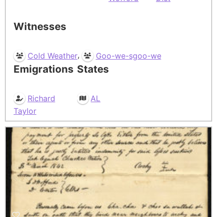
Witnesses
,
Cold Weather
Goo-we-sgoo-we
Emigrations
States
Richard
AL
Taylor