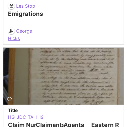
Les Stop
Emigrations
George
Hicks
Title
HG-JDC-TAH-19
Claim Number
Claimants
Agents
Eastern Res