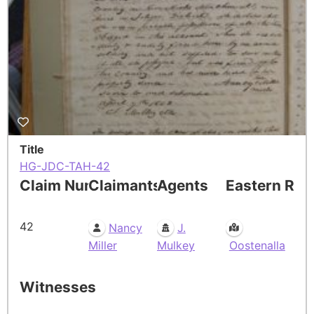
Title
HG-JDC-TAH-42
Claim Number
Claimants
Agents
Eastern Res
42
Nancy
J.
Miller
Mulkey
Oostenalla
Witnesses