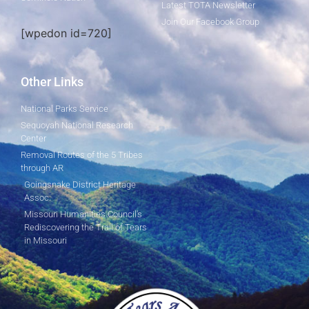
Latest TOTA Newsletter
Join Our Facebook Group
[wpedon id=720]
Other Links
National Parks Service
Sequoyah National Research
Center
Removal Routes of the 5 Tribes
through AR
Goingsnake District Heritage
Assoc.
Missouri Humanities Council's
Rediscovering the Trail of Tears
in Missouri