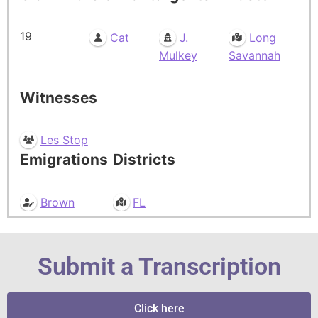
19
Cat
J.
Long
Mulkey
Savannah
Witnesses
Les Stop
Emigrations
Districts
Brown
FL
Submit a Transcription
Click here