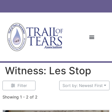
Witness: Les Stop
Filter
Sort by: Newest First
Showing 1 - 2 of 2