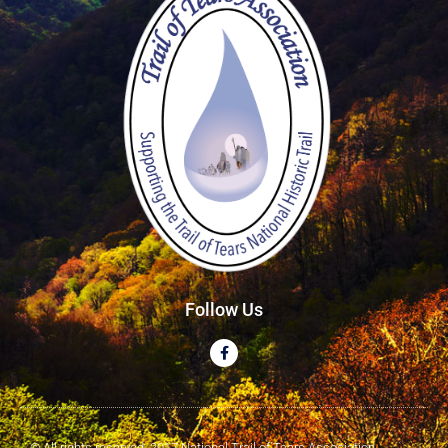
Follow Us
© All rights reserved. 2017 National Trail of Tears Association