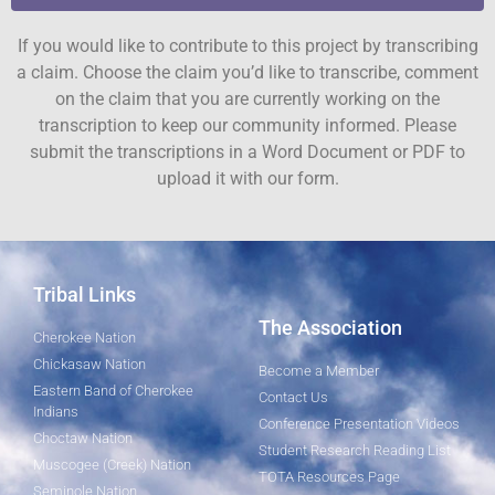
If you would like to contribute to this project by transcribing
a claim. Choose the claim you’d like to transcribe, comment
on the claim that you are currently working on the
transcription to keep our community informed. Please
submit the transcriptions in a Word Document or PDF to
upload it with our form.
Tribal Links
The Association
Cherokee Nation
Chickasaw Nation
Become a Member
Eastern Band of Cherokee
Contact Us
Indians
Conference Presentation Videos
Choctaw Nation
Student Research Reading List
Muscogee (Creek) Nation
TOTA Resources Page
Seminole Nation