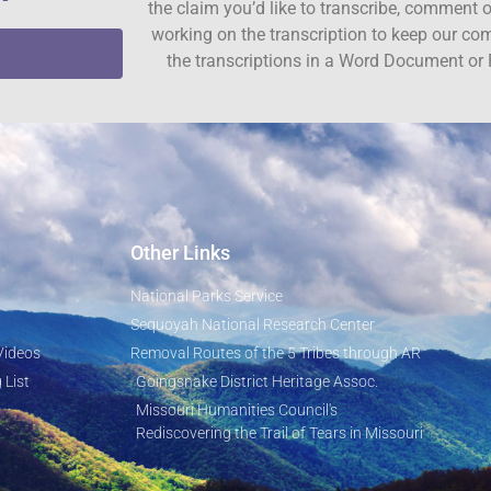
the claim you’d like to transcribe, comment o
working on the transcription to keep our c
the transcriptions in a Word Document or 
Other Links
National Parks Service
Sequoyah National Research Center
Videos
Removal Routes of the 5 Tribes through AR
 List
Goingsnake District Heritage Assoc.
Missouri Humanities Council's
Rediscovering the Trail of Tears in Missouri