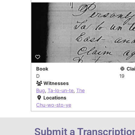
Book
Cla
D
19
Witnesses
Bug
,
Ta-lo-un-te
,
The
Locations
Chu-wo-sto-ye
Submit a Transcriptio