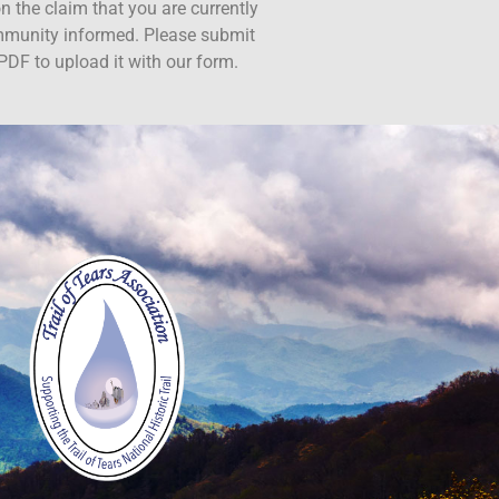
n the claim that you are currently
ommunity informed. Please submit
PDF to upload it with our form.