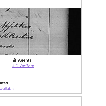
Agents
J D Wofford
ates
vailable