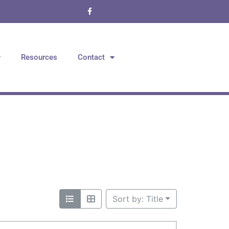
Resources
Contact
Sort by: Title