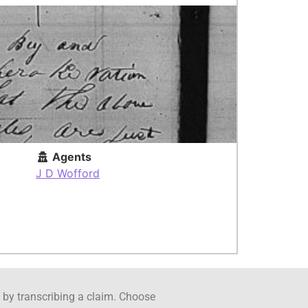
Agents
J D Wofford
ct by transcribing a claim. Choose