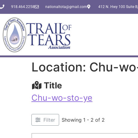
918.464.2258
nationaltota@gmail.com
412 N. Hwy 100 Suite B,
Location: Chu-wo
Title
Chu-wo-sto-ye
Filter
Showing 1 - 2 of 2