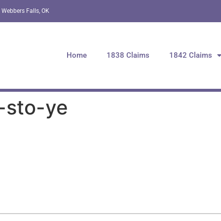
 Webbers Falls, OK
Home
1838 Claims
1842 Claims
-sto-ye