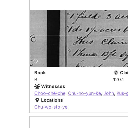
Book
Cla
B
120.1
Witnesses
Choo-che-che
,
Chu-no-yun-ke
,
John
,
Kus-
Locations
Chu-wo-sto-ye