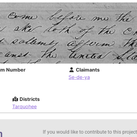
im Number
Claimants
Se-de-ya
Districts
Tarquohee
n
If you would like to contribute to this proje