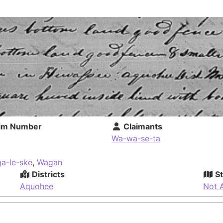
im Number
Claimants
Wa-wa-se-ta
ga-le-ske
,
Wagan
Districts
St
Aquohee
Not A