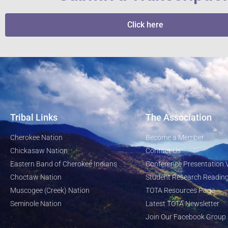
Click here
Tribal Links
The Association
Cherokee Nation
Become a Member
Chickasaw Nation
Contact Us
Eastern Band of Cherokee Indians
Conference Presentation 
Choctaw Nation
Student Research Reading
Muscogee (Creek) Nation
TOTA Resources Page
Seminole Nation
Latest TOTA Newsletter
Join Our Facebook Group