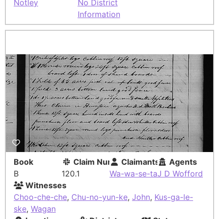
Notley
No District
Information
Book
Claim Number
Claimants
Agents
B
120.1
Wa-wa-se-ta
J D Wofford
Witnesses
Choo-che-che
,
Chu-no-yun-ke
,
John
,
Kus-ga-le-
ske
,
Wagan