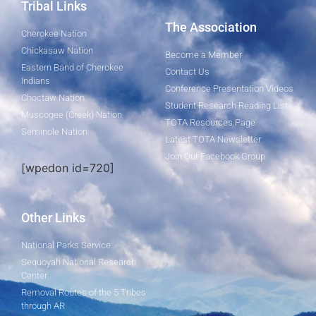
Tribal Links
The Association
Cherokee Nation
Chickasaw Nation
Become a Member
Eastern Band of Cherokee
Contact Us
Indians
Conference Presentation Videos
Choctaw Nation
Student Research Reading List
Muscogee (Creek) Nation
TOTA Resources Page
Seminole Nation
Latest TOTA Newsletter
Join Our Facebook Group
[wpedon id=720]
Other Links
National Parks Service
Sequoyah National Research
Center
Removal Routes of the 5 Tribes
through AR