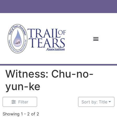
Witness: Chu-no-
yun-ke
Filter
Sort by: Title
Showing 1 - 2 of 2