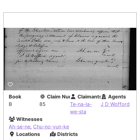
Book
Claim Number
Claimants
Agents
B
85
Te-na-la-
J D Wofford
we-sta
Witnesses
Ah-se-ne
,
Chu-no-yun-ke
Locations
Districts