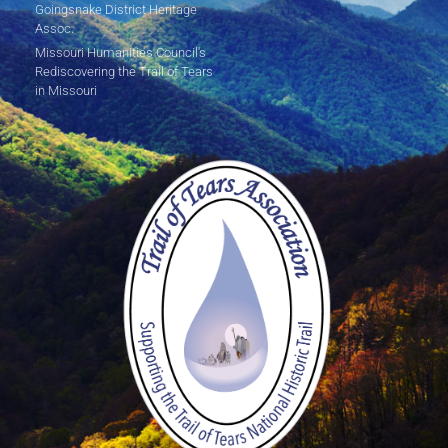
Goingsnake District Heritage
Assoc.
Missouri Humanities Council's
Rediscovering the Trail of Tears
in Missouri