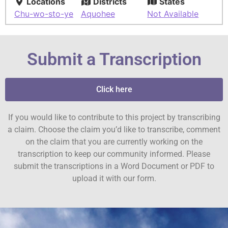
Locations
Districts
States
Chu-wo-sto-ye
Aquohee
Not Available
Submit a Transcription
Click here
If you would like to contribute to this project by transcribing
a claim. Choose the claim you’d like to transcribe, comment
on the claim that you are currently working on the
transcription to keep our community informed. Please
submit the transcriptions in a Word Document or PDF to
upload it with our form.